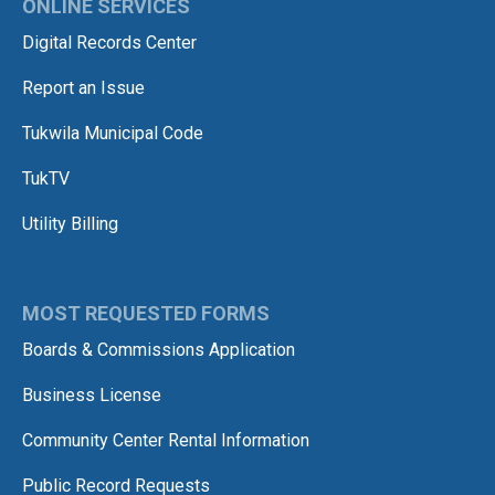
ONLINE SERVICES
Digital Records Center
Report an Issue
Tukwila Municipal Code
TukTV
Utility Billing
MOST REQUESTED FORMS
Boards & Commissions Application
Business License
Community Center Rental Information
Public Record Requests