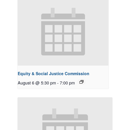
Equity & Social Justice Commission
August 6 @ 5:30 pm
-
7:00 pm