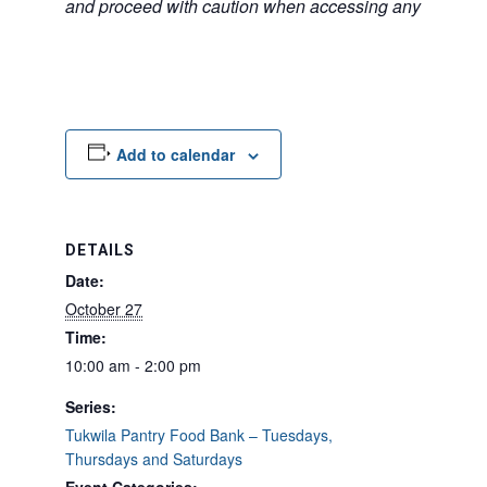
and proceed with caution when accessing any unfamilia
Add to calendar
DETAILS
Date:
October 27
Time:
10:00 am - 2:00 pm
Series:
Tukwila Pantry Food Bank – Tuesdays,
Thursdays and Saturdays