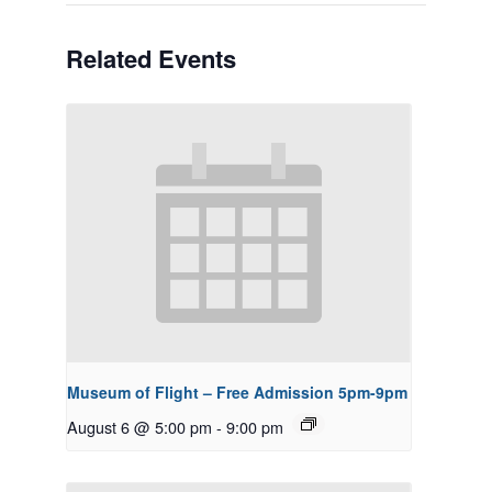
Related Events
Museum of Flight – Free Admission 5pm-9pm
August 6 @ 5:00 pm
-
9:00 pm