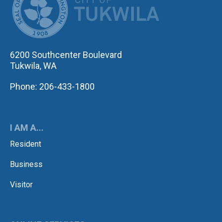
6200 Southcenter Boulevard
Tukwila, WA
Phone: 206-433-1800
I AM A...
Resident
Business
Visitor