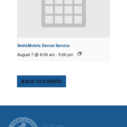
SmileMobile Dental Service
August 7 @ 8:00 am
-
5:00 pm
BACK TO EVENTS
CITY OF TUK