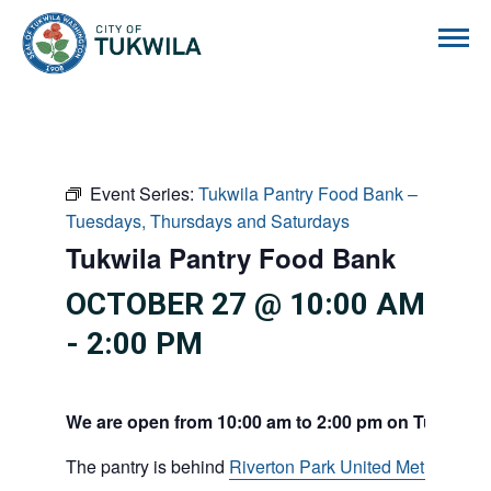
City of Tukwila
Event Series:
Tukwila Pantry Food Bank –
Tuesdays, Thursdays and Saturdays
Tukwila Pantry Food Bank
OCTOBER 27 @ 10:00 AM
-
2:00 PM
We are open from 10:00 am to 2:00 pm on Tuesdays
The pantry is behind
Riverton Park United Methodist C