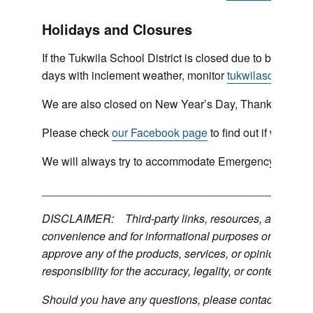
Holidays and Closures
If the Tukwila School District is closed due to bad weat
days with inclement weather, monitor
tukwilaschools.o
We are also closed on New Year’s Day, Thanksgiving 
Please check
our Facebook page
to find out if we are 
We will always try to accommodate Emergency type sit
___________________________________________
DISCLAIMER: Third-party links, resources, and servic
convenience and for informational purposes only; the C
approve any of the products, services, or opinions of th
responsibility for the accuracy, legality, or content of the
Should you have any questions, please contact the exter