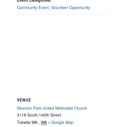
Event Categories:
Community Event
,
Volunteer Opportunity
VENUE
Riverton Park United Methodist Church
3118 South 140th Street
Tukwila WA
,
WA
+ Google Map