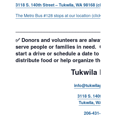
3118 S. 140th Street – Tukwila, WA 98168 (click for d
The Metro Bus #128 stops at our location (click for more
___________________________________
✅ Donors and volunteers are always wel
serve people or families in need. Get y
start a drive or schedule a date to sort d
distribute food or help organize the Pant
Tukwila Pant
info@tukwilapantry.o
3118 S. 140th Stree
Tukwila, WA 98168
206-431-8293