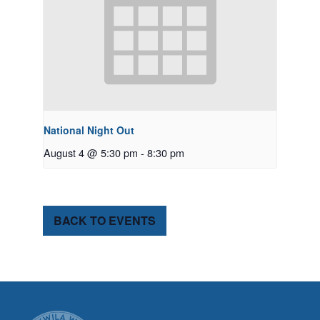
National Night Out
August 4 @ 5:30 pm
-
8:30 pm
BACK TO EVENTS
CITY OF TUK