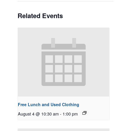
Related Events
Free Lunch and Used Clothing
August 4 @ 10:30 am
-
1:00 pm