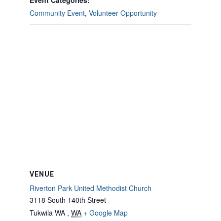
Event Categories:
Community Event
,
Volunteer Opportunity
VENUE
Riverton Park United Methodist Church
3118 South 140th Street
Tukwila WA
,
WA
+ Google Map