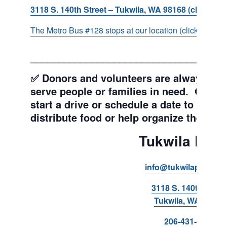
3118 S. 140th Street – Tukwila, WA 98168 (click for d
The Metro Bus #128 stops at our location (click for more
___________________________________
✅ Donors and volunteers are always wel
serve people or families in need. Get y
start a drive or schedule a date to sort d
distribute food or help organize the Pant
Tukwila Pant
info@tukwilapantry.o
3118 S. 140th Stree
Tukwila, WA 98168
206-431-8293