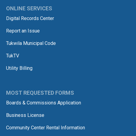
ONLINE SERVICES
Digital Records Center
Report an Issue
Tukwila Municipal Code
TukTV
Utility Billing
MOST REQUESTED FORMS
Boards & Commissions Application
Business License
Community Center Rental Information