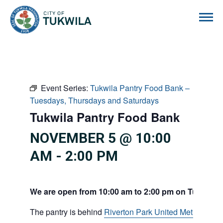
City of Tukwila
Event Series:
Tukwila Pantry Food Bank –
Tuesdays, Thursdays and Saturdays
Tukwila Pantry Food Bank
NOVEMBER 5 @ 10:00
AM
-
2:00 PM
We are open from 10:00 am to 2:00 pm on Tuesdays
The pantry is behind
Riverton Park United Methodist C