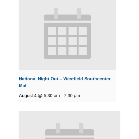
National Night Out – Westfield Southcenter
Mall
August 4 @ 5:30 pm
-
7:30 pm