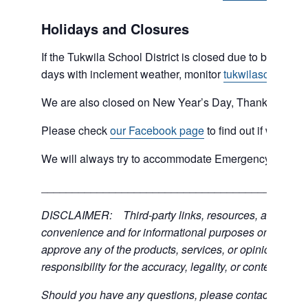
Holidays and Closures
If the Tukwila School District is closed due to bad weat
days with inclement weather, monitor
tukwilaschools.o
We are also closed on New Year’s Day, Thanksgiving 
Please check
our Facebook page
to find out if we are 
We will always try to accommodate Emergency type sit
___________________________________________
DISCLAIMER: Third-party links, resources, and servic
convenience and for informational purposes only; the C
approve any of the products, services, or opinions of th
responsibility for the accuracy, legality, or content of the
Should you have any questions, please contact the exter