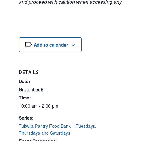
and proceed with caution when accessing any unfamilia
Add to calendar
DETAILS
Date:
November 5
Time:
10:00 am - 2:00 pm
Series:
Tukwila Pantry Food Bank – Tuesdays,
Thursdays and Saturdays