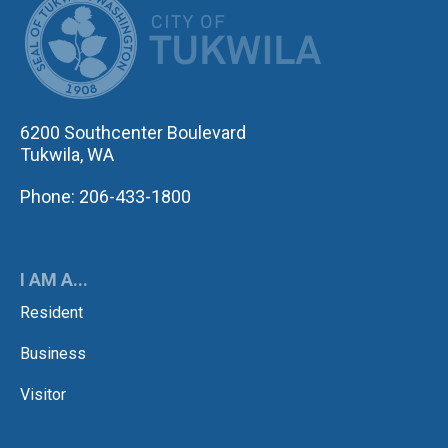
6200 Southcenter Boulevard
Tukwila, WA
Phone: 206-433-1800
I AM A...
Resident
Business
Visitor