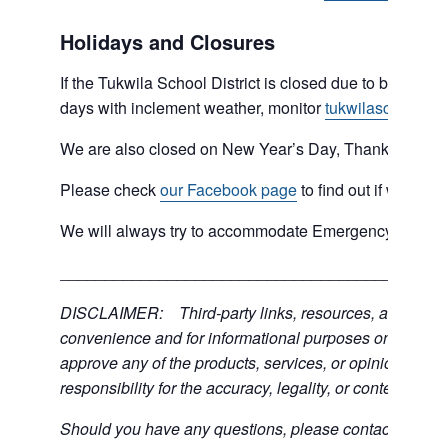
Holidays and Closures
If the Tukwila School District is closed due to bad weat
days with inclement weather, monitor
tukwilaschools.o
We are also closed on New Year’s Day, Thanksgiving 
Please check
our Facebook page
to find out if we are 
We will always try to accommodate Emergency type sit
___________________________________________
DISCLAIMER: Third-party links, resources, and servic
convenience and for informational purposes only; the C
approve any of the products, services, or opinions of th
responsibility for the accuracy, legality, or content of the
Should you have any questions, please contact the exter