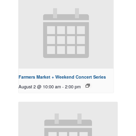
Farmers Market + Weekend Concert Series
August 2 @ 10:00 am
-
2:00 pm