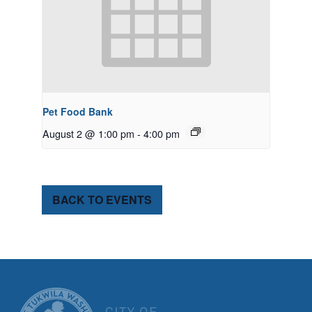
Pet Food Bank
August 2 @ 1:00 pm
-
4:00 pm
BACK TO EVENTS
CITY OF TUK