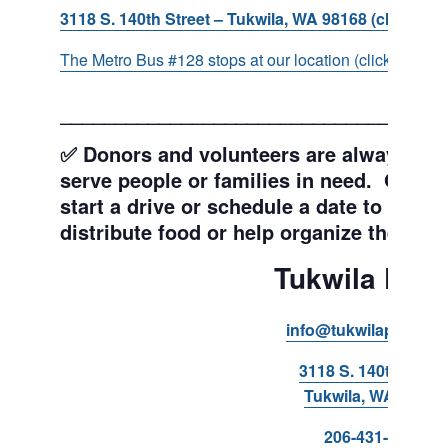
3118 S. 140th Street – Tukwila, WA 98168 (click for d
The Metro Bus #128 stops at our location (click for more
___________________________________
✅ Donors and volunteers are always wel
serve people or families in need. Get y
start a drive or schedule a date to sort d
distribute food or help organize the Pant
Tukwila Pant
info@tukwilapantry.o
3118 S. 140th Stree
Tukwila, WA 98168
206-431-8293