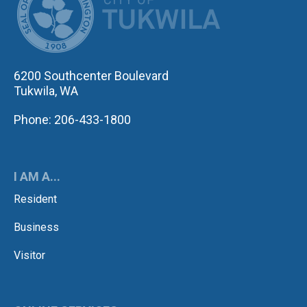
6200 Southcenter Boulevard
Tukwila, WA
Phone: 206-433-1800
I AM A...
Resident
Business
Visitor