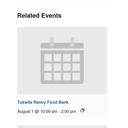
Related Events
Tukwila Pantry Food Bank
August 1 @ 10:00 am
-
2:00 pm