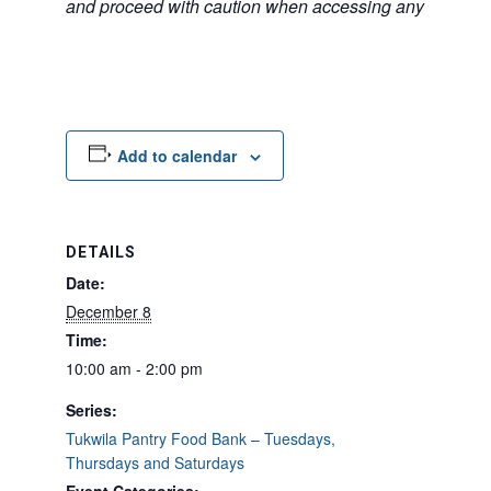
and proceed with caution when accessing any unfamilia
Add to calendar
DETAILS
Date:
December 8
Time:
10:00 am - 2:00 pm
Series:
Tukwila Pantry Food Bank – Tuesdays,
Thursdays and Saturdays