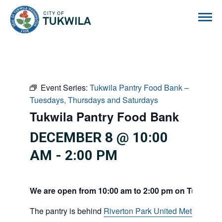
City of Tukwila
Event Series:
Tukwila Pantry Food Bank –
Tuesdays, Thursdays and Saturdays
Tukwila Pantry Food Bank
DECEMBER 8 @ 10:00
AM
-
2:00 PM
We are open from 10:00 am to 2:00 pm on Tuesdays
The pantry is behind
Riverton Park United Methodist C