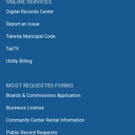
ONLINE SERVICES
Digital Records Center
Report an Issue
Tukwila Municipal Code
TukTV
Utility Billing
MOST REQUESTED FORMS
Boards & Commissions Application
Business License
Community Center Rental Information
Public Record Requests