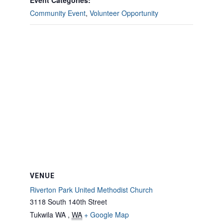
Event Categories:
Community Event
,
Volunteer Opportunity
VENUE
Riverton Park United Methodist Church
3118 South 140th Street
Tukwila WA
,
WA
+ Google Map