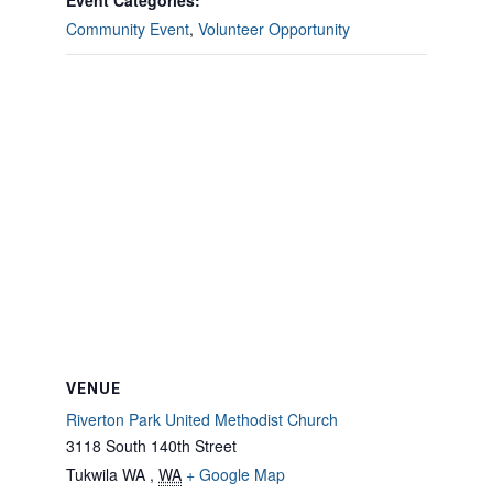
Event Categories:
Community Event
,
Volunteer Opportunity
VENUE
Riverton Park United Methodist Church
3118 South 140th Street
Tukwila WA
,
WA
+ Google Map