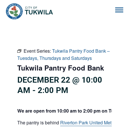
City of Tukwila
Event Series:
Tukwila Pantry Food Bank –
Tuesdays, Thursdays and Saturdays
Tukwila Pantry Food Bank
DECEMBER 22 @ 10:00
AM
-
2:00 PM
We are open from 10:00 am to 2:00 pm on Tuesdays
The pantry is behind
Riverton Park United Methodist C