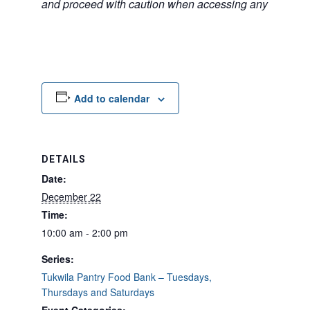
and proceed with caution when accessing any unfamilia
Add to calendar
DETAILS
Date:
December 22
Time:
10:00 am - 2:00 pm
Series:
Tukwila Pantry Food Bank – Tuesdays,
Thursdays and Saturdays