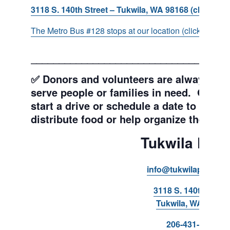
3118 S. 140th Street – Tukwila, WA 98168 (click for d
The Metro Bus #128 stops at our location (click for more
___________________________________
✅ Donors and volunteers are always wel
serve people or families in need. Get y
start a drive or schedule a date to sort d
distribute food or help organize the Pant
Tukwila Pant
info@tukwilapantry.o
3118 S. 140th Stree
Tukwila, WA 98168
206-431-8293