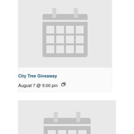
City Tree Giveaway
August 7 @ 5:00 pm