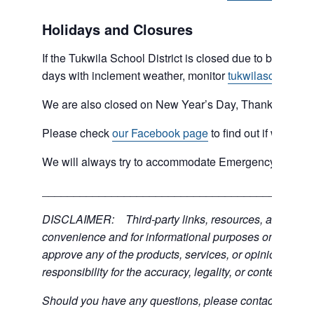
Holidays and Closures
If the Tukwila School District is closed due to bad weat
days with inclement weather, monitor
tukwilaschools.o
We are also closed on New Year’s Day, Thanksgiving 
Please check
our Facebook page
to find out if we are 
We will always try to accommodate Emergency type sit
___________________________________________
DISCLAIMER: Third-party links, resources, and servic
convenience and for informational purposes only; the C
approve any of the products, services, or opinions of th
responsibility for the accuracy, legality, or content of the
Should you have any questions, please contact the exter