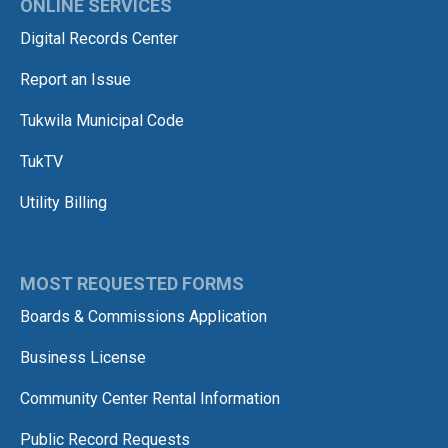
ONLINE SERVICES
Digital Records Center
Report an Issue
Tukwila Municipal Code
TukTV
Utility Billing
MOST REQUESTED FORMS
Boards & Commissions Application
Business License
Community Center Rental Information
Public Record Requests