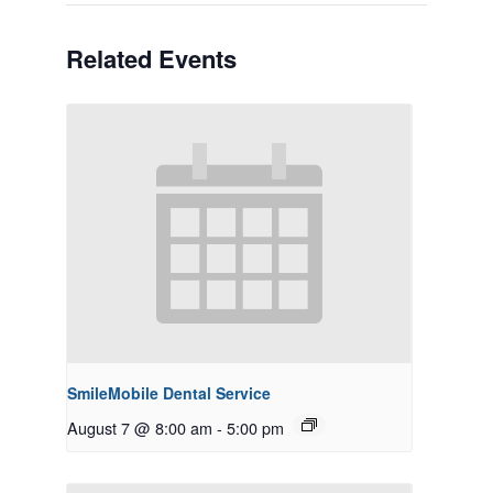
Related Events
SmileMobile Dental Service
August 7 @ 8:00 am
-
5:00 pm