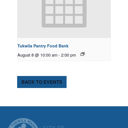
Tukwila Pantry Food Bank
August 8 @ 10:00 am
-
2:00 pm
BACK TO EVENTS
CITY OF TUK