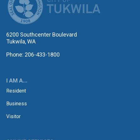
6200 Southcenter Boulevard
Tukwila, WA
Phone: 206-433-1800
I AM A...
Resident
Business
Visitor