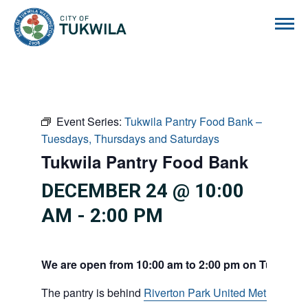
City of Tukwila
Event Series:
Tukwila Pantry Food Bank –
Tuesdays, Thursdays and Saturdays
Tukwila Pantry Food Bank
DECEMBER 24 @ 10:00
AM
-
2:00 PM
We are open from 10:00 am to 2:00 pm on Tuesdays
The pantry is behind
Riverton Park United Methodist C