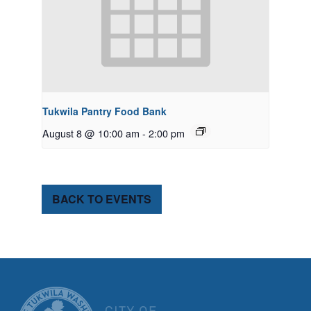
Tukwila Pantry Food Bank
August 8 @ 10:00 am
-
2:00 pm
BACK TO EVENTS
CITY OF TUK