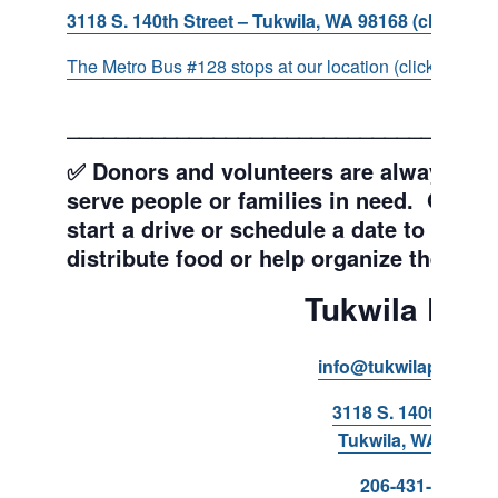
3118 S. 140th Street – Tukwila, WA 98168 (click for d
The Metro Bus #128 stops at our location (click for more
___________________________________
✅ Donors and volunteers are always wel
serve people or families in need. Get y
start a drive or schedule a date to sort d
distribute food or help organize the Pant
Tukwila Pant
info@tukwilapantry.o
3118 S. 140th Stree
Tukwila, WA 98168
206-431-8293