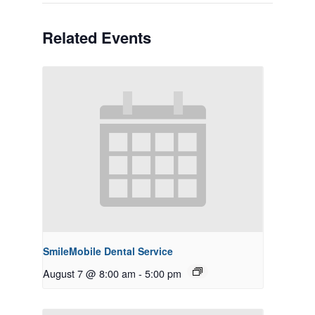
Related Events
SmileMobile Dental Service
August 7 @ 8:00 am
-
5:00 pm