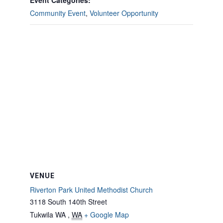
Event Categories:
Community Event
,
Volunteer Opportunity
VENUE
Riverton Park United Methodist Church
3118 South 140th Street
Tukwila WA
,
WA
+ Google Map