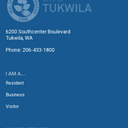
6200 Southcenter Boulevard
Tukwila, WA
Phone: 206-433-1800
I AM A...
Resident
Business
Visitor