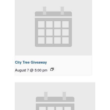
City Tree Giveaway
August 7 @ 5:00 pm