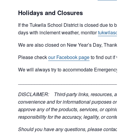
Holidays and Closures
If the Tukwila School District is closed due to bad weat
days with inclement weather, monitor
tukwilaschools.o
We are also closed on New Year’s Day, Thanksgiving 
Please check
our Facebook page
to find out if we are 
We will always try to accommodate Emergency type sit
___________________________________________
DISCLAIMER: Third-party links, resources, and servic
convenience and for informational purposes only; the C
approve any of the products, services, or opinions of th
responsibility for the accuracy, legality, or content of the
Should you have any questions, please contact the exter