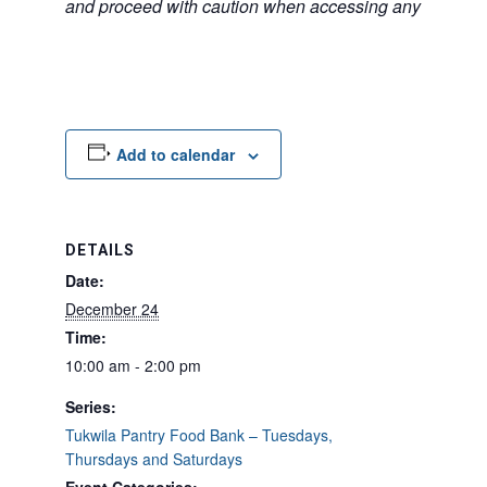
and proceed with caution when accessing any unfamilia
Add to calendar
DETAILS
Date:
December 24
Time:
10:00 am - 2:00 pm
Series:
Tukwila Pantry Food Bank – Tuesdays,
Thursdays and Saturdays