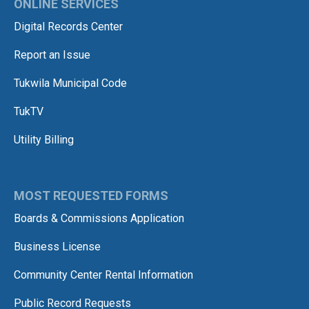
ONLINE SERVICES
Digital Records Center
Report an Issue
Tukwila Municipal Code
TukTV
Utility Billing
MOST REQUESTED FORMS
Boards & Commissions Application
Business License
Community Center Rental Information
Public Record Requests