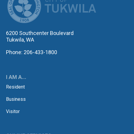
6200 Southcenter Boulevard
Tukwila, WA
Phone: 206-433-1800
I AM A...
Resident
Business
Visitor