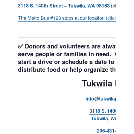
3118 S. 140th Street – Tukwila, WA 98168 (click for d
The Metro Bus #128 stops at our location (click for more
___________________________________
✅ Donors and volunteers are always wel
serve people or families in need. Get y
start a drive or schedule a date to sort d
distribute food or help organize the Pant
Tukwila Pant
info@tukwilapantry.o
3118 S. 140th Stree
Tukwila, WA 98168
206-431-8293