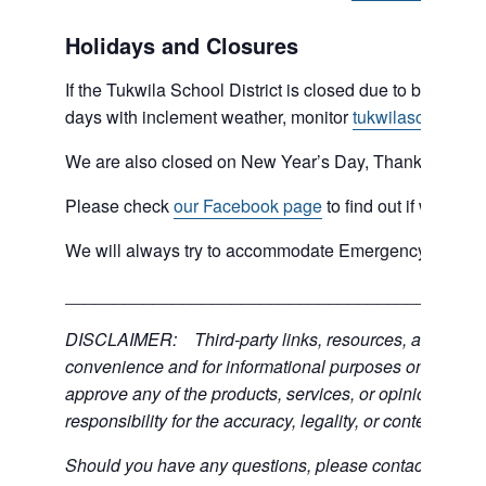
Holidays and Closures
If the Tukwila School District is closed due to bad weat
days with inclement weather, monitor
tukwilaschools.o
We are also closed on New Year’s Day, Thanksgiving 
Please check
our Facebook page
to find out if we are 
We will always try to accommodate Emergency type sit
___________________________________________
DISCLAIMER: Third-party links, resources, and servic
convenience and for informational purposes only; the C
approve any of the products, services, or opinions of th
responsibility for the accuracy, legality, or content of the
Should you have any questions, please contact the exter