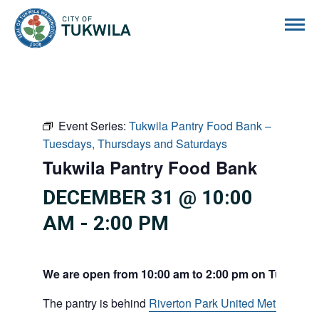
City of Tukwila
Event Series:
Tukwila Pantry Food Bank –
Tuesdays, Thursdays and Saturdays
Tukwila Pantry Food Bank
DECEMBER 31 @ 10:00
AM
-
2:00 PM
We are open from 10:00 am to 2:00 pm on Tuesdays
The pantry is behind
Riverton Park United Methodist C