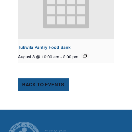
Tukwila Pantry Food Bank
August 8 @ 10:00 am
-
2:00 pm
BACK TO EVENTS
CITY OF TUK