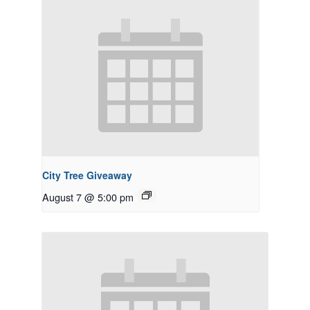
City Tree Giveaway
August 7 @ 5:00 pm