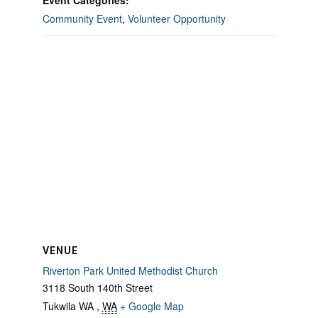
Event Categories:
Community Event
,
Volunteer Opportunity
VENUE
Riverton Park United Methodist Church
3118 South 140th Street
Tukwila WA
,
WA
+ Google Map