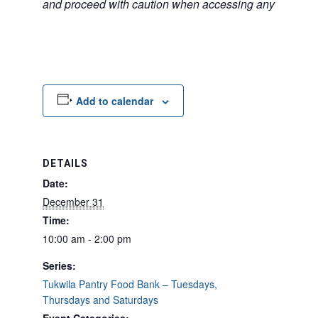
and proceed with caution when accessing any unfamilia
Add to calendar
DETAILS
Date:
December 31
Time:
10:00 am - 2:00 pm
Series:
Tukwila Pantry Food Bank – Tuesdays,
Thursdays and Saturdays