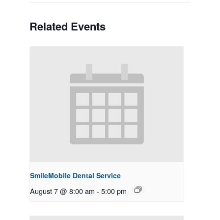
Related Events
SmileMobile Dental Service
August 7 @ 8:00 am
-
5:00 pm