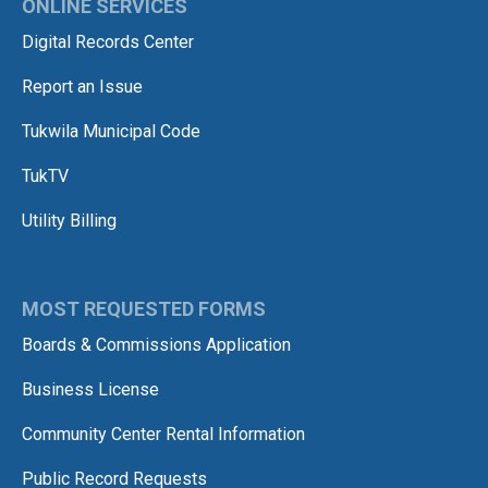
ONLINE SERVICES
Digital Records Center
Report an Issue
Tukwila Municipal Code
TukTV
Utility Billing
MOST REQUESTED FORMS
Boards & Commissions Application
Business License
Community Center Rental Information
Public Record Requests