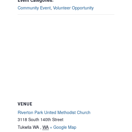
Event Categories:
Community Event
,
Volunteer Opportunity
VENUE
Riverton Park United Methodist Church
3118 South 140th Street
Tukwila WA
,
WA
+ Google Map