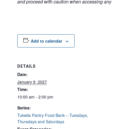
and proceed with caution when accessing any unfamilia
Add to calendar
DETAILS
Date:
January 9, 2027
Time:
10:00 am - 2:00 pm
Series:
Tukwila Pantry Food Bank – Tuesdays,
Thursdays and Saturdays