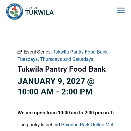
City of Tukwila
Event Series:
Tukwila Pantry Food Bank –
Tuesdays, Thursdays and Saturdays
Tukwila Pantry Food Bank
JANUARY 9, 2027 @
10:00 AM
-
2:00 PM
We are open from 10:00 am to 2:00 pm on Tuesdays
The pantry is behind
Riverton Park United Methodist C