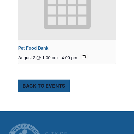
Pet Food Bank
August 2 @ 1:00 pm
-
4:00 pm
BACK TO EVENTS
CITY OF TUK