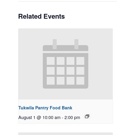
Related Events
Tukwila Pantry Food Bank
August 1 @ 10:00 am
-
2:00 pm