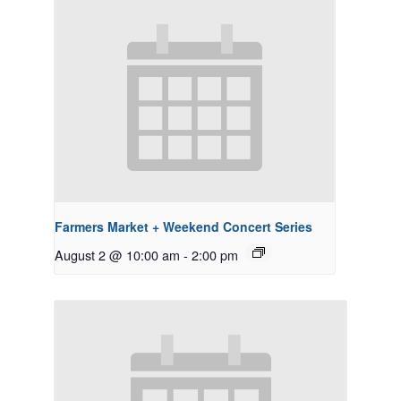
Farmers Market + Weekend Concert Series
August 2 @ 10:00 am
-
2:00 pm