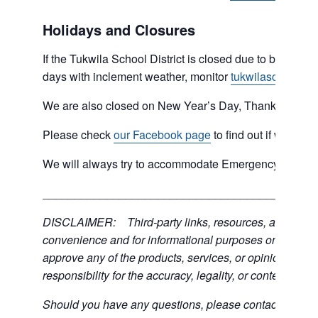
Holidays and Closures
If the Tukwila School District is closed due to bad weat
days with inclement weather, monitor
tukwilaschools.o
We are also closed on New Year’s Day, Thanksgiving 
Please check
our Facebook page
to find out if we are 
We will always try to accommodate Emergency type sit
___________________________________________
DISCLAIMER: Third-party links, resources, and servic
convenience and for informational purposes only; the C
approve any of the products, services, or opinions of th
responsibility for the accuracy, legality, or content of the
Should you have any questions, please contact the exter