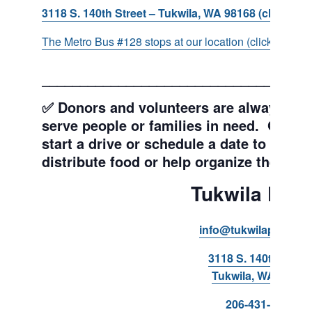
3118 S. 140th Street – Tukwila, WA 98168 (click for d
The Metro Bus #128 stops at our location (click for more
___________________________________
✅ Donors and volunteers are always wel
serve people or families in need. Get y
start a drive or schedule a date to sort d
distribute food or help organize the Pant
Tukwila Pant
info@tukwilapantry.o
3118 S. 140th Stree
Tukwila, WA 98168
206-431-8293