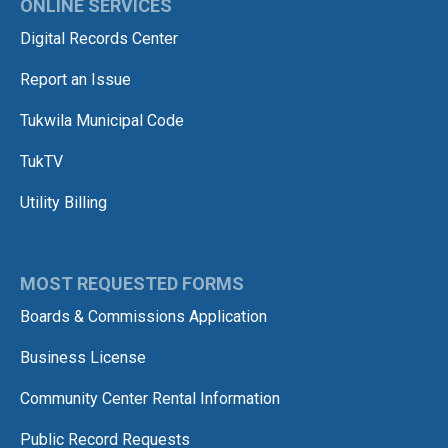
ONLINE SERVICES
Digital Records Center
Report an Issue
Tukwila Municipal Code
TukTV
Utility Billing
MOST REQUESTED FORMS
Boards & Commissions Application
Business License
Community Center Rental Information
Public Record Requests