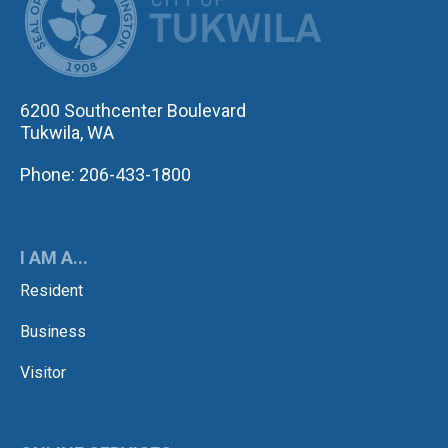
6200 Southcenter Boulevard
Tukwila, WA
Phone: 206-433-1800
I AM A...
Resident
Business
Visitor