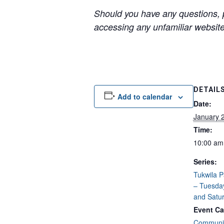
Should you have any questions, p
accessing any unfamiliar websites
DETAIL
Add to calendar
Date:
January 
Time:
10:00 am
Series:
Tukwila 
– Tuesda
and Satu
Event Ca
Communit