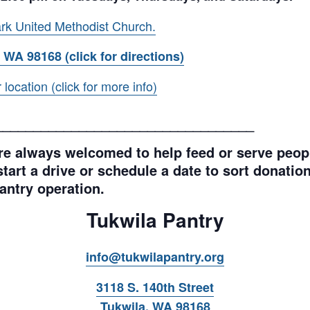
rk United Methodist Church.
 WA 98168 (click for directions)
ocation (click for more info)
__________________________________
e always welcomed to help feed or serve peopl
tart a drive or schedule a date to sort donations
antry operation.
Tukwila Pantry
info@tukwilapantry.org
3118 S. 140th Street
Tukwila, WA 98168