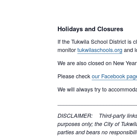
Holidays and Closures
If the Tukwila School District is
monitor
tukwilaschools.org
and l
We are also closed on New Year
Please check
our Facebook pag
We will always try to accommoda
__________________________
DISCLAIMER: Third-party links, 
purposes only; the City of Tukwil
parties and bears no responsibilit