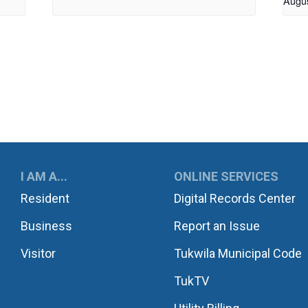
Augu
UKWILA
I AM A...
ONLINE SERVICES
Resident
Digital Records Center
Business
Report an Issue
Visitor
Tukwila Municipal Code
TukTV