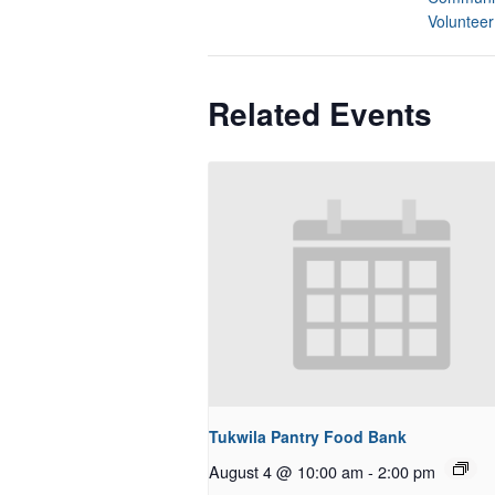
Volunteer
Related Events
Tukwila Pantry Food Bank
August 4 @ 10:00 am
-
2:00 pm