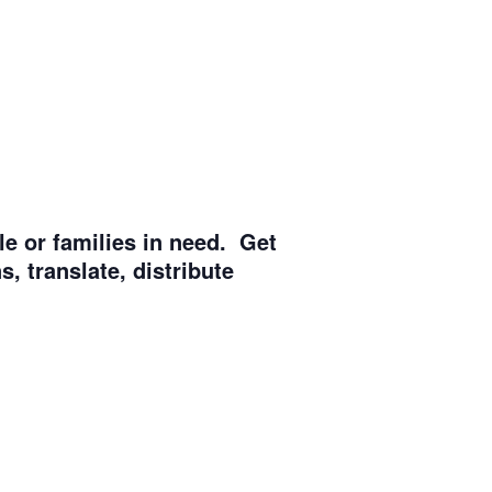
e or families in need. Get
, translate, distribute