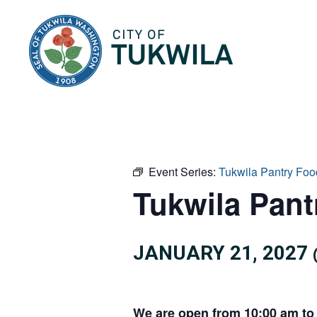
City of Tukwila
Event Series:
Tukwila Pantry Foo
Tukwila Pan
JANUARY 21, 2027 
We are open from 10:00 am to