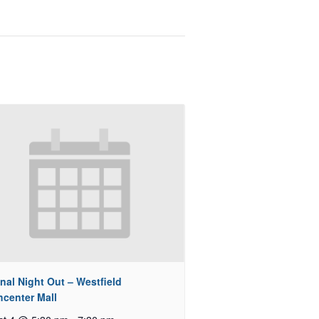
nal Night Out – Westfield
hcenter Mall