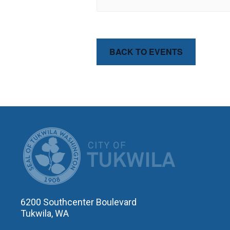
BACK TO EVENTS
CITY OF T
6200 Southcenter Boulevard
Tukwila, WA