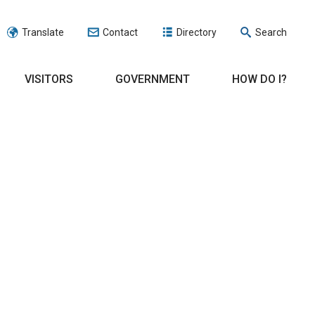
Translate
Contact
Directory
Search
VISITORS
GOVERNMENT
HOW DO I?