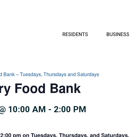
Search
RESIDENTS
BUSINESS
d Bank – Tuesdays, Thursdays and Saturdays
try Food Bank
@ 10:00 AM
-
2:00 PM
 2:00 pm on Tuesdays, Thursdays, and Saturdays.