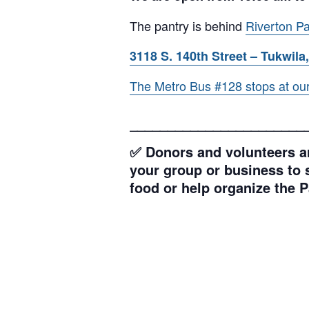
The pantry is behind
Riverton Pa
3118 S. 140th Street – Tukwila,
The Metro Bus #128 stops at our l
_______________________
✅ Donors and volunteers ar
your group or business to s
food or help organize the P