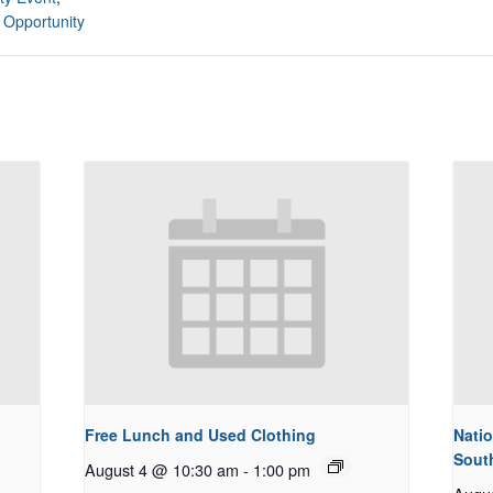
 Opportunity
Free Lunch and Used Clothing
Natio
Sout
August 4 @ 10:30 am
-
1:00 pm