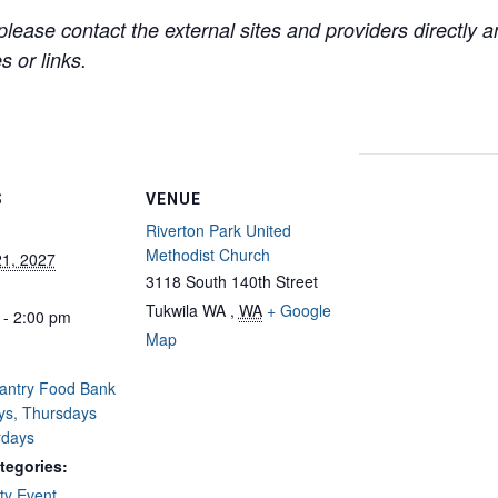
lease contact the external sites and providers directly
 or links.
S
VENUE
Riverton Park United
Methodist Church
21, 2027
3118 South 140th Street
Tukwila WA
,
WA
+ Google
 - 2:00 pm
Map
Pantry Food Bank
ys, Thursdays
rdays
tegories:
y Event
,