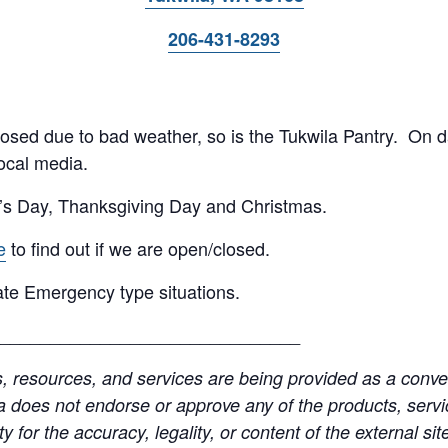
206-431-8293
 closed due to bad weather, so is the Tukwila Pantry. On 
ocal media.
’s Day, Thanksgiving Day and Christmas.
e
to find out if we are open/closed.
te Emergency type situations.
______________________________
resources, and services are being provided as a conven
a does not endorse or approve any of the products, servic
y for the accuracy, legality, or content of the external site