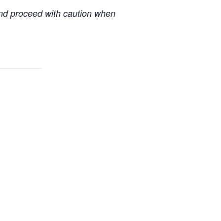
 and proceed with caution when