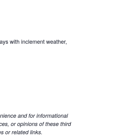
days with inclement weather,
ience and for informational
es, or opinions of these third
s or related links.