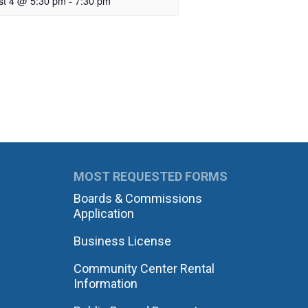
st 4 @ 5:30 pm
-
7:30 pm
MOST REQUESTED FORMS
Boards & Commissions
Application
Business License
Community Center Rental
Information