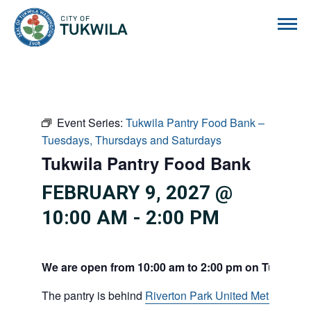
City of Tukwila
Event Series:
Tukwila Pantry Food Bank –
Tuesdays, Thursdays and Saturdays
Tukwila Pantry Food Bank
FEBRUARY 9, 2027 @
10:00 AM
-
2:00 PM
We are open from 10:00 am to 2:00 pm on Tuesdays
The pantry is behind
Riverton Park United Methodist C