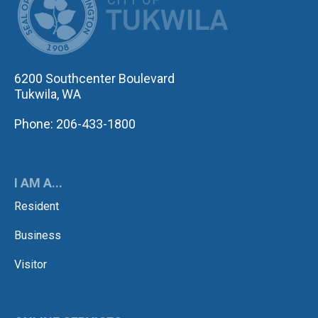
6200 Southcenter Boulevard
Tukwila, WA
Phone: 206-433-1800
I AM A...
Resident
Business
Visitor