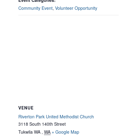
Event Categories:
Community Event
,
Volunteer Opportunity
VENUE
Riverton Park United Methodist Church
3118 South 140th Street
Tukwila WA
,
WA
+ Google Map