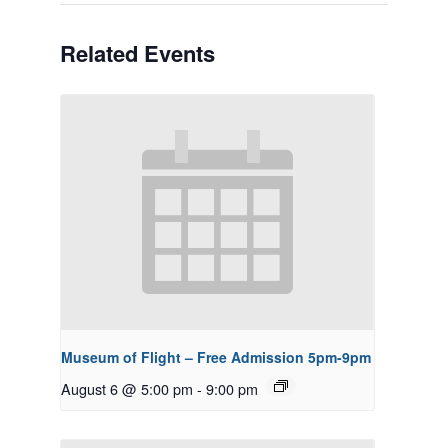
Related Events
Museum of Flight – Free Admission 5pm-9pm
August 6 @ 5:00 pm
-
9:00 pm