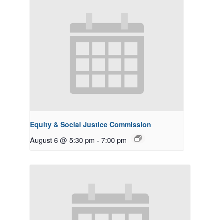
Equity & Social Justice Commission
August 6 @ 5:30 pm
-
7:00 pm