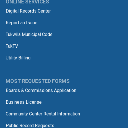
ONLINE SERVICES
Digital Records Center
Report an Issue
Tukwila Municipal Code
TukTV
Utility Billing
MOST REQUESTED FORMS
Boards & Commissions Application
Business License
Community Center Rental Information
Public Record Requests