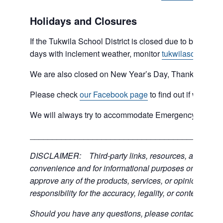
Holidays and Closures
If the Tukwila School District is closed due to bad weat
days with inclement weather, monitor
tukwilaschools.o
We are also closed on New Year’s Day, Thanksgiving 
Please check
our Facebook page
to find out if we are 
We will always try to accommodate Emergency type sit
___________________________________________
DISCLAIMER: Third-party links, resources, and servic
convenience and for informational purposes only; the C
approve any of the products, services, or opinions of th
responsibility for the accuracy, legality, or content of the
Should you have any questions, please contact the exter