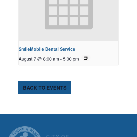
SmileMobile Dental Service
August 7 @ 8:00 am
-
5:00 pm
BACK TO EVENTS
CITY OF TUK