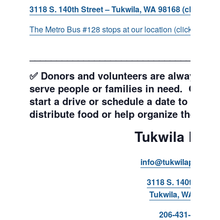
3118 S. 140th Street – Tukwila, WA 98168 (click for d
The Metro Bus #128 stops at our location (click for more
___________________________________
✅ Donors and volunteers are always wel
serve people or families in need. Get y
start a drive or schedule a date to sort d
distribute food or help organize the Pant
Tukwila Pant
info@tukwilapantry.o
3118 S. 140th Stree
Tukwila, WA 98168
206-431-8293