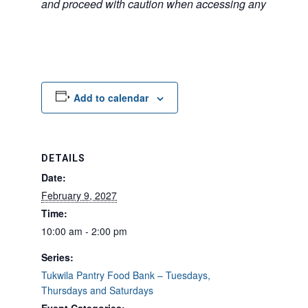
and proceed with caution when accessing any unfamilia
Add to calendar
DETAILS
Date:
February 9, 2027
Time:
10:00 am - 2:00 pm
Series:
Tukwila Pantry Food Bank – Tuesdays,
Thursdays and Saturdays