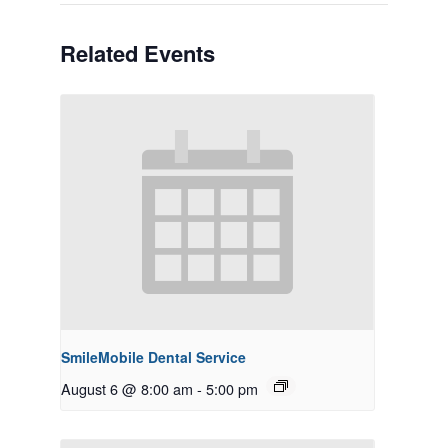
Related Events
SmileMobile Dental Service
August 6 @ 8:00 am
-
5:00 pm