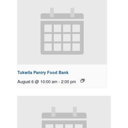
Tukwila Pantry Food Bank
August 6 @ 10:00 am
-
2:00 pm