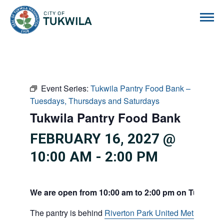
City of Tukwila
Event Series:
Tukwila Pantry Food Bank –
Tuesdays, Thursdays and Saturdays
Tukwila Pantry Food Bank
FEBRUARY 16, 2027 @
10:00 AM
-
2:00 PM
We are open from 10:00 am to 2:00 pm on Tuesdays
The pantry is behind
Riverton Park United Methodist C