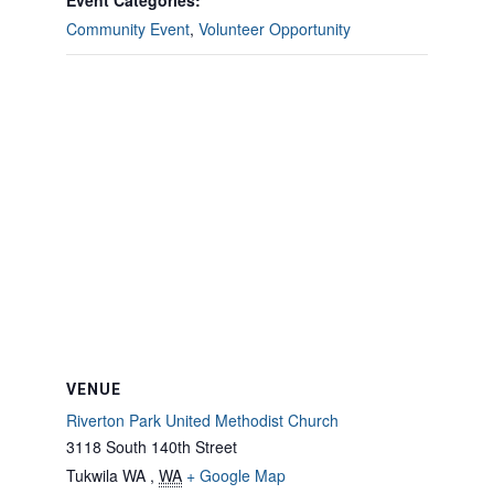
Event Categories:
Community Event
,
Volunteer Opportunity
VENUE
Riverton Park United Methodist Church
3118 South 140th Street
Tukwila WA
,
WA
+ Google Map