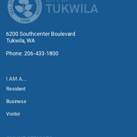
6200 Southcenter Boulevard
Tukwila, WA
Phone: 206-433-1800
I AM A...
Resident
Business
Visitor