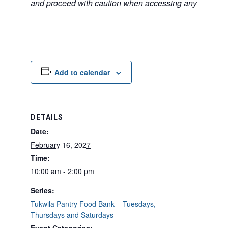
and proceed with caution when accessing any unfamilia
Add to calendar
DETAILS
Date:
February 16, 2027
Time:
10:00 am - 2:00 pm
Series:
Tukwila Pantry Food Bank – Tuesdays,
Thursdays and Saturdays