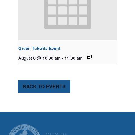
Green Tukwila Event
August 6 @ 10:00 am
-
11:30 am
BACK TO EVENTS
CITY OF TUK