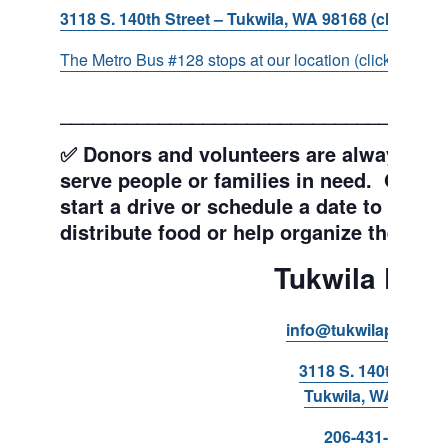
3118 S. 140th Street – Tukwila, WA 98168 (click for d
The Metro Bus #128 stops at our location (click for more
___________________________________
✅ Donors and volunteers are always wel
serve people or families in need. Get y
start a drive or schedule a date to sort d
distribute food or help organize the Pant
Tukwila Pant
info@tukwilapantry.o
3118 S. 140th Stree
Tukwila, WA 98168
206-431-8293