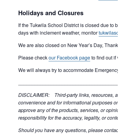
Holidays and Closures
If the Tukwila School District is closed due to bad weat
days with inclement weather, monitor
tukwilaschools.o
We are also closed on New Year’s Day, Thanksgiving 
Please check
our Facebook page
to find out if we are 
We will always try to accommodate Emergency type sit
___________________________________________
DISCLAIMER: Third-party links, resources, and servic
convenience and for informational purposes only; the C
approve any of the products, services, or opinions of th
responsibility for the accuracy, legality, or content of the
Should you have any questions, please contact the exter