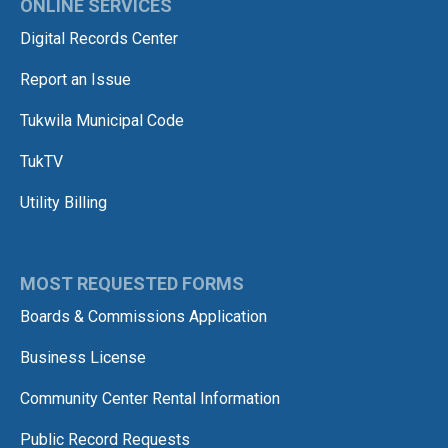
ONLINE SERVICES
Digital Records Center
Report an Issue
Tukwila Municipal Code
TukTV
Utility Billing
MOST REQUESTED FORMS
Boards & Commissions Application
Business License
Community Center Rental Information
Public Record Requests