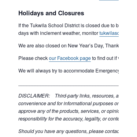
Holidays and Closures
If the Tukwila School District is closed due to bad weat
days with inclement weather, monitor
tukwilaschools.o
We are also closed on New Year’s Day, Thanksgiving 
Please check
our Facebook page
to find out if we are 
We will always try to accommodate Emergency type sit
___________________________________________
DISCLAIMER: Third-party links, resources, and servic
convenience and for informational purposes only; the C
approve any of the products, services, or opinions of th
responsibility for the accuracy, legality, or content of the
Should you have any questions, please contact the exter