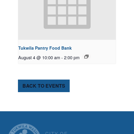
Tukwila Pantry Food Bank
August 4 @ 10:00 am
-
2:00 pm
BACK TO EVENTS
CITY OF TUK