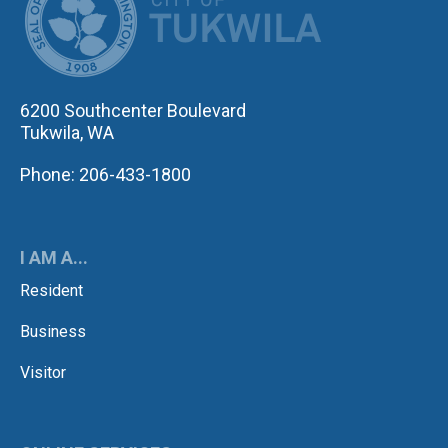
6200 Southcenter Boulevard
Tukwila, WA
Phone: 206-433-1800
I AM A...
Resident
Business
Visitor