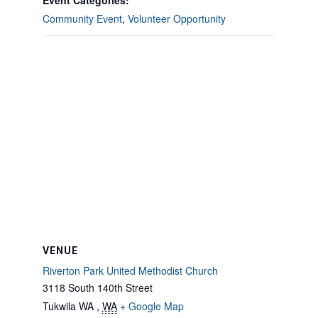
Event Categories:
Community Event
,
Volunteer Opportunity
VENUE
Riverton Park United Methodist Church
3118 South 140th Street
Tukwila WA
,
WA
+ Google Map