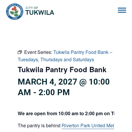
City of Tukwila
Event Series:
Tukwila Pantry Food Bank –
Tuesdays, Thursdays and Saturdays
Tukwila Pantry Food Bank
MARCH 4, 2027 @ 10:00
AM
-
2:00 PM
We are open from 10:00 am to 2:00 pm on Tuesdays
The pantry is behind
Riverton Park United Methodist C