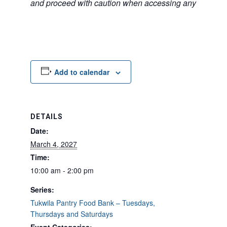
and proceed with caution when accessing any unfamilia
Add to calendar
DETAILS
Date:
March 4, 2027
Time:
10:00 am - 2:00 pm
Series:
Tukwila Pantry Food Bank – Tuesdays,
Thursdays and Saturdays