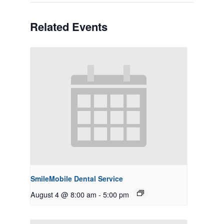
Related Events
SmileMobile Dental Service
August 4 @ 8:00 am
-
5:00 pm