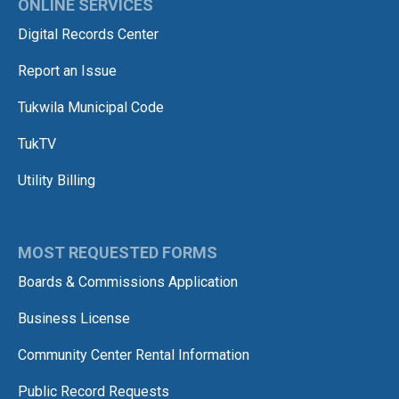
ONLINE SERVICES
Digital Records Center
Report an Issue
Tukwila Municipal Code
TukTV
Utility Billing
MOST REQUESTED FORMS
Boards & Commissions Application
Business License
Community Center Rental Information
Public Record Requests