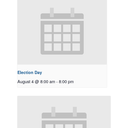
Election Day
August 4 @ 8:00 am
-
8:00 pm