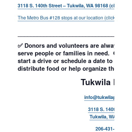
3118 S. 140th Street – Tukwila, WA 98168 (click for d
The Metro Bus #128 stops at our location (click for more
___________________________________
✅ Donors and volunteers are always wel
serve people or families in need. Get y
start a drive or schedule a date to sort d
distribute food or help organize the Pant
Tukwila Pant
info@tukwilapantry.o
3118 S. 140th Stree
Tukwila, WA 98168
206-431-8293