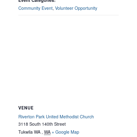
Event Categories:
Community Event
,
Volunteer Opportunity
VENUE
Riverton Park United Methodist Church
3118 South 140th Street
Tukwila WA
,
WA
+ Google Map