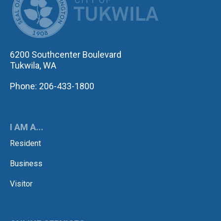
6200 Southcenter Boulevard
Tukwila, WA
Phone: 206-433-1800
I AM A...
Resident
Business
Visitor