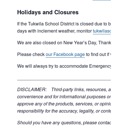
Holidays and Closures
If the Tukwila School District is closed due to bad weat
days with inclement weather, monitor
tukwilaschools.o
We are also closed on New Year’s Day, Thanksgiving 
Please check
our Facebook page
to find out if we are 
We will always try to accommodate Emergency type sit
___________________________________________
DISCLAIMER: Third-party links, resources, and servic
convenience and for informational purposes only; the C
approve any of the products, services, or opinions of th
responsibility for the accuracy, legality, or content of the
Should you have any questions, please contact the exter