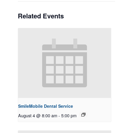
Related Events
SmileMobile Dental Service
August 4 @ 8:00 am
-
5:00 pm