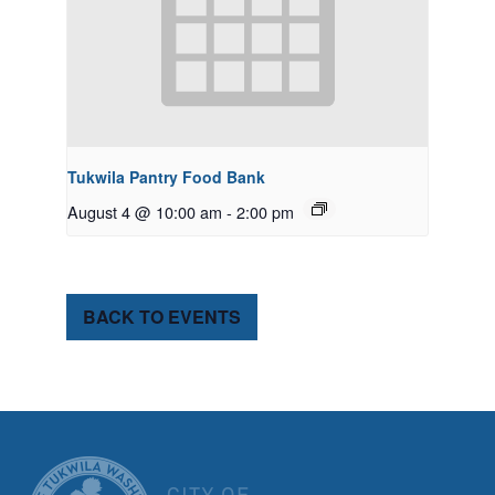
Tukwila Pantry Food Bank
August 4 @ 10:00 am
-
2:00 pm
BACK TO EVENTS
CITY OF TUK