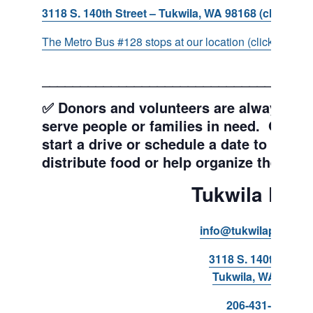
3118 S. 140th Street – Tukwila, WA 98168 (click for d
The Metro Bus #128 stops at our location (click for more
___________________________________
✅ Donors and volunteers are always wel
serve people or families in need. Get y
start a drive or schedule a date to sort d
distribute food or help organize the Pant
Tukwila Pant
info@tukwilapantry.o
3118 S. 140th Stree
Tukwila, WA 98168
206-431-8293