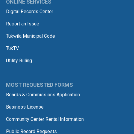
ONLINE SERVICES
Digital Records Center
Report an Issue
Tukwila Municipal Code
TukTV
Utility Billing
MOST REQUESTED FORMS
Boards & Commissions Application
Business License
Community Center Rental Information
Public Record Requests