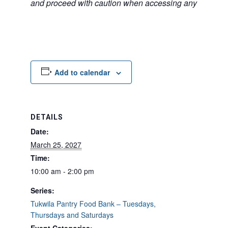
and proceed with caution when accessing any unfamilia
Add to calendar
DETAILS
Date:
March 25, 2027
Time:
10:00 am - 2:00 pm
Series:
Tukwila Pantry Food Bank – Tuesdays,
Thursdays and Saturdays