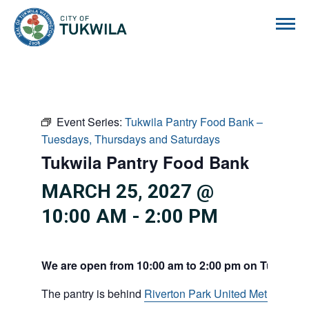
City of Tukwila
Event Series:
Tukwila Pantry Food Bank –
Tuesdays, Thursdays and Saturdays
Tukwila Pantry Food Bank
MARCH 25, 2027 @
10:00 AM
-
2:00 PM
We are open from 10:00 am to 2:00 pm on Tuesdays
The pantry is behind
Riverton Park United Methodist C