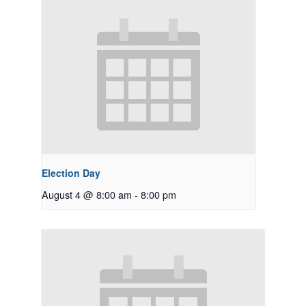
Election Day
August 4 @ 8:00 am
-
8:00 pm