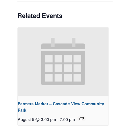
Related Events
Farmers Market – Cascade View Community
Park
August 5 @ 3:00 pm
-
7:00 pm