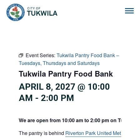
City of Tukwila
Event Series:
Tukwila Pantry Food Bank –
Tuesdays, Thursdays and Saturdays
Tukwila Pantry Food Bank
APRIL 8, 2027 @ 10:00
AM
-
2:00 PM
We are open from 10:00 am to 2:00 pm on Tuesdays
The pantry is behind
Riverton Park United Methodist C