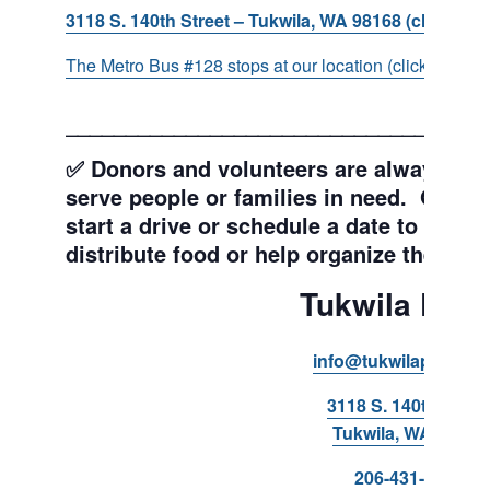
3118 S. 140th Street – Tukwila, WA 98168 (click for d
The Metro Bus #128 stops at our location (click for more
___________________________________
✅ Donors and volunteers are always wel
serve people or families in need. Get y
start a drive or schedule a date to sort d
distribute food or help organize the Pant
Tukwila Pant
info@tukwilapantry.o
3118 S. 140th Stree
Tukwila, WA 98168
206-431-8293