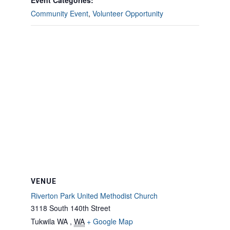
Event Categories:
Community Event
,
Volunteer Opportunity
VENUE
Riverton Park United Methodist Church
3118 South 140th Street
Tukwila WA
,
WA
+ Google Map