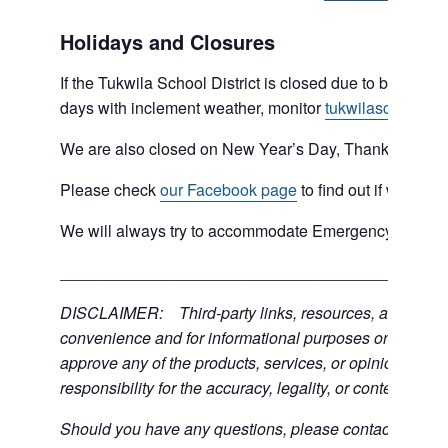
Holidays and Closures
If the Tukwila School District is closed due to bad weat
days with inclement weather, monitor
tukwilaschools.o
We are also closed on New Year’s Day, Thanksgiving 
Please check
our Facebook page
to find out if we are 
We will always try to accommodate Emergency type sit
___________________________________________
DISCLAIMER: Third-party links, resources, and servic
convenience and for informational purposes only; the C
approve any of the products, services, or opinions of th
responsibility for the accuracy, legality, or content of the
Should you have any questions, please contact the exter