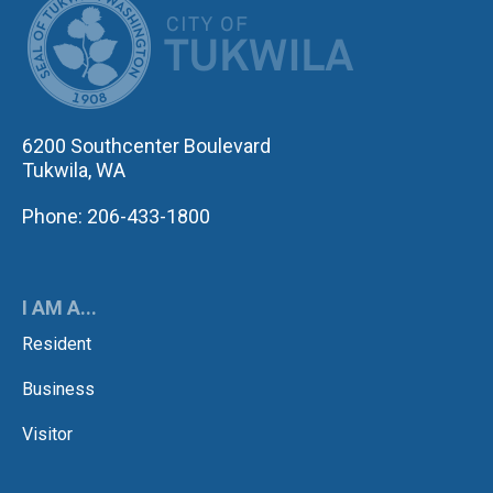
6200 Southcenter Boulevard
Tukwila, WA
Phone: 206-433-1800
I AM A...
Resident
Business
Visitor