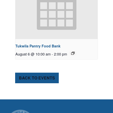
Tukwila Pantry Food Bank
August 6 @ 10:00 am
-
2:00 pm
BACK TO EVENTS
CITY OF TUK