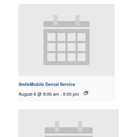
SmileMobile Dental Service
August 6 @ 8:00 am
-
5:00 pm