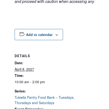
and proceed with caution when accessing any unfamilia
Add to calendar
DETAILS
Date:
April 8, 2027
Time:
10:00 am - 2:00 pm
Series:
Tukwila Pantry Food Bank – Tuesdays,
Thursdays and Saturdays