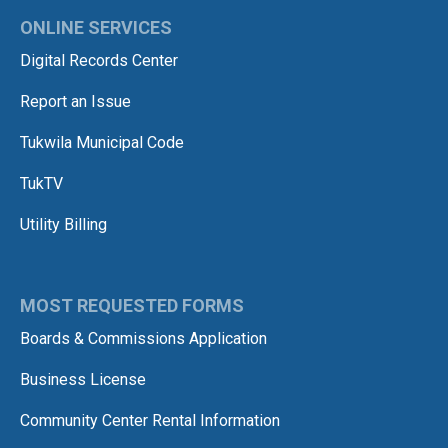
ONLINE SERVICES
Digital Records Center
Report an Issue
Tukwila Municipal Code
TukTV
Utility Billing
MOST REQUESTED FORMS
Boards & Commissions Application
Business License
Community Center Rental Information