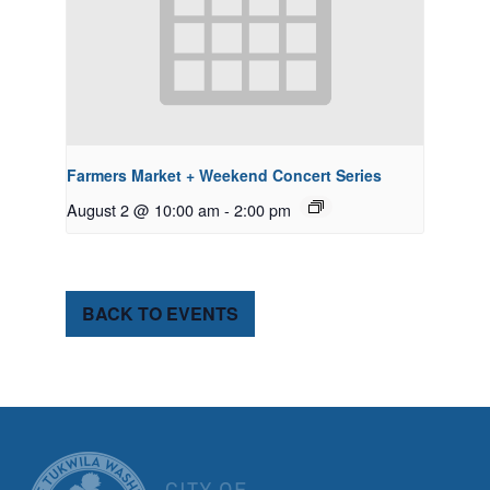
Farmers Market + Weekend Concert Series
August 2 @ 10:00 am
-
2:00 pm
BACK TO EVENTS
CITY OF TUK