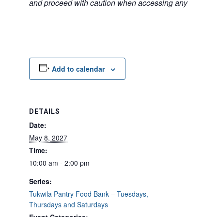
and proceed with caution when accessing any unfamilia
Add to calendar
DETAILS
Date:
May 8, 2027
Time:
10:00 am - 2:00 pm
Series:
Tukwila Pantry Food Bank – Tuesdays,
Thursdays and Saturdays