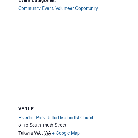
Event Categories:
Community Event
,
Volunteer Opportunity
VENUE
Riverton Park United Methodist Church
3118 South 140th Street
Tukwila WA
,
WA
+ Google Map