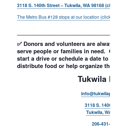
3118 S. 140th Street – Tukwila, WA 98168 (click for d
The Metro Bus #128 stops at our location (click for more
___________________________________
✅ Donors and volunteers are always wel
serve people or families in need. Get y
start a drive or schedule a date to sort d
distribute food or help organize the Pant
Tukwila Pant
info@tukwilapantry.o
3118 S. 140th Stree
Tukwila, WA 98168
206-431-8293