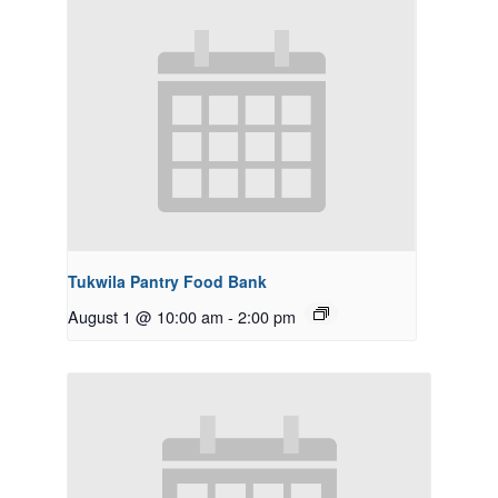
Tukwila Pantry Food Bank
August 1 @ 10:00 am
-
2:00 pm