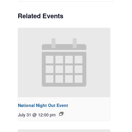
Related Events
National Night Out Event
July 31 @ 12:00 pm