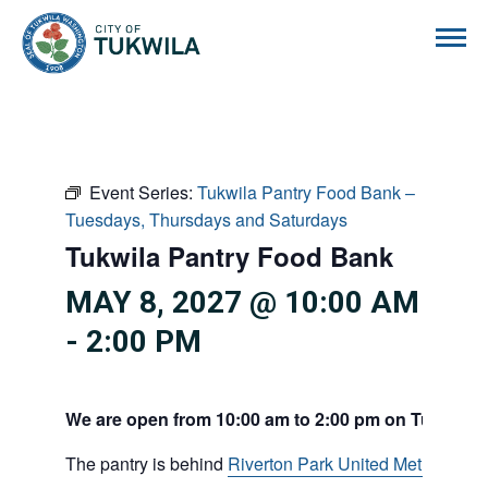
City of Tukwila
Event Series:
Tukwila Pantry Food Bank –
Tuesdays, Thursdays and Saturdays
Tukwila Pantry Food Bank
MAY 8, 2027 @ 10:00 AM
-
2:00 PM
We are open from 10:00 am to 2:00 pm on Tuesdays
The pantry is behind
Riverton Park United Methodist C