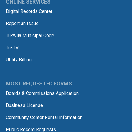
ONLINE SERVICES
Digital Records Center
Report an Issue
Tukwila Municipal Code
TukTV
Utility Billing
MOST REQUESTED FORMS
Boards & Commissions Application
Business License
Community Center Rental Information
Public Record Requests