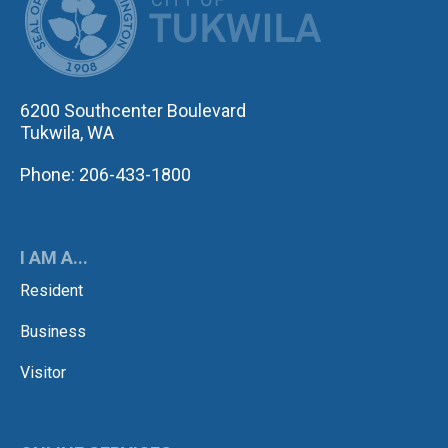
6200 Southcenter Boulevard
Tukwila, WA
Phone: 206-433-1800
I AM A...
Resident
Business
Visitor