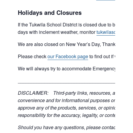
Holidays and Closures
If the Tukwila School District is closed due to bad weat
days with inclement weather, monitor
tukwilaschools.o
We are also closed on New Year’s Day, Thanksgiving 
Please check
our Facebook page
to find out if we are 
We will always try to accommodate Emergency type sit
___________________________________________
DISCLAIMER: Third-party links, resources, and servic
convenience and for informational purposes only; the C
approve any of the products, services, or opinions of th
responsibility for the accuracy, legality, or content of the
Should you have any questions, please contact the exter