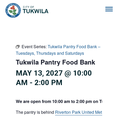
City of Tukwila
Event Series:
Tukwila Pantry Food Bank –
Tuesdays, Thursdays and Saturdays
Tukwila Pantry Food Bank
MAY 13, 2027 @ 10:00
AM
-
2:00 PM
We are open from 10:00 am to 2:00 pm on Tuesdays
The pantry is behind
Riverton Park United Methodist C