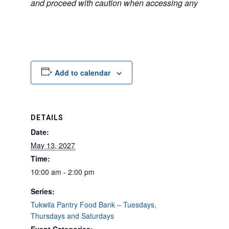
and proceed with caution when accessing any unfamilia
Add to calendar
DETAILS
Date:
May 13, 2027
Time:
10:00 am - 2:00 pm
Series:
Tukwila Pantry Food Bank – Tuesdays,
Thursdays and Saturdays