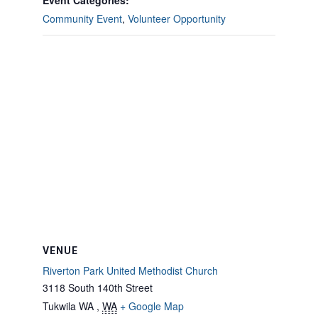
Event Categories:
Community Event
,
Volunteer Opportunity
VENUE
Riverton Park United Methodist Church
3118 South 140th Street
Tukwila WA
,
WA
+ Google Map