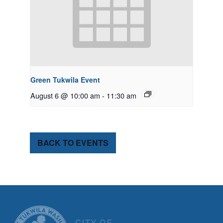
Green Tukwila Event
August 6 @ 10:00 am
-
11:30 am
BACK TO EVENTS
CITY OF TUK