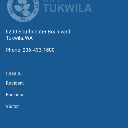
6200 Southcenter Boulevard
Tukwila, WA
Phone: 206-433-1800
I AM A...
Resident
Business
Visitor