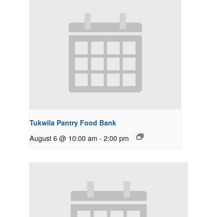
Tukwila Pantry Food Bank
August 6 @ 10:00 am
-
2:00 pm