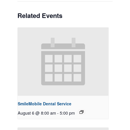
Related Events
SmileMobile Dental Service
August 6 @ 8:00 am
-
5:00 pm