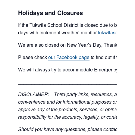
Holidays and Closures
If the Tukwila School District is closed due to bad weat
days with inclement weather, monitor
tukwilaschools.o
We are also closed on New Year’s Day, Thanksgiving 
Please check
our Facebook page
to find out if we are 
We will always try to accommodate Emergency type sit
___________________________________________
DISCLAIMER: Third-party links, resources, and servic
convenience and for informational purposes only; the C
approve any of the products, services, or opinions of th
responsibility for the accuracy, legality, or content of the
Should you have any questions, please contact the exter