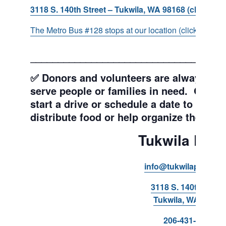
3118 S. 140th Street – Tukwila, WA 98168 (click for d
The Metro Bus #128 stops at our location (click for more
___________________________________
✅ Donors and volunteers are always wel
serve people or families in need. Get y
start a drive or schedule a date to sort d
distribute food or help organize the Pant
Tukwila Pant
info@tukwilapantry.o
3118 S. 140th Stree
Tukwila, WA 98168
206-431-8293