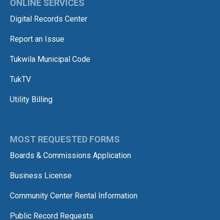
ONLINE SERVICES
Digital Records Center
Report an Issue
Tukwila Municipal Code
TukTV
Utility Billing
MOST REQUESTED FORMS
Boards & Commissions Application
Business License
Community Center Rental Information
Public Record Requests