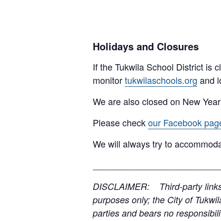
Holidays and Closures
If the Tukwila School District is
monitor
tukwilaschools.org
and l
We are also closed on New Year
Please check
our Facebook pag
We will always try to accommoda
__________________________
DISCLAIMER: Third-party links, 
purposes only; the City of Tukwil
parties and bears no responsibilit