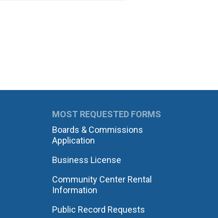
MOST REQUESTED FORMS
Boards & Commissions
Application
Business License
Community Center Rental
Information
Public Record Requests