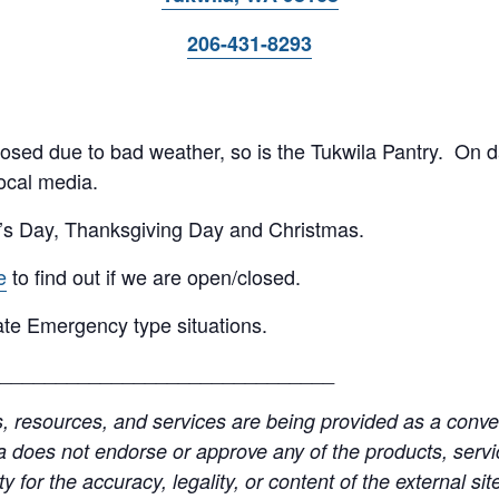
206-431-8293
 closed due to bad weather, so is the Tukwila Pantry. On 
ocal media.
’s Day, Thanksgiving Day and Christmas.
e
to find out if we are open/closed.
te Emergency type situations.
______________________________
resources, and services are being provided as a conven
a does not endorse or approve any of the products, servic
y for the accuracy, legality, or content of the external site