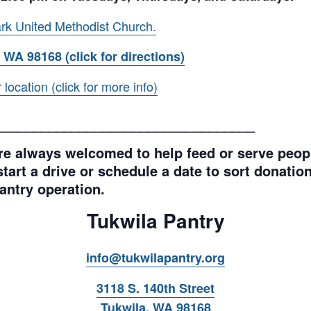
rk United Methodist Church.
 WA 98168 (click for directions)
ocation (click for more info)
__________________________________
e always welcomed to help feed or serve peopl
tart a drive or schedule a date to sort donations
antry operation.
Tukwila Pantry
info@tukwilapantry.org
3118 S. 140th Street
Tukwila, WA 98168