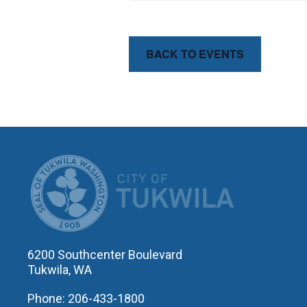
BACK TO EVENTS
CITY OF T
6200 Southcenter Boulevard
Tukwila, WA
Phone: 206-433-1800