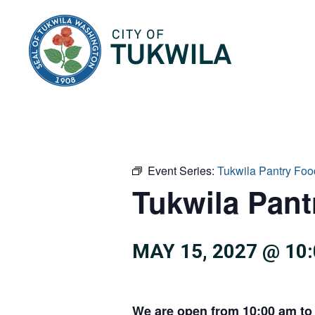
City of Tukwila
Event Series:
Tukwila Pantry Foo
Tukwila Pan
MAY 15, 2027 @ 10
We are open from 10:00 am to