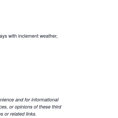
days with inclement weather,
ience and for informational
es, or opinions of these third
s or related links.