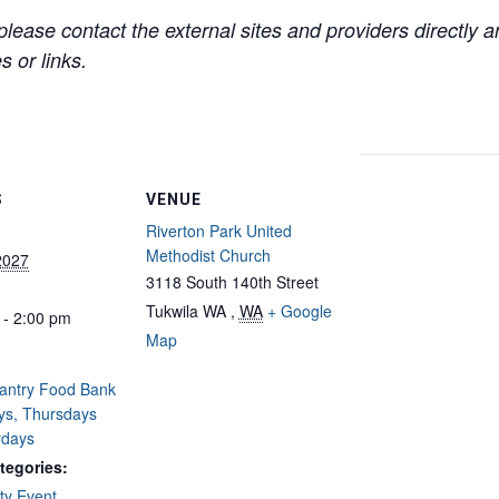
lease contact the external sites and providers directly
 or links.
S
VENUE
Riverton Park United
Methodist Church
2027
3118 South 140th Street
Tukwila WA
,
WA
+ Google
 - 2:00 pm
Map
Pantry Food Bank
ys, Thursdays
rdays
tegories:
y Event
,