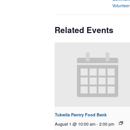
Volunteer
Related Events
Tukwila Pantry Food Bank
August 1 @ 10:00 am
-
2:00 pm