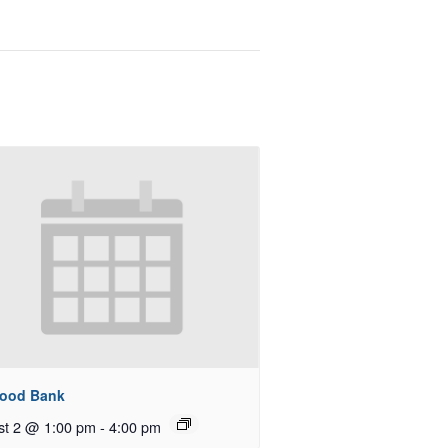
Food Bank
st 2 @ 1:00 pm
-
4:00 pm