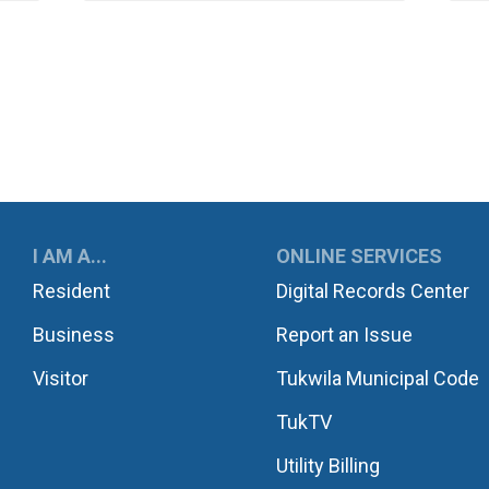
UKWILA
I AM A...
ONLINE SERVICES
Resident
Digital Records Center
Business
Report an Issue
Visitor
Tukwila Municipal Code
TukTV
Utility Billing