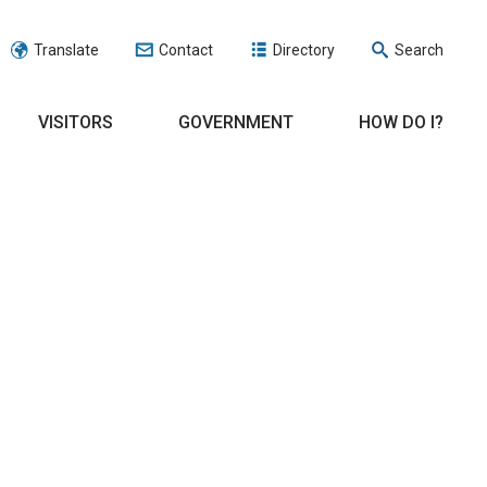
Translate
Contact
Directory
Search
VISITORS
GOVERNMENT
HOW DO I?