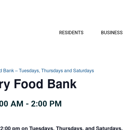
Search
RESIDENTS
BUSINESS
d Bank – Tuesdays, Thursdays and Saturdays
try Food Bank
:00 AM
-
2:00 PM
 2:00 pm on Tuesdays, Thursdays, and Saturdays.