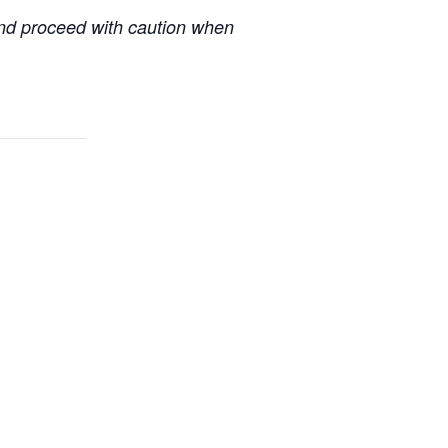
 and proceed with caution when