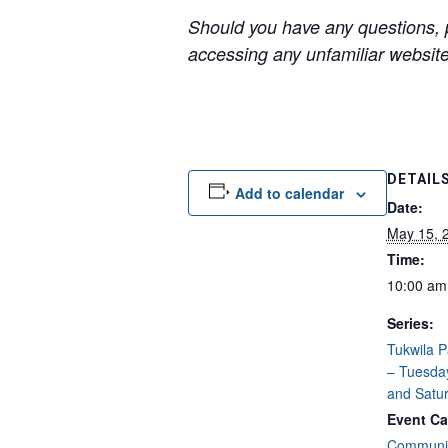
Should you have any questions, p
accessing any unfamiliar websites
DETAIL
Add to calendar
Date:
May 15, 
Time:
10:00 am
Series:
Tukwila 
– Tuesda
and Satu
Event Ca
Communit