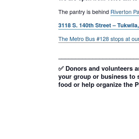
The pantry is behind
Riverton Pa
3118 S. 140th Street – Tukwila,
The Metro Bus #128 stops at our l
_______________________
✅ Donors and volunteers ar
your group or business to s
food or help organize the P