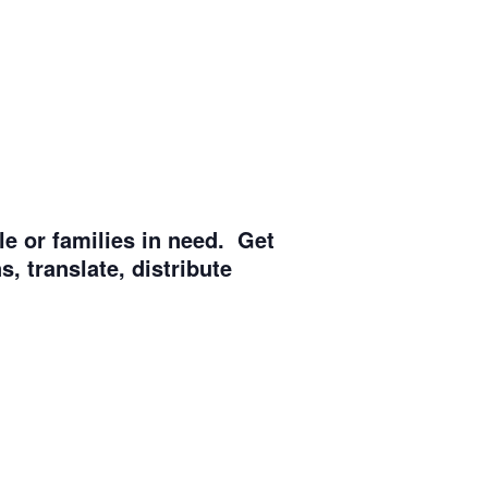
e or families in need. Get
, translate, distribute