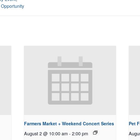
 Opportunity
Farmers Market + Weekend Concert Series
Pet 
August 2 @ 10:00 am
-
2:00 pm
Augu