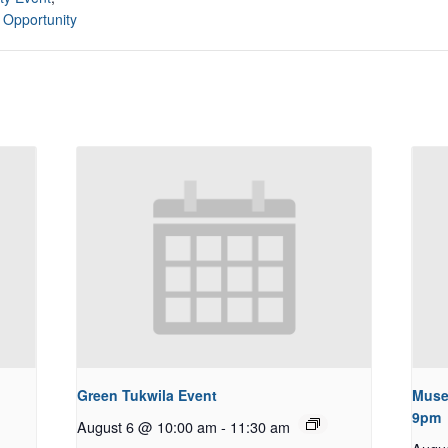
 Opportunity
Green Tukwila Event
Muse
9pm
August 6 @ 10:00 am
-
11:30 am