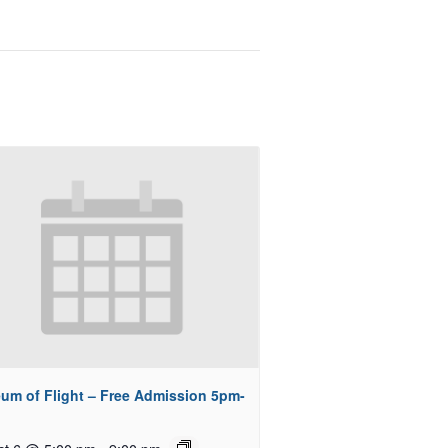
um of Flight – Free Admission 5pm-