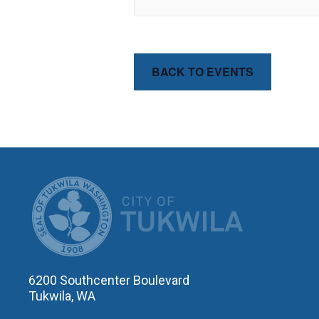
BACK TO EVENTS
CITY OF T
6200 Southcenter Boulevard
Tukwila, WA