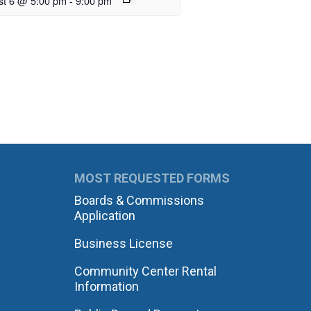
st 6 @ 5:00 pm
-
9:00 pm
MOST REQUESTED FORMS
Boards & Commissions
Application
Business License
Community Center Rental
Information