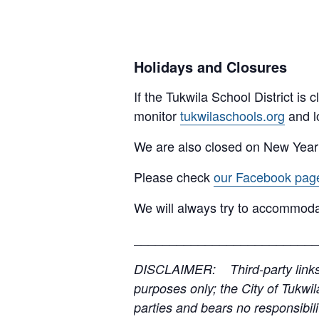
Holidays and Closures
If the Tukwila School District is
monitor
tukwilaschools.org
and l
We are also closed on New Year
Please check
our Facebook pag
We will always try to accommoda
__________________________
DISCLAIMER: Third-party links, 
purposes only; the City of Tukwil
parties and bears no responsibilit