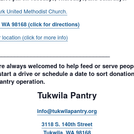
rk United Methodist Church.
 WA 98168 (click for directions)
ocation (click for more info)
__________________________________
e always welcomed to help feed or serve peopl
tart a drive or schedule a date to sort donations
antry operation.
Tukwila Pantry
info@tukwilapantry.org
3118 S. 140th Street
Tukwila, WA 98168