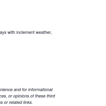
days with inclement weather,
ience and for informational
es, or opinions of these third
s or related links.