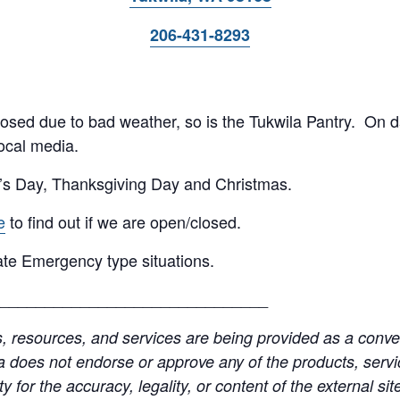
206-431-8293
 closed due to bad weather, so is the Tukwila Pantry. On 
ocal media.
’s Day, Thanksgiving Day and Christmas.
e
to find out if we are open/closed.
te Emergency type situations.
______________________________
resources, and services are being provided as a conven
a does not endorse or approve any of the products, servic
y for the accuracy, legality, or content of the external site