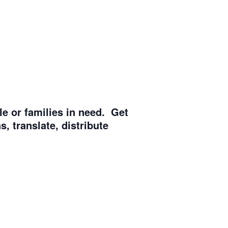
e or families in need. Get
, translate, distribute