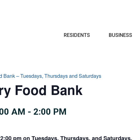
Search
RESIDENTS
BUSINESS
d Bank – Tuesdays, Thursdays and Saturdays
try Food Bank
:00 AM
-
2:00 PM
 2:00 pm on Tuesdays, Thursdays, and Saturdays.