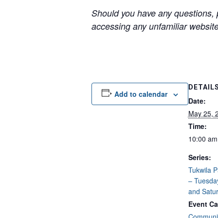
Should you have any questions, p
accessing any unfamiliar websites
DETAIL
Add to calendar
Date:
May 25, 
Time:
10:00 am
Series:
Tukwila 
– Tuesda
and Satu
Event Ca
Communit