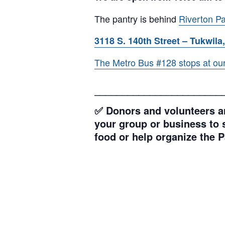
The pantry is behind
Riverton Pa
3118 S. 140th Street – Tukwila,
The Metro Bus #128 stops at our l
_______________________
✅ Donors and volunteers ar
your group or business to s
food or help organize the P