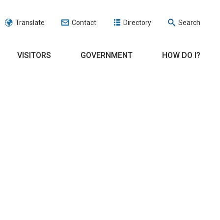
Translate
Contact
Directory
Search
VISITORS
GOVERNMENT
HOW DO I?