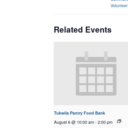
Volunteer
Related Events
Tukwila Pantry Food Bank
August 6 @ 10:00 am
-
2:00 pm