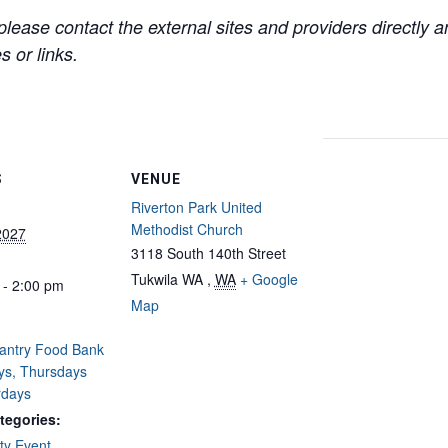
lease contact the external sites and providers directly
 or links.
S
VENUE
Riverton Park United
Methodist Church
2027
3118 South 140th Street
Tukwila WA
,
WA
+ Google
 - 2:00 pm
Map
Pantry Food Bank
ys, Thursdays
rdays
tegories:
y Event
,