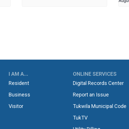
Augu
UKWILA
I AM A...
ONLINE SERVICES
Resident
Digital Records Center
Business
Report an Issue
Visitor
Tukwila Municipal Code
TukTV