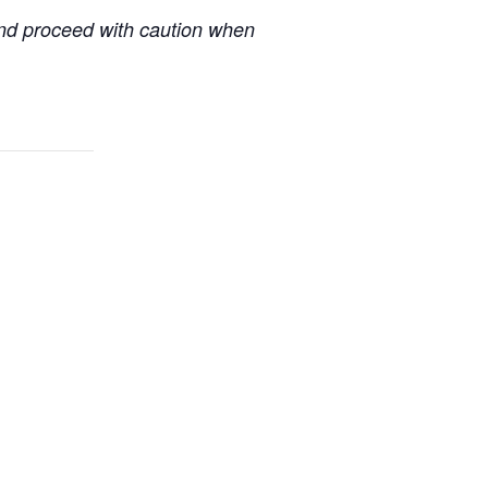
 and proceed with caution when