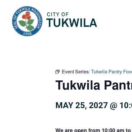
City of Tukwila
Event Series:
Tukwila Pantry Foo
Tukwila Pan
MAY 25, 2027 @ 10
We are open from 10:00 am to