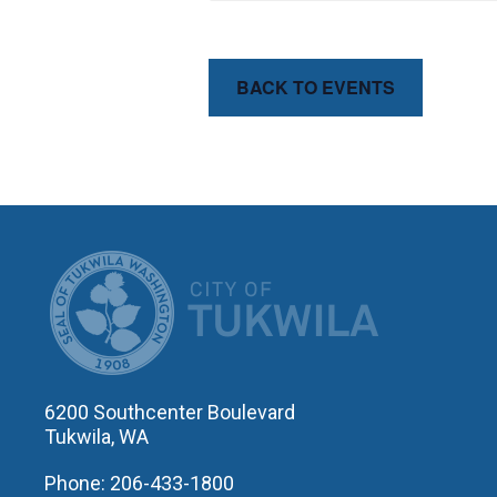
BACK TO EVENTS
CITY OF T
6200 Southcenter Boulevard
Tukwila, WA
Phone: 206-433-1800