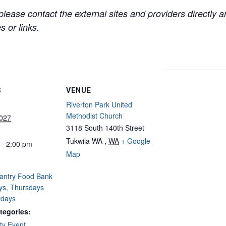
lease contact the external sites and providers directly
 or links.
S
VENUE
Riverton Park United
Methodist Church
2027
3118 South 140th Street
Tukwila WA
,
WA
+ Google
 - 2:00 pm
Map
Pantry Food Bank
ys, Thursdays
rdays
tegories:
y Event
,