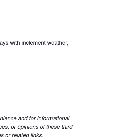
days with inclement weather,
ience and for informational
es, or opinions of these third
s or related links.