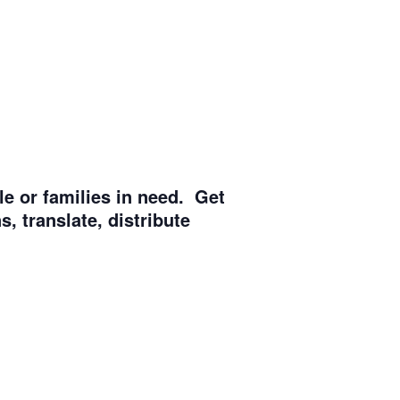
e or families in need. Get
, translate, distribute