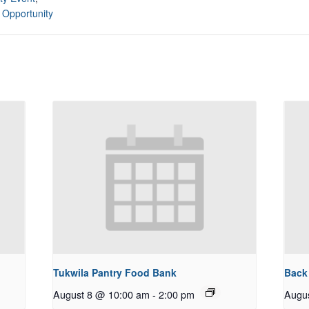
 Opportunity
Tukwila Pantry Food Bank
Back
August 8 @ 10:00 am
-
2:00 pm
Augu