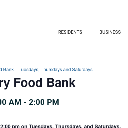
Search
RESIDENTS
BUSINESS
d Bank – Tuesdays, Thursdays and Saturdays
try Food Bank
:00 AM
-
2:00 PM
 2:00 pm on Tuesdays, Thursdays, and Saturdays.