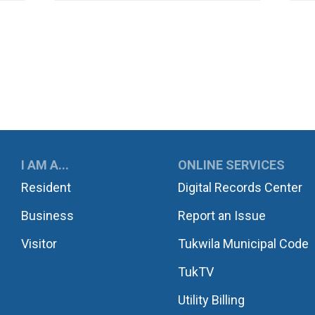
UKWILA
I AM A...
ONLINE SERVICES
Resident
Digital Records Center
Business
Report an Issue
Visitor
Tukwila Municipal Code
TukTV
Utility Billing