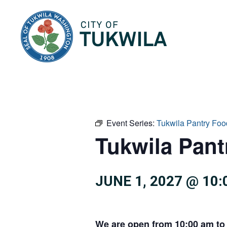
City of Tukwila
Event Series:
Tukwila Pantry Foo
Tukwila Pan
JUNE 1, 2027 @ 10
We are open from 10:00 am to