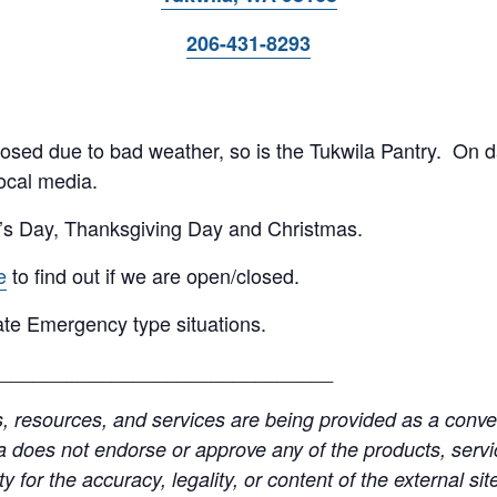
206-431-8293
 closed due to bad weather, so is the Tukwila Pantry. On 
ocal media.
’s Day, Thanksgiving Day and Christmas.
e
to find out if we are open/closed.
te Emergency type situations.
______________________________
resources, and services are being provided as a conven
a does not endorse or approve any of the products, servic
y for the accuracy, legality, or content of the external site