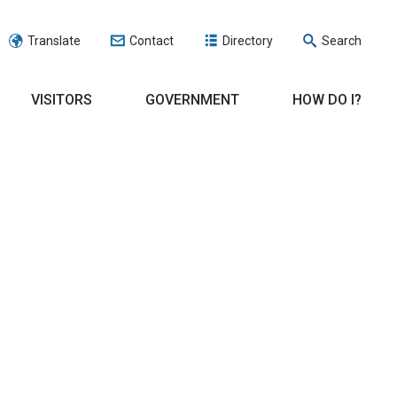
Translate
Contact
Directory
Search
VISITORS
GOVERNMENT
HOW DO I?