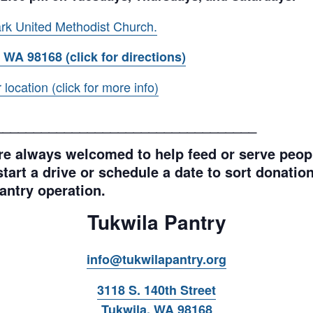
rk United Methodist Church.
 WA 98168 (click for directions)
ocation (click for more info)
__________________________________
e always welcomed to help feed or serve peopl
tart a drive or schedule a date to sort donations
antry operation.
Tukwila Pantry
info@tukwilapantry.org
3118 S. 140th Street
Tukwila, WA 98168