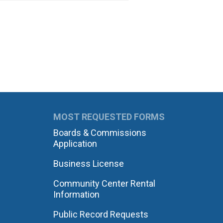
MOST REQUESTED FORMS
Boards & Commissions
Application
Business License
Community Center Rental
Information
Public Record Requests