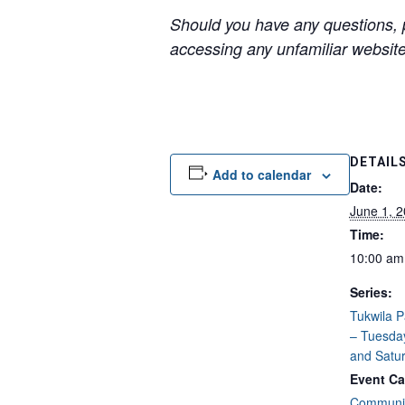
Should you have any questions, p
accessing any unfamiliar websites
DETAIL
Add to calendar
Date:
June 1, 
Time:
10:00 am
Series:
Tukwila 
– Tuesda
and Satu
Event Ca
Communit