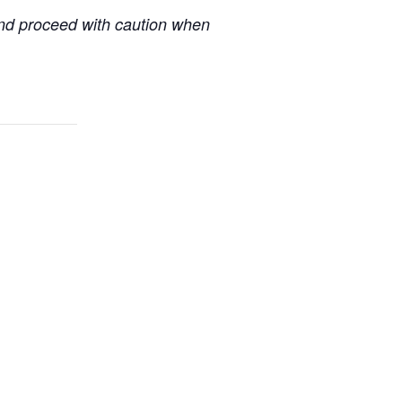
 and proceed with caution when