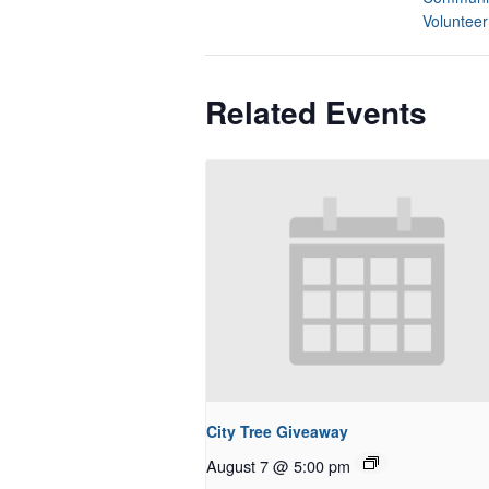
Volunteer
Related Events
City Tree Giveaway
August 7 @ 5:00 pm