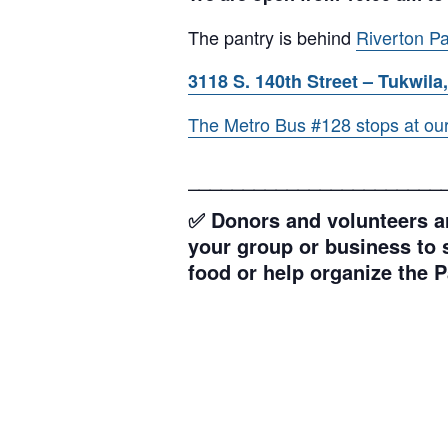
The pantry is behind
Riverton Pa
3118 S. 140th Street – Tukwila,
The Metro Bus #128 stops at our l
_______________________
✅ Donors and volunteers ar
your group or business to s
food or help organize the P