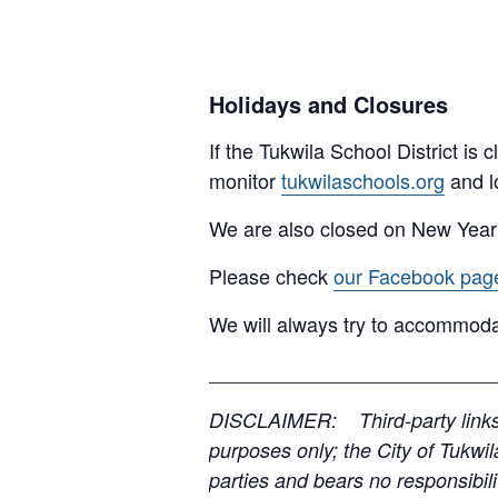
Holidays and Closures
If the Tukwila School District is
monitor
tukwilaschools.org
and l
We are also closed on New Year
Please check
our Facebook pag
We will always try to accommoda
__________________________
DISCLAIMER: Third-party links, 
purposes only; the City of Tukwil
parties and bears no responsibilit