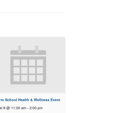
 to School Health & Wellness Event
st 8 @ 11:00 am
-
2:00 pm