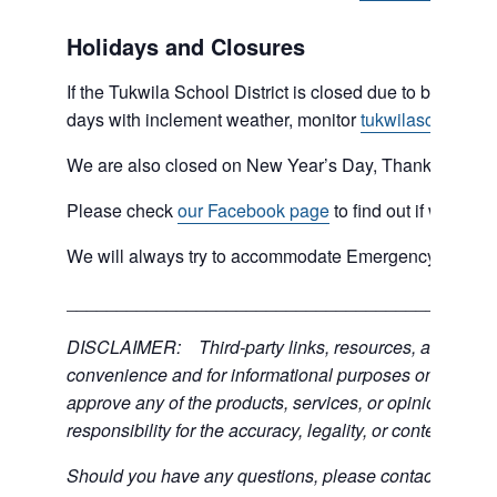
Holidays and Closures
If the Tukwila School District is closed due to bad weat
days with inclement weather, monitor
tukwilaschools.o
We are also closed on New Year’s Day, Thanksgiving 
Please check
our Facebook page
to find out if we are 
We will always try to accommodate Emergency type sit
___________________________________________
DISCLAIMER: Third-party links, resources, and servic
convenience and for informational purposes only; the C
approve any of the products, services, or opinions of th
responsibility for the accuracy, legality, or content of the
Should you have any questions, please contact the exter