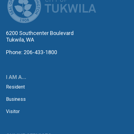
6200 Southcenter Boulevard
Tukwila, WA
Phone: 206-433-1800
I AM A...
Resident
Business
Visitor