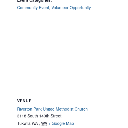
Event Categories:
Community Event
,
Volunteer Opportunity
VENUE
Riverton Park United Methodist Church
3118 South 140th Street
Tukwila WA
,
WA
+ Google Map