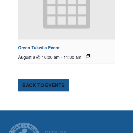
Green Tukwila Event
August 6 @ 10:00 am
-
11:30 am
BACK TO EVENTS
CITY OF TUK