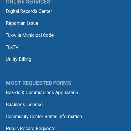
ONLINE SERVICES
Digital Records Center
Report an Issue
Tukwila Municipal Code
TukTV
Utility Billing
MOST REQUESTED FORMS
Boards & Commissions Application
Business License
Community Center Rental Information
Public Record Requests