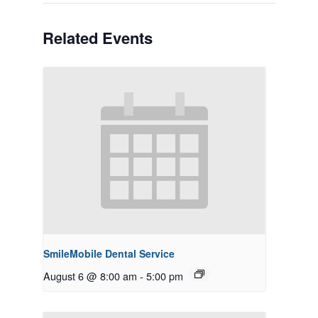
Related Events
SmileMobile Dental Service
August 6 @ 8:00 am
-
5:00 pm