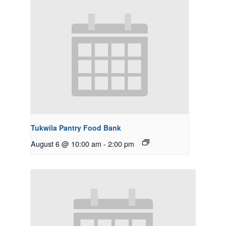
Tukwila Pantry Food Bank
August 6 @ 10:00 am
-
2:00 pm