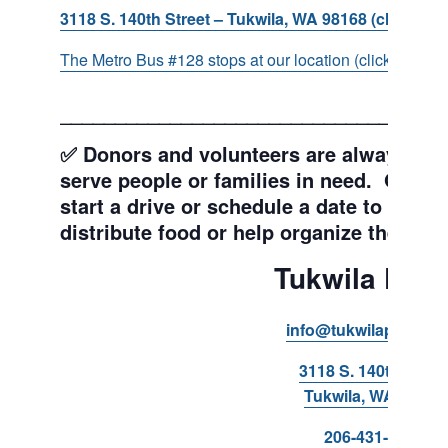
3118 S. 140th Street – Tukwila, WA 98168 (click for d
The Metro Bus #128 stops at our location (click for more
___________________________________
✅ Donors and volunteers are always wel
serve people or families in need. Get y
start a drive or schedule a date to sort d
distribute food or help organize the Pant
Tukwila Pant
info@tukwilapantry.o
3118 S. 140th Stree
Tukwila, WA 98168
206-431-8293