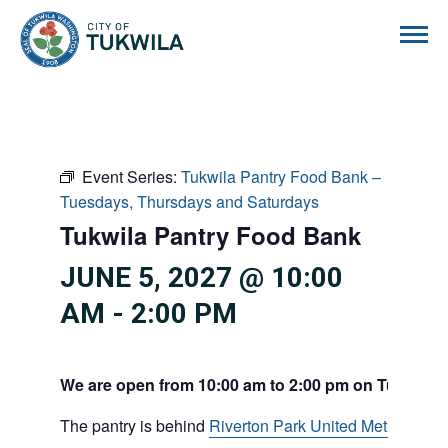
City of Tukwila
Event Series:
Tukwila Pantry Food Bank –
Tuesdays, Thursdays and Saturdays
Tukwila Pantry Food Bank
JUNE 5, 2027 @ 10:00
AM
-
2:00 PM
We are open from 10:00 am to 2:00 pm on Tuesdays
The pantry is behind
Riverton Park United Methodist C