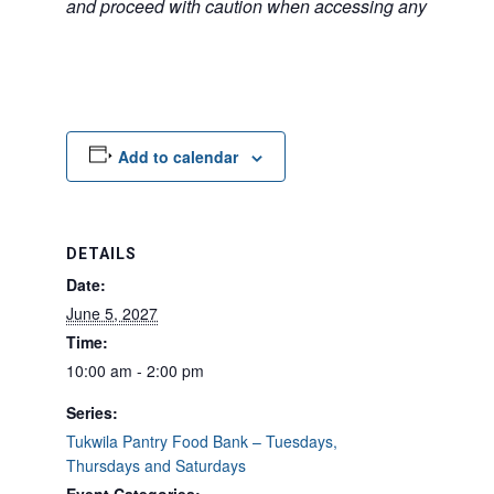
and proceed with caution when accessing any unfamilia
Add to calendar
DETAILS
Date:
June 5, 2027
Time:
10:00 am - 2:00 pm
Series:
Tukwila Pantry Food Bank – Tuesdays,
Thursdays and Saturdays