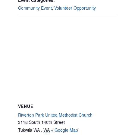
Event Categories:
Community Event
,
Volunteer Opportunity
VENUE
Riverton Park United Methodist Church
3118 South 140th Street
Tukwila WA
,
WA
+ Google Map