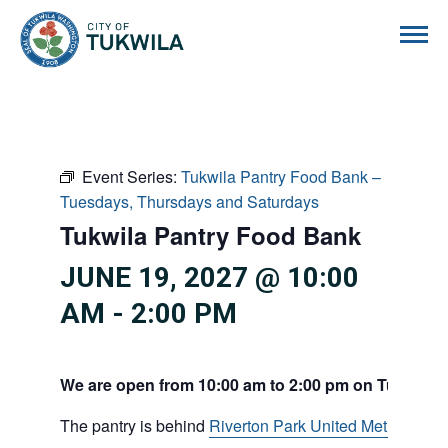
City of Tukwila
Event Series:
Tukwila Pantry Food Bank –
Tuesdays, Thursdays and Saturdays
Tukwila Pantry Food Bank
JUNE 19, 2027 @ 10:00
AM
-
2:00 PM
We are open from 10:00 am to 2:00 pm on Tuesdays
The pantry is behind
Riverton Park United Methodist C