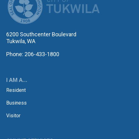
6200 Southcenter Boulevard
Tukwila, WA
Phone: 206-433-1800
I AM A...
Resident
Business
Visitor