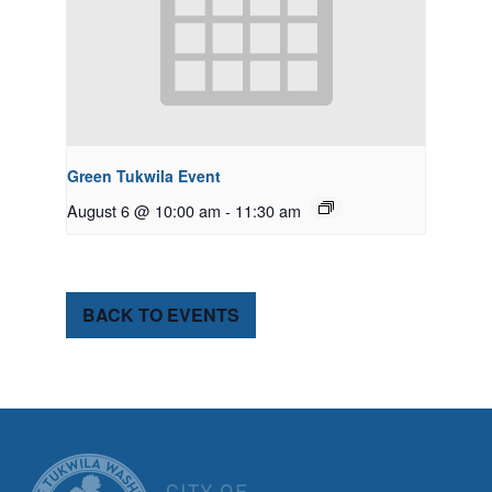
Green Tukwila Event
August 6 @ 10:00 am
-
11:30 am
BACK TO EVENTS
CITY OF TUK