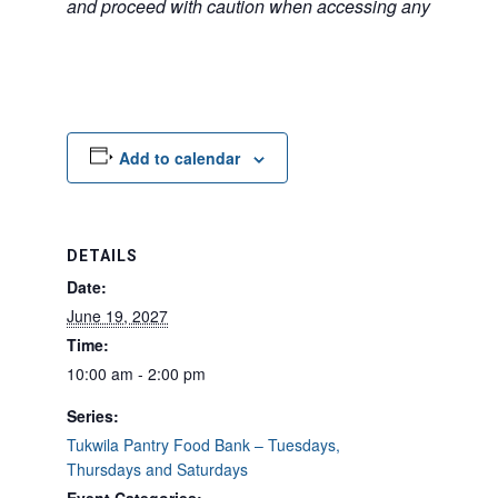
and proceed with caution when accessing any unfamilia
Add to calendar
DETAILS
Date:
June 19, 2027
Time:
10:00 am - 2:00 pm
Series:
Tukwila Pantry Food Bank – Tuesdays,
Thursdays and Saturdays