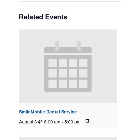
Related Events
SmileMobile Dental Service
August 6 @ 8:00 am
-
5:00 pm