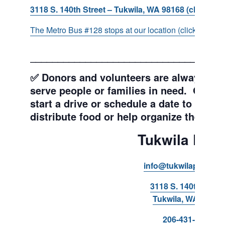
3118 S. 140th Street – Tukwila, WA 98168 (click for d
The Metro Bus #128 stops at our location (click for more
___________________________________
✅ Donors and volunteers are always wel
serve people or families in need. Get y
start a drive or schedule a date to sort d
distribute food or help organize the Pant
Tukwila Pant
info@tukwilapantry.o
3118 S. 140th Stree
Tukwila, WA 98168
206-431-8293