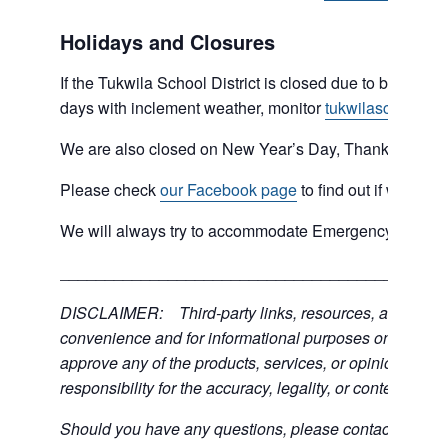
Holidays and Closures
If the Tukwila School District is closed due to bad weat
days with inclement weather, monitor
tukwilaschools.o
We are also closed on New Year’s Day, Thanksgiving 
Please check
our Facebook page
to find out if we are 
We will always try to accommodate Emergency type sit
___________________________________________
DISCLAIMER: Third-party links, resources, and servic
convenience and for informational purposes only; the C
approve any of the products, services, or opinions of th
responsibility for the accuracy, legality, or content of the
Should you have any questions, please contact the exter