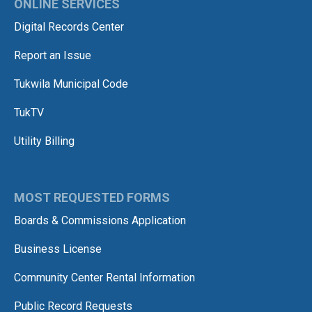
ONLINE SERVICES
Digital Records Center
Report an Issue
Tukwila Municipal Code
TukTV
Utility Billing
MOST REQUESTED FORMS
Boards & Commissions Application
Business License
Community Center Rental Information
Public Record Requests