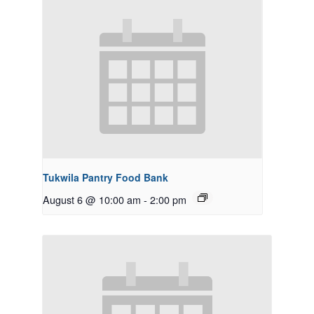
Tukwila Pantry Food Bank
August 6 @ 10:00 am
-
2:00 pm