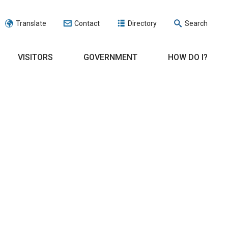
Translate
Contact
Directory
Search
VISITORS
GOVERNMENT
HOW DO I?