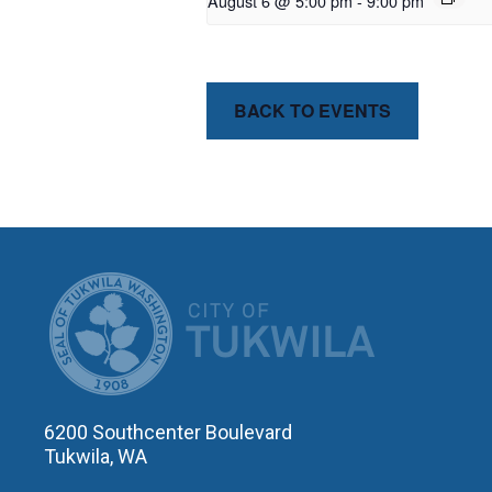
August 6 @ 5:00 pm
-
9:00 pm
BACK TO EVENTS
CITY OF T
6200 Southcenter Boulevard
Tukwila, WA