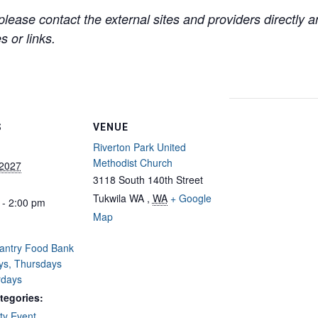
lease contact the external sites and providers directly
 or links.
S
VENUE
Riverton Park United
Methodist Church
 2027
3118 South 140th Street
Tukwila WA
,
WA
+ Google
 - 2:00 pm
Map
Pantry Food Bank
ys, Thursdays
rdays
tegories:
y Event
,