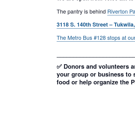
The pantry is behind
Riverton Pa
3118 S. 140th Street – Tukwila,
The Metro Bus #128 stops at our l
_______________________
✅ Donors and volunteers ar
your group or business to s
food or help organize the P