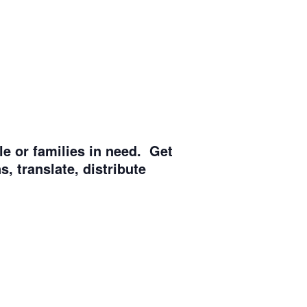
e or families in need. Get
, translate, distribute