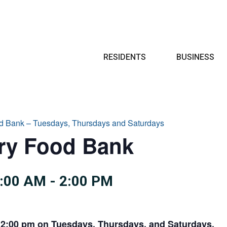
Search
RESIDENTS
BUSINESS
d Bank – Tuesdays, Thursdays and Saturdays
try Food Bank
0:00 AM
-
2:00 PM
 2:00 pm on Tuesdays, Thursdays, and Saturdays.