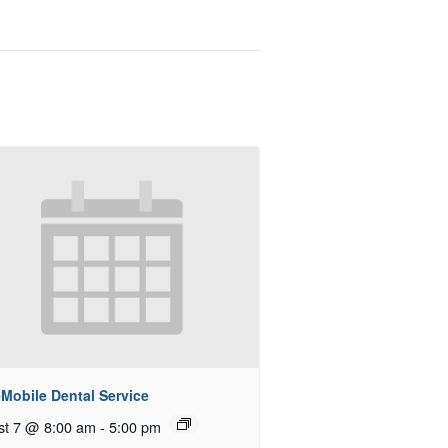
Mobile Dental Service
st 7 @ 8:00 am
-
5:00 pm