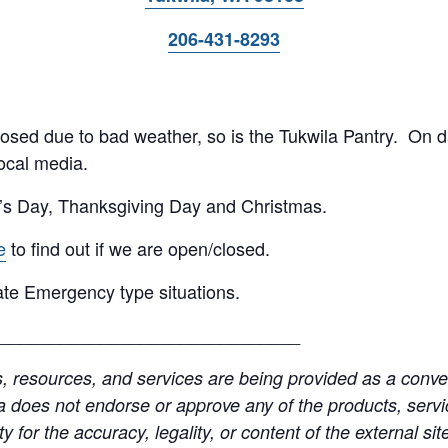
206-431-8293
 closed due to bad weather, so is the Tukwila Pantry. On 
ocal media.
’s Day, Thanksgiving Day and Christmas.
e
to find out if we are open/closed.
te Emergency type situations.
______________________________
resources, and services are being provided as a conven
a does not endorse or approve any of the products, servic
y for the accuracy, legality, or content of the external site