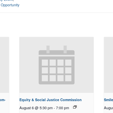
 Opportunity
pm-
Equity & Social Justice Commission
Smile
August 6 @ 5:30 pm
-
7:00 pm
Augu