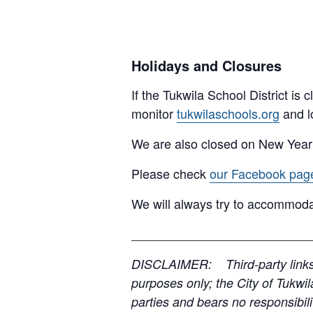
Holidays and Closures
If the Tukwila School District is
monitor
tukwilaschools.org
and l
We are also closed on New Year
Please check
our Facebook pag
We will always try to accommoda
__________________________
DISCLAIMER: Third-party links, 
purposes only; the City of Tukwil
parties and bears no responsibilit