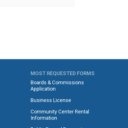
MOST REQUESTED FORMS
Boards & Commissions
Application
Business License
Community Center Rental
Information