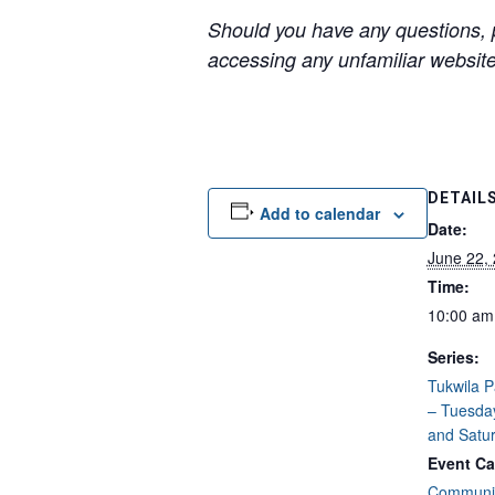
Should you have any questions, p
accessing any unfamiliar websites
DETAIL
Add to calendar
Date:
June 22,
Time:
10:00 am
Series:
Tukwila 
– Tuesda
and Satu
Event Ca
Communit