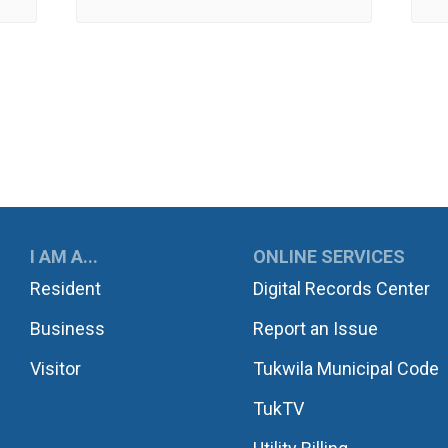
UKWILA
I AM A...
ONLINE SERVICES
Resident
Digital Records Center
Business
Report an Issue
Visitor
Tukwila Municipal Code
TukTV