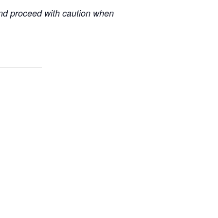
 and proceed with caution when