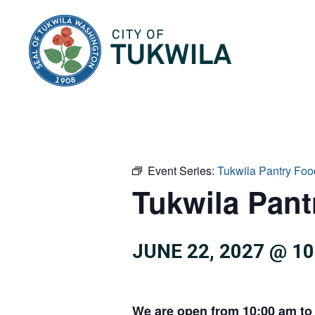
City of Tukwila
Event Series:
Tukwila Pantry Foo
Tukwila Pan
JUNE 22, 2027 @ 1
We are open from 10:00 am to