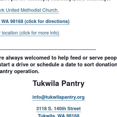
rk United Methodist Church.
 WA 98168 (click for directions)
ocation (click for more info)
__________________________________
e always welcomed to help feed or serve peopl
tart a drive or schedule a date to sort donations
antry operation.
Tukwila Pantry
info@tukwilapantry.org
3118 S. 140th Street
Tukwila, WA 98168