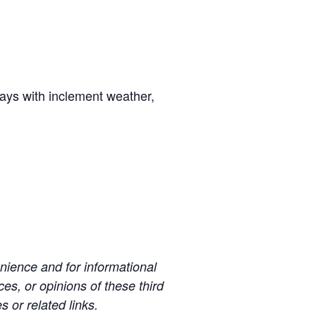
days with inclement weather,
ience and for informational
es, or opinions of these third
s or related links.