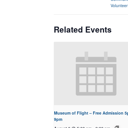
Volunteer
Related Events
Museum of Flight – Free Admission 5
9pm