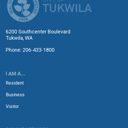
6200 Southcenter Boulevard
Tukwila, WA
Phone: 206-433-1800
I AM A...
Resident
Business
Visitor