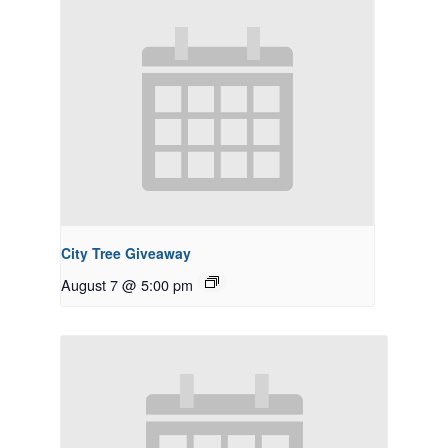
City Tree Giveaway
August 7 @ 5:00 pm