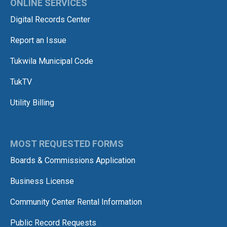
ONLINE SERVICES
Digital Records Center
Report an Issue
Tukwila Municipal Code
TukTV
Utility Billing
MOST REQUESTED FORMS
Boards & Commissions Application
Business License
Community Center Rental Information
Public Record Requests