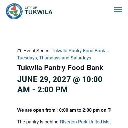
City of Tukwila
Event Series:
Tukwila Pantry Food Bank –
Tuesdays, Thursdays and Saturdays
Tukwila Pantry Food Bank
JUNE 29, 2027 @ 10:00
AM
-
2:00 PM
We are open from 10:00 am to 2:00 pm on Tuesdays
The pantry is behind
Riverton Park United Methodist C