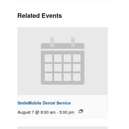
Related Events
SmileMobile Dental Service
August 7 @ 8:00 am
-
5:00 pm