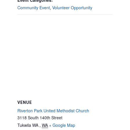
Event Categories:
Community Event
,
Volunteer Opportunity
VENUE
Riverton Park United Methodist Church
3118 South 140th Street
Tukwila WA
,
WA
+ Google Map