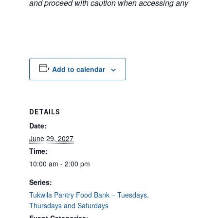
and proceed with caution when accessing any unfamilia
Add to calendar
DETAILS
Date:
June 29, 2027
Time:
10:00 am - 2:00 pm
Series:
Tukwila Pantry Food Bank – Tuesdays,
Thursdays and Saturdays