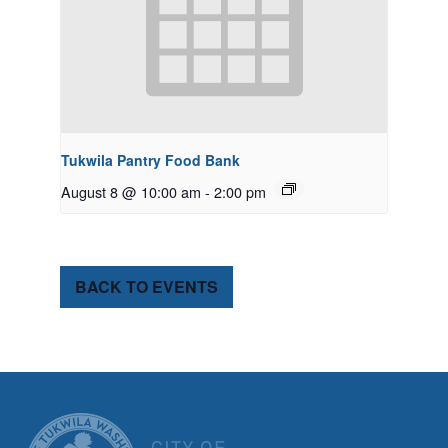
Tukwila Pantry Food Bank
August 8 @ 10:00 am
-
2:00 pm
BACK TO EVENTS
CITY OF TUK