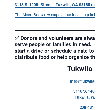
3118 S. 140th Street – Tukwila, WA 98168 (click for d
The Metro Bus #128 stops at our location (click for more
___________________________________
✅ Donors and volunteers are always wel
serve people or families in need. Get y
start a drive or schedule a date to sort d
distribute food or help organize the Pant
Tukwila Pant
info@tukwilapantry.o
3118 S. 140th Stree
Tukwila, WA 98168
206-431-8293