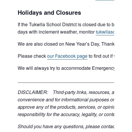
Holidays and Closures
If the Tukwila School District is closed due to bad weat
days with inclement weather, monitor
tukwilaschools.o
We are also closed on New Year’s Day, Thanksgiving 
Please check
our Facebook page
to find out if we are 
We will always try to accommodate Emergency type sit
___________________________________________
DISCLAIMER: Third-party links, resources, and servic
convenience and for informational purposes only; the C
approve any of the products, services, or opinions of th
responsibility for the accuracy, legality, or content of the
Should you have any questions, please contact the exter