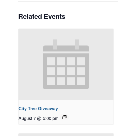
Related Events
City Tree Giveaway
August 7 @ 5:00 pm