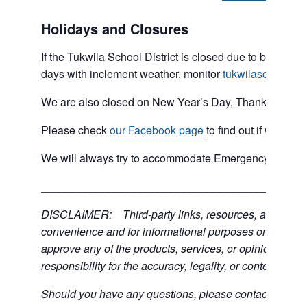
Holidays and Closures
If the Tukwila School District is closed due to bad weat
days with inclement weather, monitor
tukwilaschools.o
We are also closed on New Year’s Day, Thanksgiving 
Please check
our Facebook page
to find out if we are 
We will always try to accommodate Emergency type sit
___________________________________________
DISCLAIMER: Third-party links, resources, and servic
convenience and for informational purposes only; the C
approve any of the products, services, or opinions of th
responsibility for the accuracy, legality, or content of the
Should you have any questions, please contact the exter