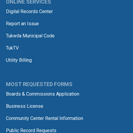
ONLINE SERVICES
Digital Records Center
Report an Issue
Tukwila Municipal Code
TukTV
Utility Billing
MOST REQUESTED FORMS
Boards & Commissions Application
Business License
Community Center Rental Information
Public Record Requests