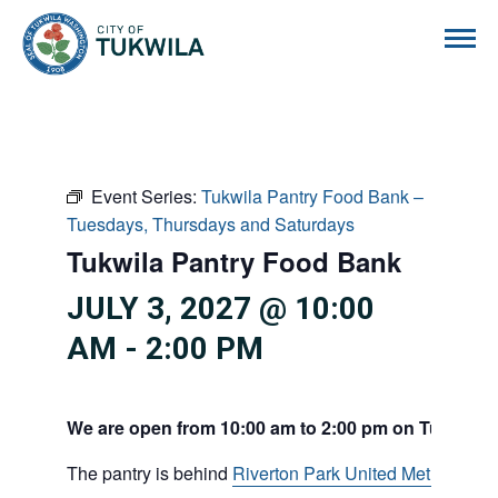
City of Tukwila
Event Series:
Tukwila Pantry Food Bank –
Tuesdays, Thursdays and Saturdays
Tukwila Pantry Food Bank
JULY 3, 2027 @ 10:00
AM
-
2:00 PM
We are open from 10:00 am to 2:00 pm on Tuesdays
The pantry is behind
Riverton Park United Methodist C