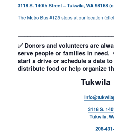
3118 S. 140th Street – Tukwila, WA 98168 (click for d
The Metro Bus #128 stops at our location (click for more
___________________________________
✅ Donors and volunteers are always wel
serve people or families in need. Get y
start a drive or schedule a date to sort d
distribute food or help organize the Pant
Tukwila Pant
info@tukwilapantry.o
3118 S. 140th Stree
Tukwila, WA 98168
206-431-8293