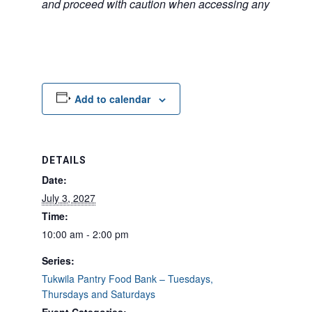
and proceed with caution when accessing any unfamilia
Add to calendar
DETAILS
Date:
July 3, 2027
Time:
10:00 am - 2:00 pm
Series:
Tukwila Pantry Food Bank – Tuesdays,
Thursdays and Saturdays