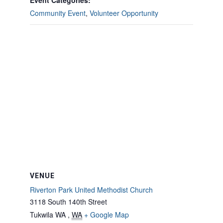
Event Categories:
Community Event
,
Volunteer Opportunity
VENUE
Riverton Park United Methodist Church
3118 South 140th Street
Tukwila WA
,
WA
+ Google Map