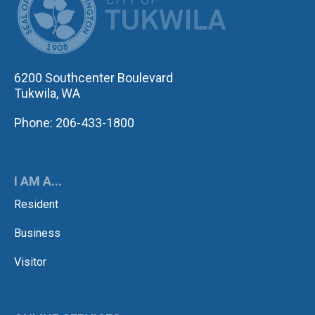
6200 Southcenter Boulevard
Tukwila, WA
Phone: 206-433-1800
I AM A...
Resident
Business
Visitor