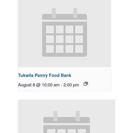
Tukwila Pantry Food Bank
August 8 @ 10:00 am
-
2:00 pm