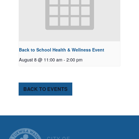
Back to School Health & Wellness Event
August 8 @ 11:00 am
-
2:00 pm
BACK TO EVENTS
CITY OF TUK