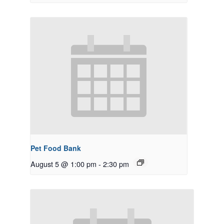
Pet Food Bank
August 5 @ 1:00 pm
-
2:30 pm