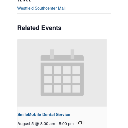
VENUE
Westfield Southcenter Mall
Related Events
SmileMobile Dental Service
August 5 @ 8:00 am
-
5:00 pm