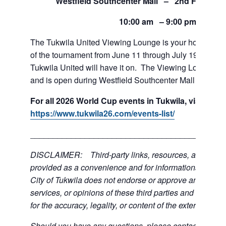
Westfield Southcenter Mall – 2nd Floor of 
10:00 am – 9:00 pm
The Tukwila United Viewing Lounge is your home base
of the tournament from June 11 through July 19. If team
Tukwila United will have it on. The Viewing Lounge is
and is open during Westfield Southcenter Mall hours.
For all 2026 World Cup events in Tukwila, visit:
https://www.tukwila26.com/events-list/
___________________________________________
DISCLAIMER: Third-party links, resources, and servi
provided as a convenience and for informational purpos
City of Tukwila does not endorse or approve any of the
services, or opinions of these third parties and bears no
for the accuracy, legality, or content of the external sites
Should you have any questions, please contact the exte