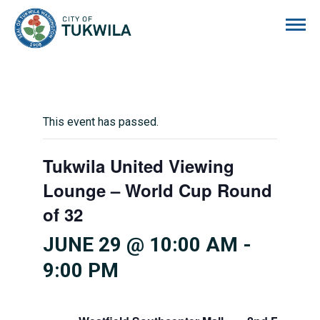
City of Tukwila
This event has passed.
Tukwila United Viewing
Lounge – World Cup Round
of 32
JUNE 29 @ 10:00 AM
-
9:00 PM