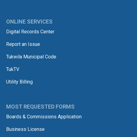
ONLINE SERVICES
Digital Records Center
Report an Issue
Tukwila Municipal Code
TukTV
Utility Billing
MOST REQUESTED FORMS
Boards & Commissions Application
Business License