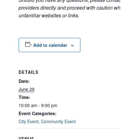
providers directly and proceed with caution when acce
unfamiliar websites or links.
Add to calendar
DETAILS
Date:
June 29
Time:
10:00 am - 9:00 pm
Event Categories:
City Event
,
Community Event