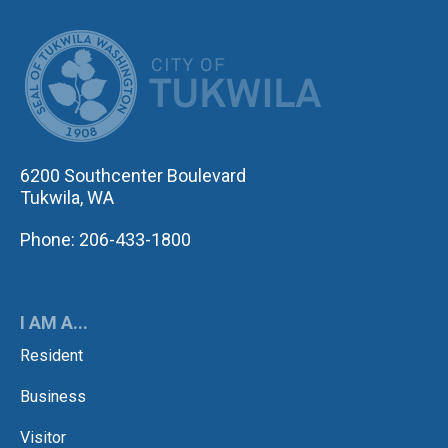
CITY OF TUK
6200 Southcenter Boulevard
Tukwila, WA
Phone: 206-433-1800
I AM A...
Resident
Business
Visitor