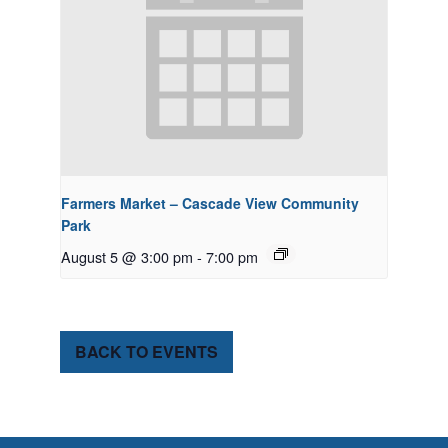
Farmers Market – Cascade View Community
Park
August 5 @ 3:00 pm
-
7:00 pm
BACK TO EVENTS