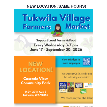
NEW LOCATION, SAME HOURS!