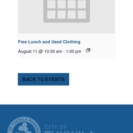
Free Lunch and Used Clothing
August 11 @ 10:30 am
-
1:00 pm
BACK TO EVENTS
CITY OF TUK