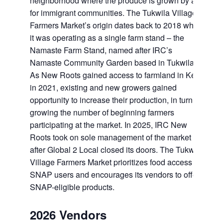
neighborhood where the produce is grown by and
for immigrant communities. The Tukwila Village
Farmers Market’s origin dates back to 2018 when
it was operating as a single farm stand – the
Namaste Farm Stand, named after IRC’s
Namaste Community Garden based in Tukwila.
As New Roots gained access to farmland in Kent
in 2021, existing and new growers gained
opportunity to increase their production, in turn
growing the number of beginning farmers
participating at the market. In 2025, IRC New
Roots took on sole management of the market
after Global 2 Local closed its doors. The Tukwila
Village Farmers Market prioritizes food access for
SNAP users and encourages its vendors to offer
SNAP-eligible products.
2026 Vendors