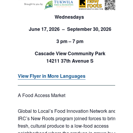
Wednesdays
June 17, 2026 – September 30, 2026
3 pm – 7 pm
Cascade View Community Park
14211 37th Avenue S
View Flyer in More Languages
A Food Access Market
Global to Local’s Food Innovation Network and
IRC’s New Roots program joined forces to bring
fresh, cultural produce to a low-food access