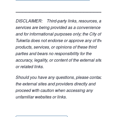
___________________________
DISCLAIMER: Third-party links, resources, and
services are being provided as a convenience
and for informational purposes only; the City of
Tukwila does not endorse or approve any of the
products, services, or opinions of these third
parties and bears no responsibility for the
accuracy, legality, or content of the external sites
or related links.
Should you have any questions, please contact
the external sites and providers directly and
proceed with caution when accessing any
unfamiliar websites or links.