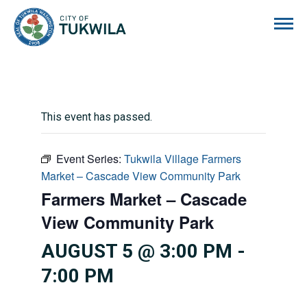
City of Tukwila
This event has passed.
Event Series:
Tukwila Village Farmers
Market – Cascade View Community Park
Farmers Market – Cascade
View Community Park
AUGUST 5 @ 3:00 PM
-
7:00 PM