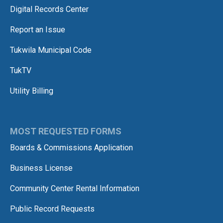
Digital Records Center
Report an Issue
Tukwila Municipal Code
TukTV
Utility Billing
MOST REQUESTED FORMS
Boards & Commissions Application
Business License
Community Center Rental Information
Public Record Requests