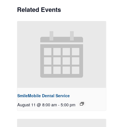
Related Events
SmileMobile Dental Service
August 11 @ 8:00 am
-
5:00 pm