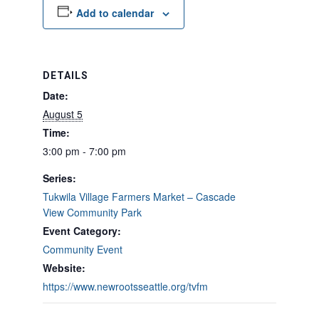
Add to calendar
DETAILS
Date:
August 5
Time:
3:00 pm - 7:00 pm
Series:
Tukwila Village Farmers Market – Cascade
View Community Park
Event Category:
Community Event
Website:
https://www.newrootsseattle.org/tvfm