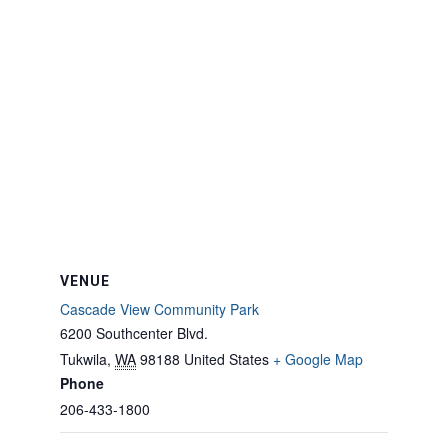
VENUE
Cascade View Community Park
6200 Southcenter Blvd.
Tukwila
,
WA
98188
United States
+ Google Map
Phone
206-433-1800