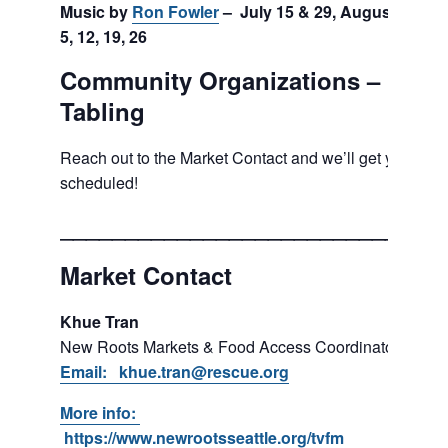
Music by
Ron Fowler
– July 15 & 29, August
5, 12, 19, 26
Community Organizations –
Tabling
Reach out to the Market Contact and we’ll get you
scheduled!
___________________________
Market Contact
Khue Tran
New Roots Markets & Food Access Coordinator
Email: khue.tran@rescue.org
More info:
https://www.newrootsseattle.org/tvfm