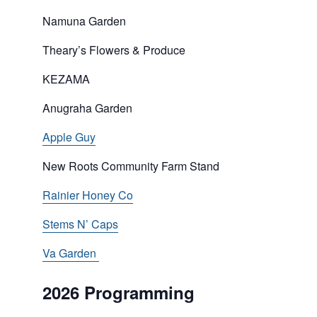
Namuna Garden
Theary’s Flowers & Produce
KEZAMA
Anugraha Garden
Apple Guy
New Roots Community Farm Stand
Rainier Honey Co
Stems N’ Caps
Va Garden
2026 Programming