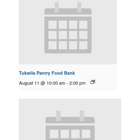
Tukwila Pantry Food Bank
August 11 @ 10:00 am
-
2:00 pm