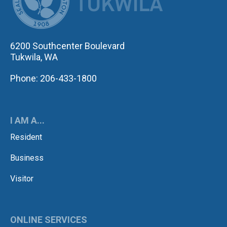
6200 Southcenter Boulevard
Tukwila, WA
Phone: 206-433-1800
I AM A...
Resident
Business
Visitor
ONLINE SERVICES