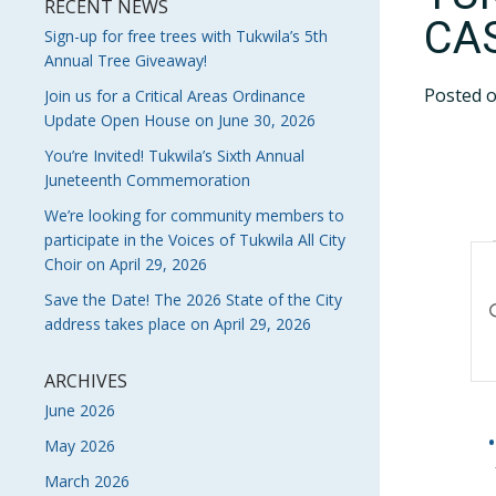
RECENT NEWS
CA
Sign-up for free trees with Tukwila’s 5th
Annual Tree Giveaway!
Posted 
Join us for a Critical Areas Ordinance
Update Open House on June 30, 2026
You’re Invited! Tukwila’s Sixth Annual
Juneteenth Commemoration
We’re looking for community members to
participate in the Voices of Tukwila All City
E
Choir on April 29, 2026
S
Save the Date! The 2026 State of the City
En
address takes place on April 29, 2026
Ke
A
Se
V
fo
ARCHIVES
Ev
June 2026
N
by
May 2026
Ke
March 2026