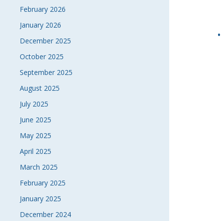
February 2026
January 2026
December 2025
October 2025
September 2025
August 2025
July 2025
June 2025
May 2025
April 2025
March 2025
February 2025
January 2025
December 2024