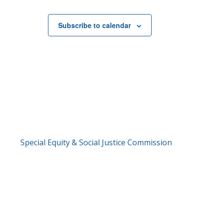
Subscribe to calendar
Special Equity & Social Justice Commission