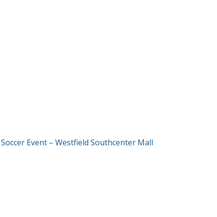
T
 Soccer Event – Westfield Southcenter Mall
GATION