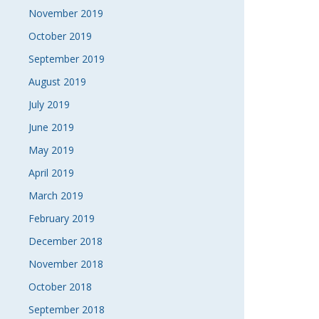
November 2019
October 2019
September 2019
August 2019
July 2019
June 2019
May 2019
April 2019
March 2019
February 2019
December 2018
November 2018
October 2018
September 2018