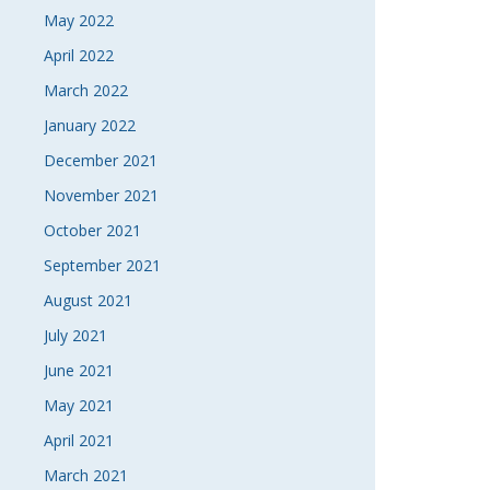
May 2022
April 2022
March 2022
January 2022
December 2021
November 2021
October 2021
September 2021
August 2021
July 2021
June 2021
May 2021
April 2021
March 2021