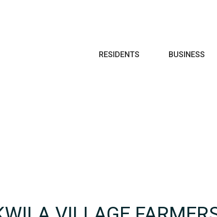
Search
RESIDENTS
BUSINESS
KWILA VILLAGE FARMER