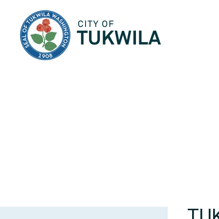
City of Tukwila
TU