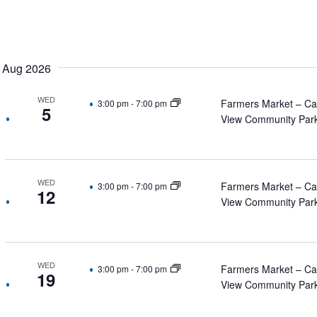
Select
date.
Aug 2026
WED
Farmers Market – C
3:00 pm
-
7:00 pm
5
View Community Par
WED
Farmers Market – C
3:00 pm
-
7:00 pm
12
View Community Par
WED
Farmers Market – C
3:00 pm
-
7:00 pm
19
View Community Par