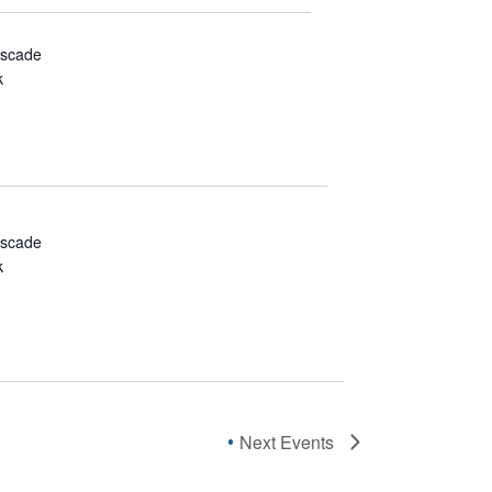
ascade
k
ascade
k
Next
Events