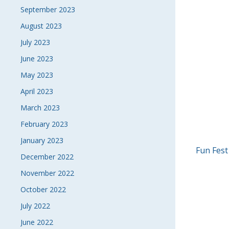
September 2023
August 2023
July 2023
June 2023
May 2023
April 2023
March 2023
February 2023
January 2023
POS
Fun Fest
December 2022
NAVI
November 2022
October 2022
July 2022
June 2022