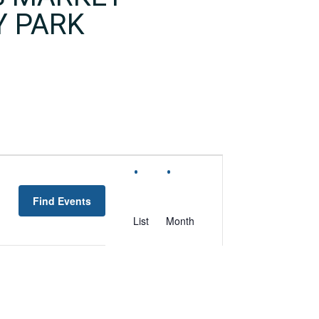
Y PARK
EVENT
VIEWS
Find Events
NAVIGATION
List
Month