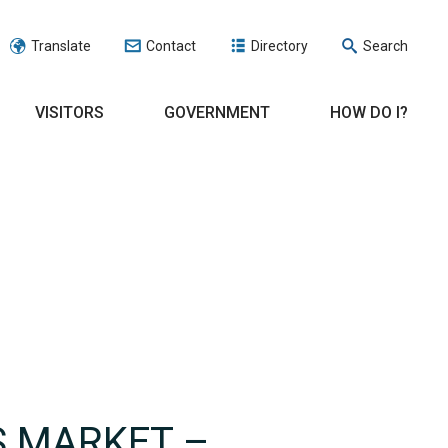
Translate
Contact
Directory
Search
VISITORS
GOVERNMENT
HOW DO I?
S MARKET –