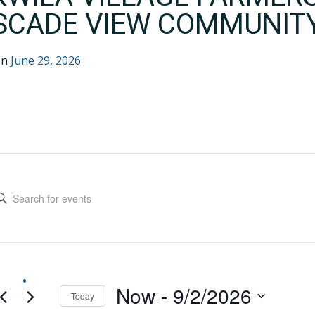
SCADE VIEW COMMUNIT
on
June 29, 2026
EVENTS
VENTS
EARCH
ter
yword.
ND
arch
IEWS
r
ents
AVIGATION
yword.
Now
 - 
9/2/2026
Today