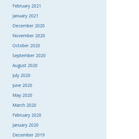
February 2021
January 2021
December 2020
November 2020
October 2020
September 2020
August 2020
July 2020
June 2020
May 2020
March 2020
February 2020
January 2020
December 2019