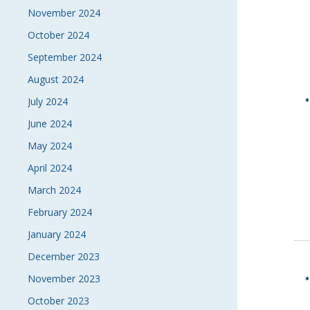
November 2024
October 2024
September 2024
August 2024
July 2024
June 2024
May 2024
April 2024
March 2024
February 2024
January 2024
December 2023
November 2023
October 2023