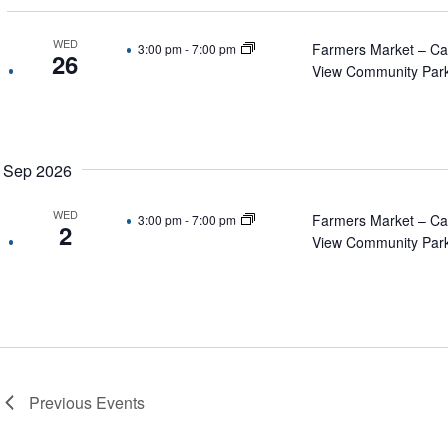
WED
Farmers Market – C
3:00 pm
-
7:00 pm
26
View Community Par
Sep 2026
WED
Farmers Market – C
3:00 pm
-
7:00 pm
2
View Community Par
Previous
Events