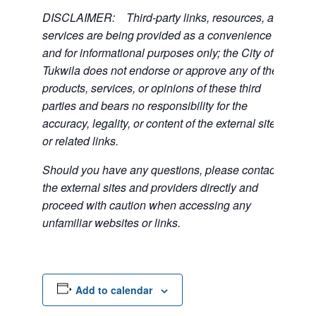
DISCLAIMER: Third-party links, resources, and
services are being provided as a convenience
and for informational purposes only; the City of
Tukwila does not endorse or approve any of the
products, services, or opinions of these third
parties and bears no responsibility for the
accuracy, legality, or content of the external sites
or related links.
Should you have any questions, please contact
the external sites and providers directly and
proceed with caution when accessing any
unfamiliar websites or links.
Add to calendar