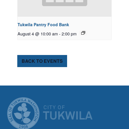
Tukwila Pantry Food Bank
August 4 @ 10:00 am
-
2:00 pm
BACK TO EVENTS
CITY OF TUK