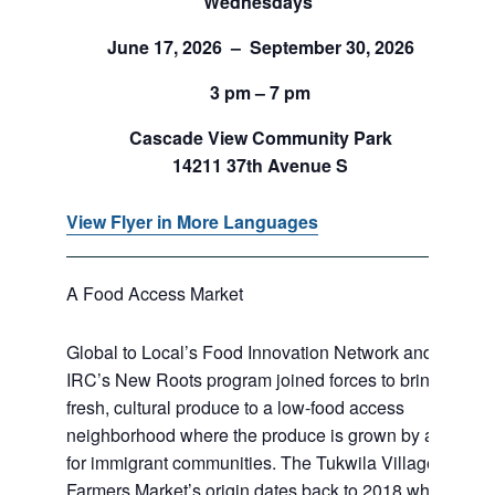
Wednesdays
June 17, 2026 – September 30, 2026
3 pm – 7 pm
Cascade View Community Park
14211 37th Avenue S
View Flyer in More Languages
A Food Access Market
Global to Local’s Food Innovation Network and
IRC’s New Roots program joined forces to bring
fresh, cultural produce to a low-food access
neighborhood where the produce is grown by and
for immigrant communities. The Tukwila Village
Farmers Market’s origin dates back to 2018 when