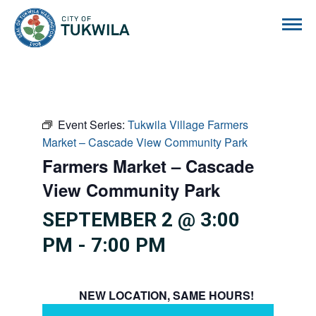
City of Tukwila
Event Series:
Tukwila Village Farmers
Market – Cascade View Community Park
Farmers Market – Cascade
View Community Park
SEPTEMBER 2 @ 3:00
PM
-
7:00 PM
NEW LOCATION, SAME HOURS!