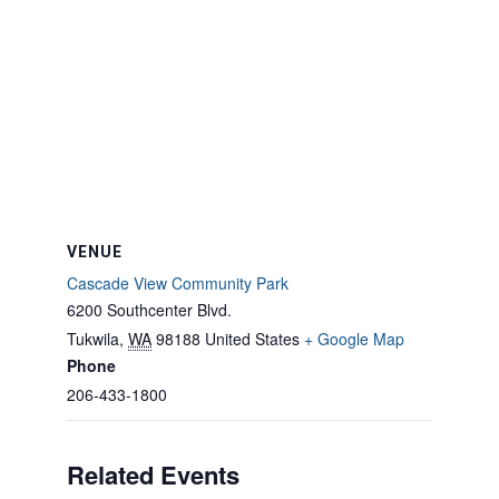
VENUE
Cascade View Community Park
6200 Southcenter Blvd.
Tukwila
,
WA
98188
United States
+ Google Map
Phone
206-433-1800
Related Events