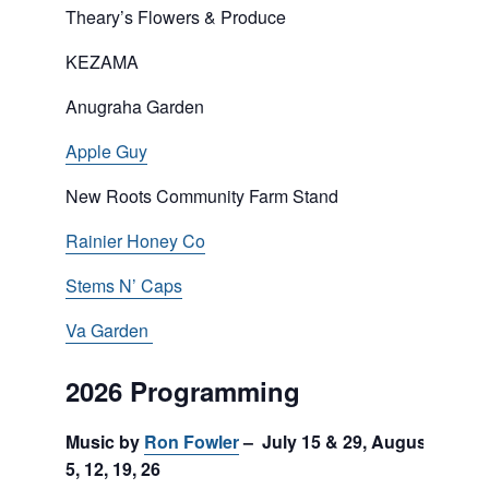
Theary’s Flowers & Produce
KEZAMA
Anugraha Garden
Apple Guy
New Roots Community Farm Stand
Rainier Honey Co
Stems N’ Caps
Va Garden
2026 Programming
Music by
Ron Fowler
– July 15 & 29, August
5, 12, 19, 26