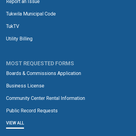
Report an Issue
Tukwila Municipal Code
TukTV
Utility Billing
MOST REQUESTED FORMS
Boards & Commissions Application
Business License
Community Center Rental Information
Public Record Requests
VIEW ALL