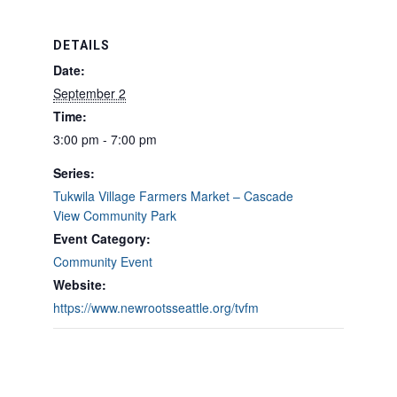
DETAILS
Date:
September 2
Time:
3:00 pm - 7:00 pm
Series:
Tukwila Village Farmers Market – Cascade
View Community Park
Event Category:
Community Event
Website:
https://www.newrootsseattle.org/tvfm