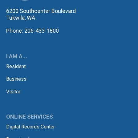
6200 Southcenter Boulevard
Tukwila, WA
Phone: 206-433-1800
I AM A...
Resident
Business
Visitor
ONLINE SERVICES
Digital Records Center