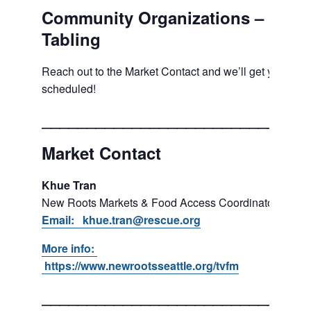
Community Organizations –
Tabling
Reach out to the Market Contact and we’ll get you
scheduled!
___________________________
Market Contact
Khue Tran
New Roots Markets & Food Access Coordinator
Email: khue.tran@rescue.org
More info:
https://www.newrootsseattle.org/tvfm
___________________________