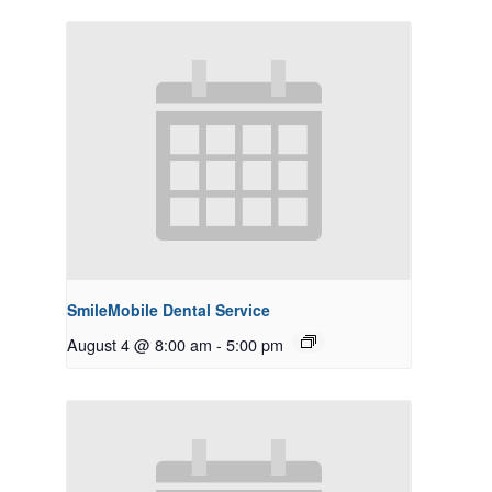
SmileMobile Dental Service
August 4 @ 8:00 am
-
5:00 pm