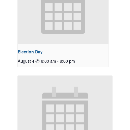
Election Day
August 4 @ 8:00 am
-
8:00 pm