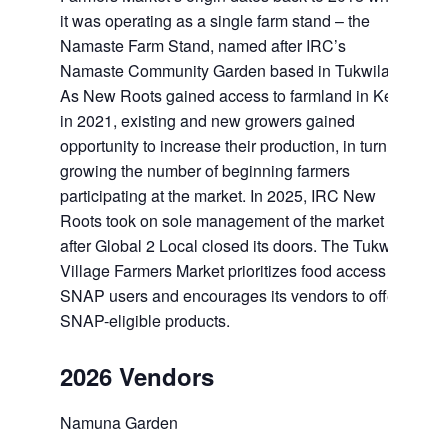
it was operating as a single farm stand – the
Namaste Farm Stand, named after IRC’s
Namaste Community Garden based in Tukwila.
As New Roots gained access to farmland in Kent
in 2021, existing and new growers gained
opportunity to increase their production, in turn
growing the number of beginning farmers
participating at the market. In 2025, IRC New
Roots took on sole management of the market
after Global 2 Local closed its doors. The Tukwila
Village Farmers Market prioritizes food access for
SNAP users and encourages its vendors to offer
SNAP-eligible products.
2026 Vendors
Namuna Garden