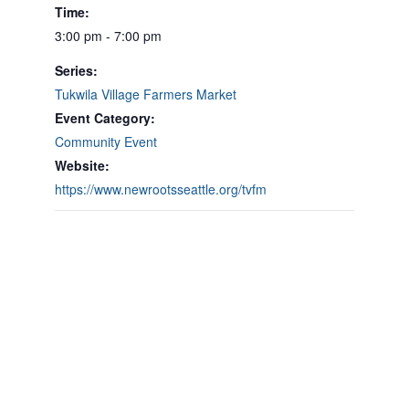
Time:
3:00 pm - 7:00 pm
Series:
Tukwila Village Farmers Market
Event Category:
Community Event
Website:
https://www.newrootsseattle.org/tvfm