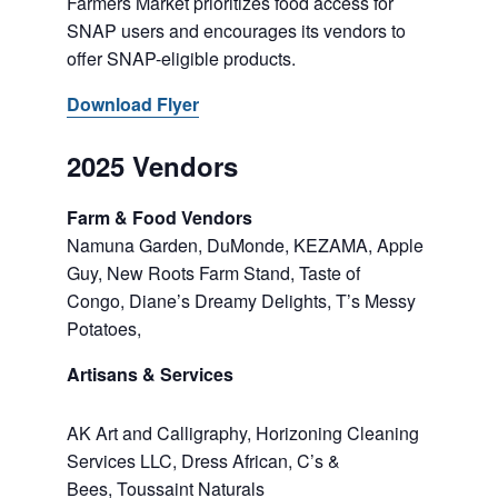
Farmers Market prioritizes food access for
SNAP users and encourages its vendors to
offer SNAP-eligible products.
Download Flyer
2025 Vendors
Farm & Food Vendors
Namuna Garden, DuMonde, KEZAMA, Apple
Guy, New Roots Farm Stand, Taste of
Congo, Diane’s Dreamy Delights, T’s Messy
Potatoes,
Artisans & Services
AK Art and Calligraphy, Horizoning Cleaning
Services LLC, Dress African, C’s &
Bees, Toussaint Naturals