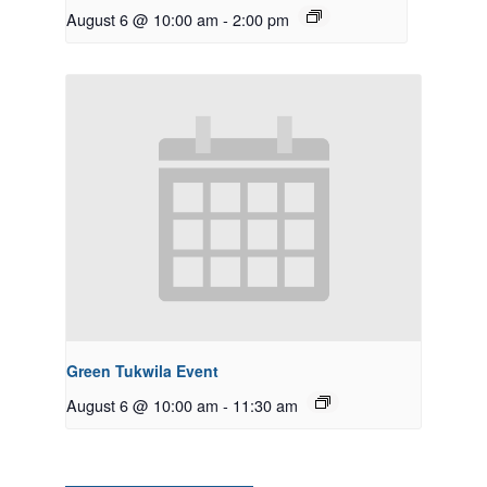
August 6 @ 10:00 am
-
2:00 pm
Green Tukwila Event
August 6 @ 10:00 am
-
11:30 am