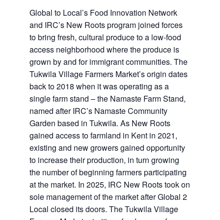
Global to Local’s Food Innovation Network
and IRC’s New Roots program joined forces
to bring fresh, cultural produce to a low-food
access neighborhood where the produce is
grown by and for immigrant communities. The
Tukwila Village Farmers Market’s origin dates
back to 2018 when it was operating as a
single farm stand – the Namaste Farm Stand,
named after IRC’s Namaste Community
Garden based in Tukwila. As New Roots
gained access to farmland in Kent in 2021,
existing and new growers gained opportunity
to increase their production, in turn growing
the number of beginning farmers participating
at the market. In 2025, IRC New Roots took on
sole management of the market after Global 2
Local closed its doors. The Tukwila Village