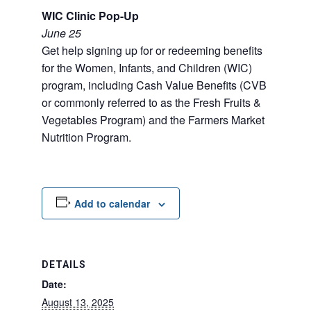
WIC Clinic Pop-Up
June 25
Get help signing up for or redeeming benefits
for the Women, Infants, and Children (WIC)
program, including Cash Value Benefits (CVB
or commonly referred to as the Fresh Fruits &
Vegetables Program) and the Farmers Market
Nutrition Program.
Add to calendar
DETAILS
Date:
August 13, 2025