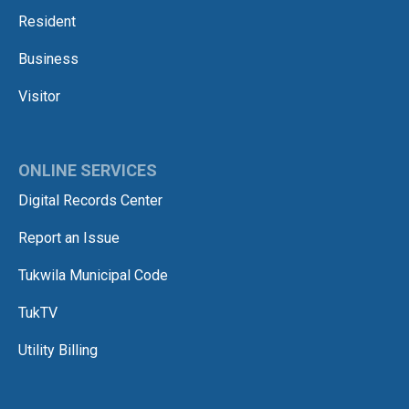
Resident
Business
Visitor
ONLINE SERVICES
Digital Records Center
Report an Issue
Tukwila Municipal Code
TukTV
Utility Billing