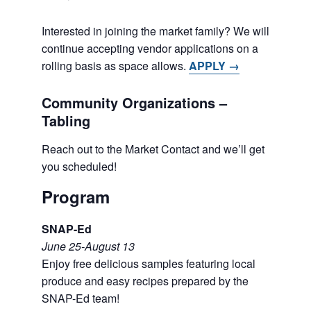
Interested in joining the market family? We will
continue accepting vendor applications on a
rolling basis as space allows.
APPLY →
Community Organizations –
Tabling
Reach out to the Market Contact and we’ll get
you scheduled!
Program
SNAP-Ed
June 25-August 13
Enjoy free delicious samples featuring local
produce and easy recipes prepared by the
SNAP-Ed team!