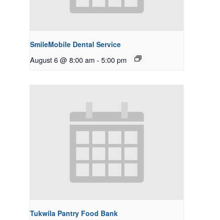
SmileMobile Dental Service
August 6 @ 8:00 am
-
5:00 pm
Tukwila Pantry Food Bank