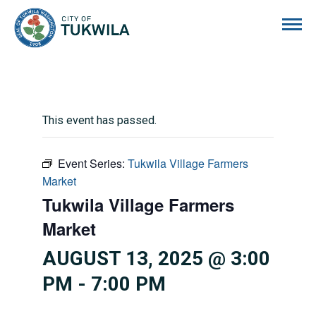
City of Tukwila
This event has passed.
Event Series:
Tukwila Village Farmers
Market
Tukwila Village Farmers
Market
AUGUST 13, 2025 @ 3:00
PM
-
7:00 PM