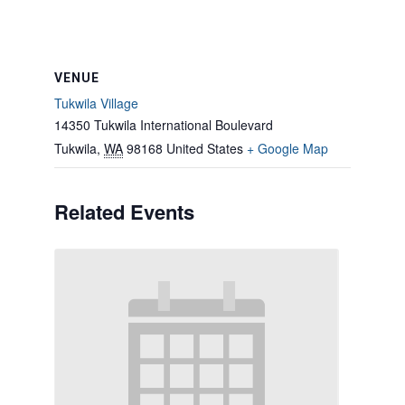
VENUE
Tukwila Village
14350 Tukwila International Boulevard
Tukwila
,
WA
98168
United States
+ Google Map
Related Events