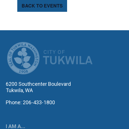
BACK TO EVENTS
CITY OF TUK
6200 Southcenter Boulevard
Tukwila, WA
Phone: 206-433-1800
I AM A...