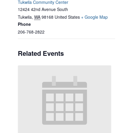
Tukwila Community Center
12424 42nd Avenue South
Tukwila
,
WA
98168
United States
+ Google Map
Phone
206-768-2822
Related Events