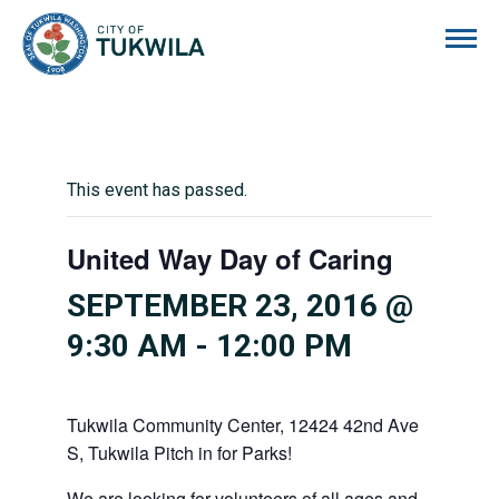
City of Tukwila
This event has passed.
United Way Day of Caring
SEPTEMBER 23, 2016 @
9:30 AM
-
12:00 PM
Tukwila Community Center, 12424 42nd Ave
S, Tukwila Pitch in for Parks!
We are looking for volunteers of all ages and