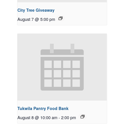
City Tree Giveaway
August 7 @ 5:00 pm
Tukwila Pantry Food Bank
August 8 @ 10:00 am
-
2:00 pm