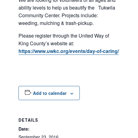
ability levels to help us beautify the Tukwila
Community Center. Projects include:
weeding, mulching & trash-pickup.
Please register through the United Way of
King County’s website at:
https://www.uwkc.org/events/day-of-caring/
Add to calendar
DETAILS
Date:
September 23, 2016