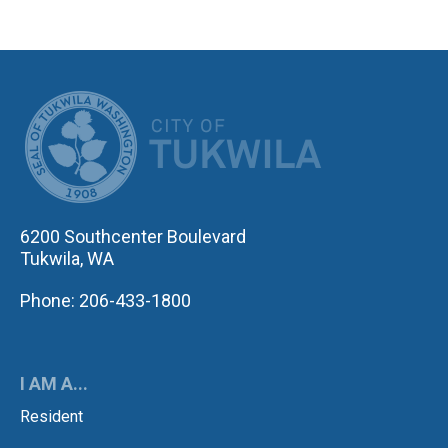
CITY OF TUK
6200 Southcenter Boulevard
Tukwila, WA
Phone: 206-433-1800
I AM A...
Resident