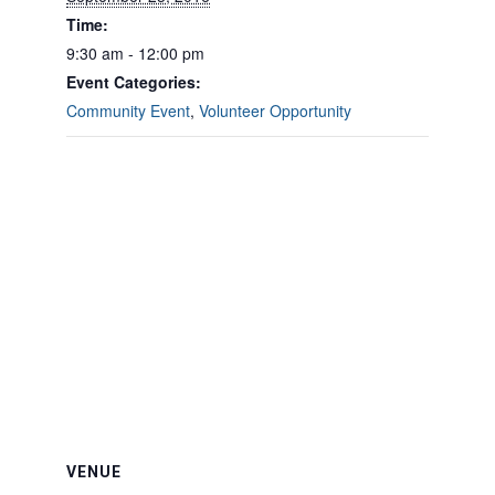
Time:
9:30 am - 12:00 pm
Event Categories:
Community Event
,
Volunteer Opportunity
VENUE