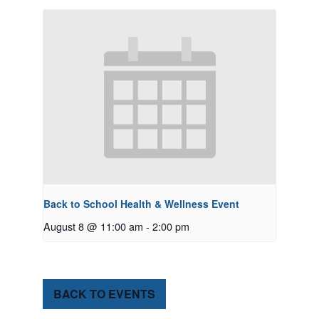
Back to School Health & Wellness Event
August 8 @ 11:00 am
-
2:00 pm
BACK TO EVENTS