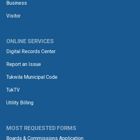
Business
Visitor
ONLINE SERVICES
Digital Records Center
Report an Issue
Tukwila Municipal Code
TukTV
Utility Billing
MOST REQUESTED FORMS
Boards & Commissions Application