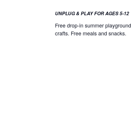
UNPLUG & PLAY FOR AGES 5-12
Free drop-in summer playground 
crafts. Free meals and snacks.