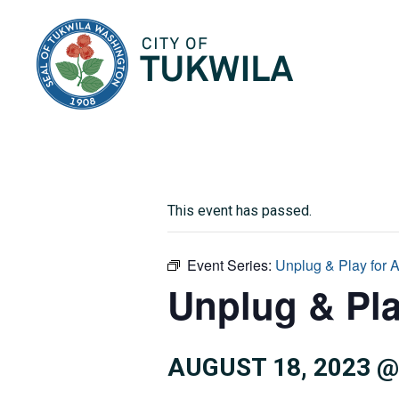
City of Tukwila
This event has passed.
Event Series:
Unplug & Play for 
Unplug & Pla
AUGUST 18, 2023 @