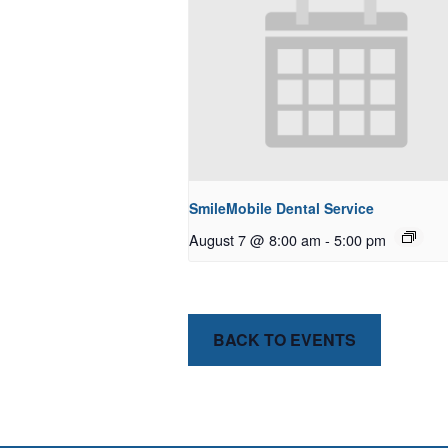
SmileMobile Dental Service
August 7 @ 8:00 am
-
5:00 pm
BACK TO EVENTS