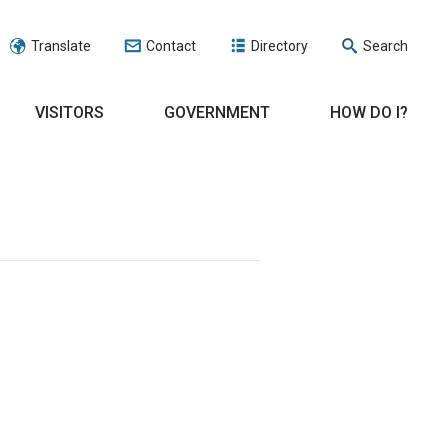
Translate
Contact
Directory
Search
VISITORS
GOVERNMENT
HOW DO I?