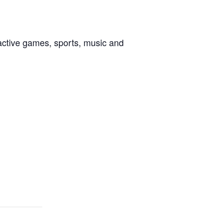
active games, sports, music and