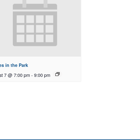
s in the Park
st 7 @ 7:00 pm
-
9:00 pm