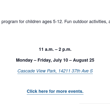
program for children ages 5-12. Fun outdoor activities, 
11 a.m. – 2 p.m.
Monday – Friday, July 10 – August 25
Cascade View Park, 14211 37th Ave S
Click here for more events.