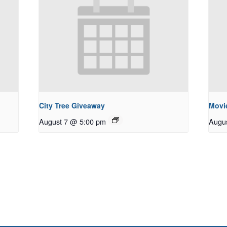
City Tree Giveaway
Movie
August 7 @ 5:00 pm
Augu