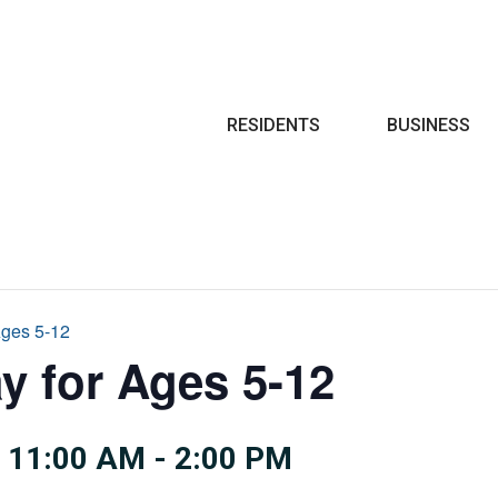
Search
RESIDENTS
BUSINESS
Ages 5-12
y for Ages 5-12
 11:00 AM
-
2:00 PM