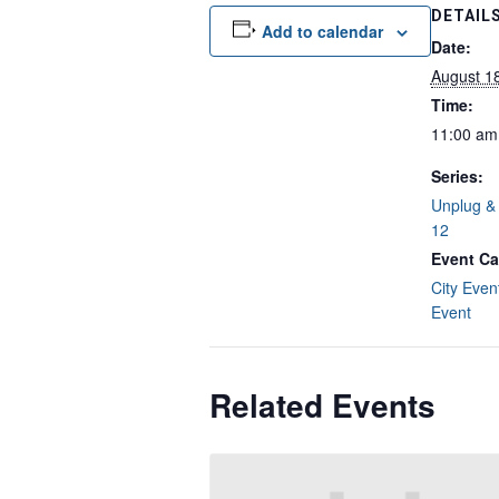
DETAIL
Add to calendar
Date:
August 1
Time:
11:00 am
Series:
Unplug & 
12
Event Ca
City Even
Event
Related Events