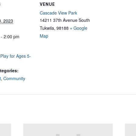
S
VENUE
Cascade View Park
14211 37th Avenue South
8, 2023
Tukwila
,
98188
+ Google
Map
 - 2:00 pm
Play for Ages 5-
tegories:
t
,
Community