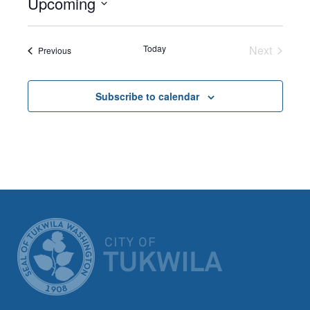
Upcoming
Select
date.
Today
Next
Events
Previous
Events
Subscribe to calendar
CITY OF TUK