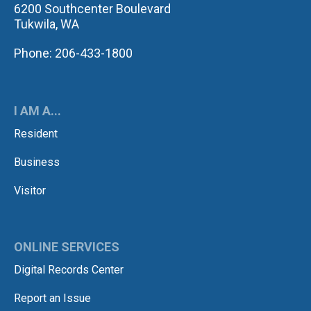
6200 Southcenter Boulevard
Tukwila, WA
Phone: 206-433-1800
I AM A...
Resident
Business
Visitor
ONLINE SERVICES
Digital Records Center
Report an Issue