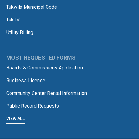
Tukwila Municipal Code
TukTV
Utility Billing
MOST REQUESTED FORMS
Boards & Commissions Application
Business License
Community Center Rental Information
Public Record Requests
VIEW ALL