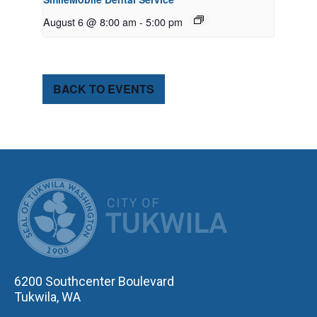
August 6 @ 8:00 am
-
5:00 pm
BACK TO EVENTS
CITY OF TUK
6200 Southcenter Boulevard
Tukwila, WA