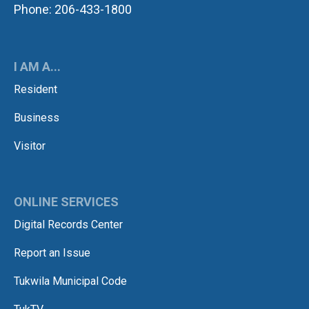
Phone: 206-433-1800
I AM A...
Resident
Business
Visitor
ONLINE SERVICES
Digital Records Center
Report an Issue
Tukwila Municipal Code