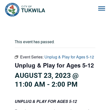
City of Tukwila
This event has passed.
Event Series:
Unplug & Play for Ages 5-12
Unplug & Play for Ages 5-12
AUGUST 23, 2023 @
11:00 AM
-
2:00 PM
UNPLUG & PLAY FOR AGES 5-12