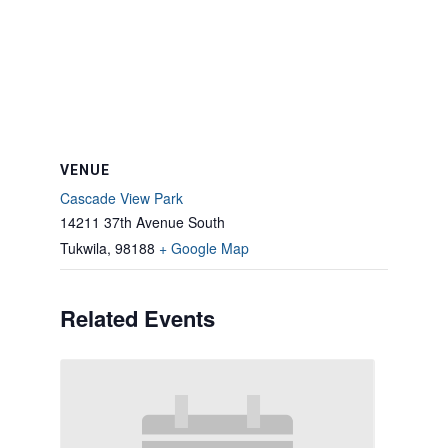
VENUE
Cascade View Park
14211 37th Avenue South
Tukwila
,
98188
+ Google Map
Related Events