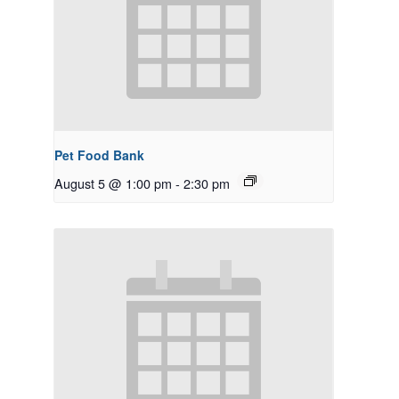
Pet Food Bank
August 5 @ 1:00 pm
-
2:30 pm