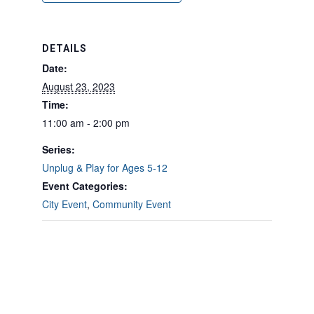
DETAILS
Date:
August 23, 2023
Time:
11:00 am - 2:00 pm
Series:
Unplug & Play for Ages 5-12
Event Categories:
City Event
,
Community Event