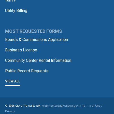
TukTV
Utility Billing
MOST REQUESTED FORMS
Boards & Commissions Application
Business License
Community Center Rental Information
Public Record Requests
VIEW ALL
© 2026 City of Tukwila, WA
webmaster@tukwilawa.gov
|
Terms of Use /
Privacy