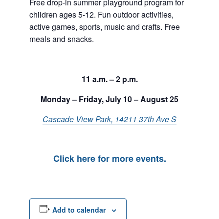
Free drop-in summer playground program for
children ages 5-12. Fun outdoor activities,
active games, sports, music and crafts. Free
meals and snacks.
11 a.m. – 2 p.m.
Monday – Friday, July 10 – August 25
Cascade View Park, 14211 37th Ave S
Click here for more events.
Add to calendar