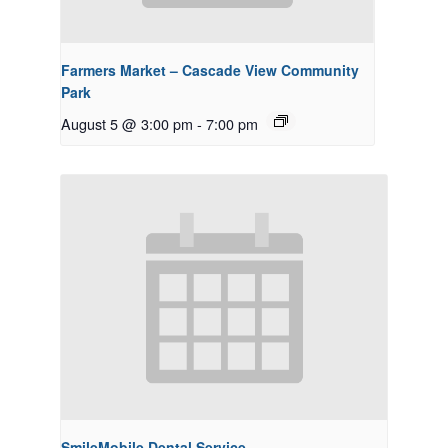
Farmers Market – Cascade View Community
Park
August 5 @ 3:00 pm
-
7:00 pm
SmileMobile Dental Service