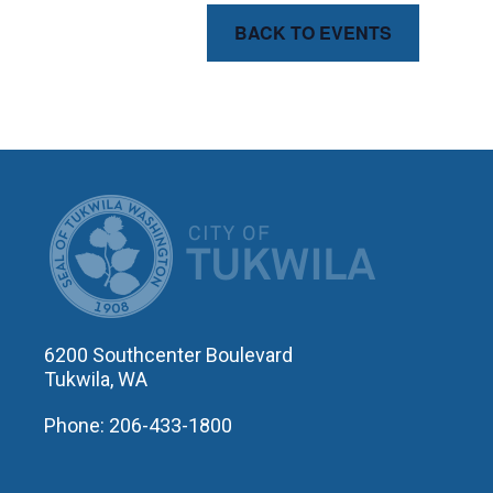
BACK TO EVENTS
CITY OF T
6200 Southcenter Boulevard
Tukwila, WA
Phone: 206-433-1800