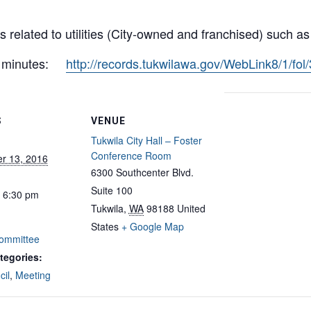
 related to utilities (City-owned and franchised) such a
nd minutes:
http://records.tukwilawa.gov/WebLink8/1/fo
S
VENUE
Tukwila City Hall – Foster
Conference Room
r 13, 2016
6300 Southcenter Blvd.
Suite 100
- 6:30 pm
Tukwila
,
WA
98188
United
States
+ Google Map
 Committee
tegories:
cil
,
Meeting