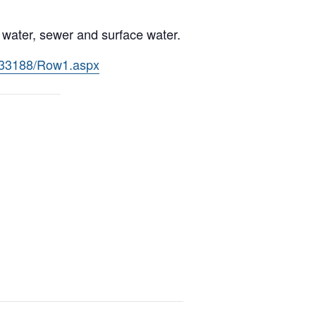
s water, sewer and surface water.
l/33188/Row1.aspx