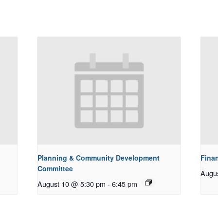
Planning & Community Development
Fina
Committee
Augu
August 10 @ 5:30 pm
-
6:45 pm