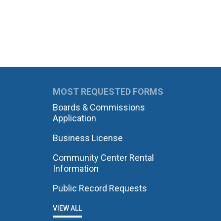
MOST REQUESTED FORMS
Boards & Commissions
Application
Business License
Community Center Rental
Information
Public Record Requests
VIEW ALL