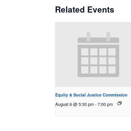
Related Events
Equity & Social Justice Commission
August 6 @ 5:30 pm
-
7:00 pm