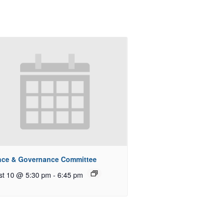
nce & Governance Committee
st 10 @ 5:30 pm
-
6:45 pm