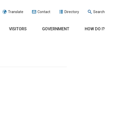
Translate
Contact
Directory
Search
VISITORS
GOVERNMENT
HOW DO I?