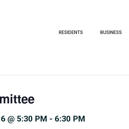
Search
RESIDENTS
BUSINESS
mittee
6 @ 5:30 PM
-
6:30 PM