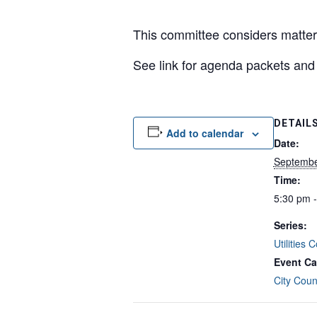
This committee considers matters
See link for agenda packets a
DETAIL
Add to calendar
Date:
Septembe
Time:
5:30 pm 
Series:
Utilities
Event Ca
City Coun