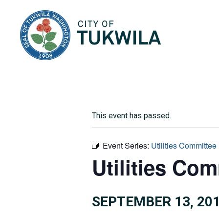
City of Tukwila
This event has passed.
Event Series:
Utilities Committee
Utilities Com
SEPTEMBER 13, 201