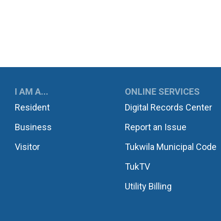
UKWILA
I AM A...
ONLINE SERVICES
Resident
Digital Records Center
Business
Report an Issue
Visitor
Tukwila Municipal Code
TukTV
Utility Billing