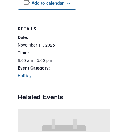
Add to calendar
DETAILS
Date:
November 11, 2025
Time:
8:00 am - 5:00 pm
Event Category:
Holiday
Related Events