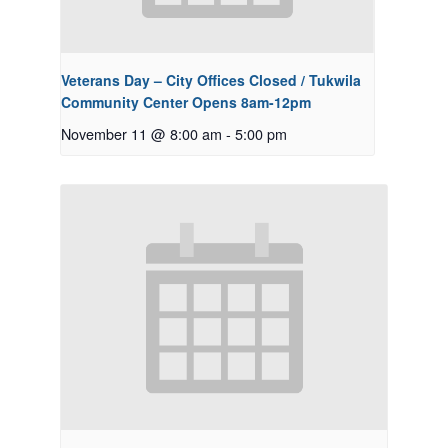
Veterans Day – City Offices Closed / Tukwila
Community Center Opens 8am-12pm
November 11 @ 8:00 am
-
5:00 pm