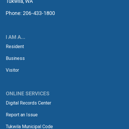
Tukwila, WA
Phone: 206-433-1800
I AM A...
Resident
Business
Visitor
ONLINE SERVICES
Digital Records Center
Report an Issue
Tukwila Municipal Code