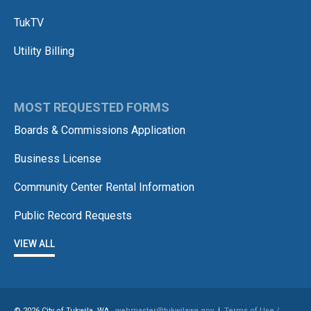
TukTV
Utility Billing
MOST REQUESTED FORMS
Boards & Commissions Application
Business License
Community Center Rental Information
Public Record Requests
VIEW ALL
© 2026 City of Tukwila, WA
webmaster@tukwilawa.gov
|
Terms of Use /