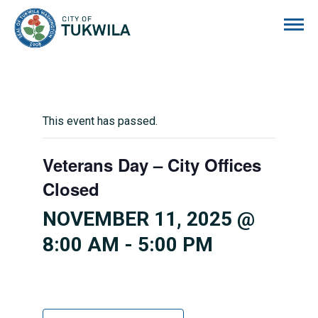
City of Tukwila
This event has passed.
Veterans Day – City Offices
Closed
NOVEMBER 11, 2025 @
8:00 AM
-
5:00 PM