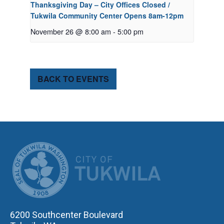
Thanksgiving Day – City Offices Closed /
Tukwila Community Center Opens 8am-12pm
November 26 @ 8:00 am
-
5:00 pm
BACK TO EVENTS
CITY OF TUK
6200 Southcenter Boulevard