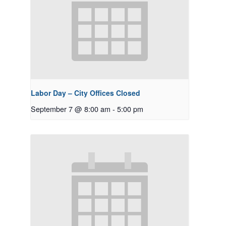
Labor Day – City Offices Closed
September 7 @ 8:00 am
-
5:00 pm