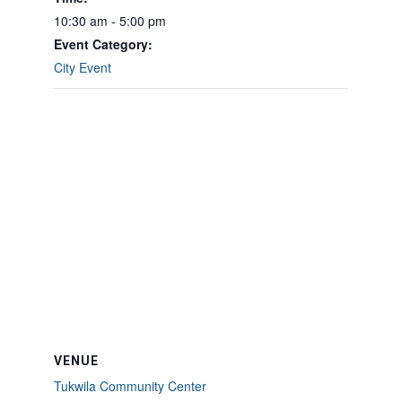
10:30 am - 5:00 pm
Event Category:
City Event
VENUE
Tukwila Community Center