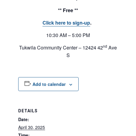
** Free **
Click here to sign-up
.
10:30 AM – 5:00 PM
nd
Tukwila Community Center – 12424 42
Ave
S
Add to calendar
DETAILS
Date:
April 30, 2025
Time: