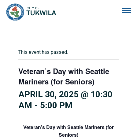
City of Tukwila
This event has passed.
Veteran’s Day with Seattle
Mariners (for Seniors)
APRIL 30, 2025 @ 10:30
AM
-
5:00 PM
Veteran’s Day with Seattle Mariners (for
Seniors)