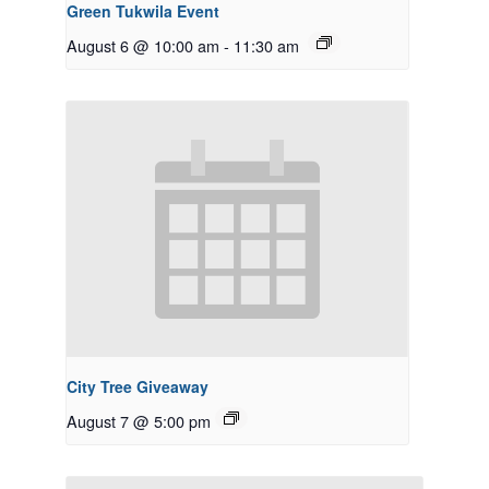
Green Tukwila Event
August 6 @ 10:00 am
-
11:30 am
City Tree Giveaway
August 7 @ 5:00 pm