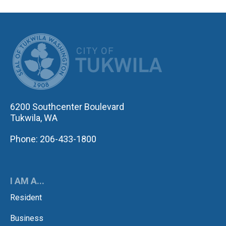
CITY OF TUK
6200 Southcenter Boulevard
Tukwila, WA
Phone: 206-433-1800
I AM A...
Resident
Business