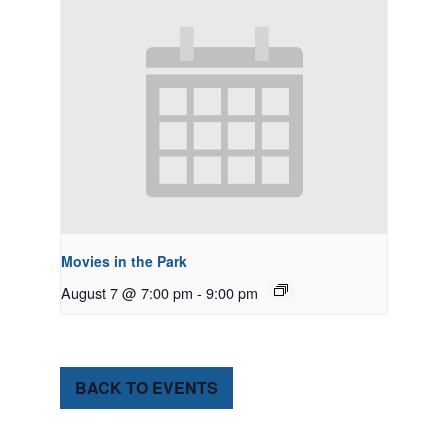
Movies in the Park
August 7 @ 7:00 pm
-
9:00 pm
BACK TO EVENTS