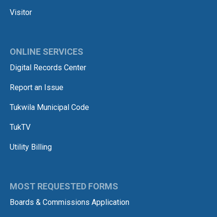
Visitor
ONLINE SERVICES
Digital Records Center
Report an Issue
Tukwila Municipal Code
TukTV
Utility Billing
MOST REQUESTED FORMS
Boards & Commissions Application