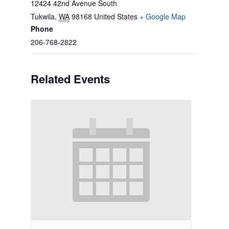
12424 42nd Avenue South
Tukwila
,
WA
98168
United States
+ Google Map
Phone
206-768-2822
Related Events