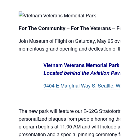
For The Community – For The Veterans – For Their
Join Museum of Flight on Saturday, May 25 over Memo
momentous grand opening and dedication of the Vietn
Vietnam Veterans Memorial Park
Located behind the Aviation Pavilion
9404 E Marginal Way S, Seattle, WA 98108
The new park will feature our B-52G Stratofortress, mem
personalized plaques from people honoring the veterans 
program begins at 11:00 AM and will include aircraft f
presentation and a special pinning ceremony for Vietn