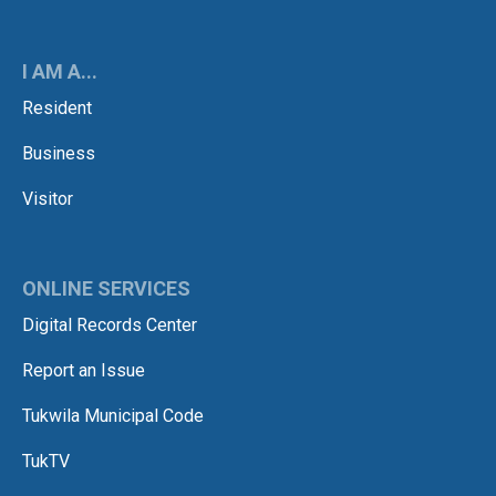
I AM A...
Resident
Business
Visitor
ONLINE SERVICES
Digital Records Center
Report an Issue
Tukwila Municipal Code
TukTV