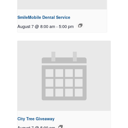
SmileMobile Dental Service
August 7 @ 8:00 am
-
5:00 pm
City Tree Giveaway
August 7 @ 5:00 pm