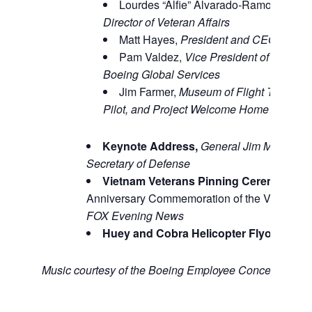
Lourdes “Alfie” Alvarado-Ramos,
Washi
Director of Veteran Affairs
Matt Hayes,
President and CEO, The M
Pam Valdez,
Vice President of Air Forc
Boeing Global Services
Jim Farmer,
Museum of Flight Trustee,
Pilot, and Project Welcome Home Chairm
Keynote Address,
General Jim Mattis (R
Secretary of Defense
Vietnam Veterans Pinning Ceremony,
as
Anniversary Commemoration of the Vietnam 
FOX Evening News
Huey and Cobra Helicopter Flyover,
Nor
Music courtesy of the Boeing Employee Concert Band.