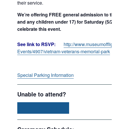
their service.
We’re offering FREE general admission to the Muse
and any children under 17) for Saturday (5/25), Sun
celebrate this event.
See link to RSVP:
http://www.museumofflight.org/P
Events/4907/vietnam-veterans-memorial-park
Special Parking Information
Unable to attend?
WATCH THE LIVESTREAM