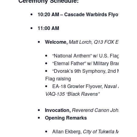
Ceremony Schedule:
10:20 AM – Cascade Warbirds Flyover
11:00 AM
Welcome,
Matt Lorch, Q13 FOX Evening
“National Anthem” w/ U.S. Flag raising
“Eternal Father” w/ Military Branch Flag
“Dvorak’s 9th Symphony, 2nd Moveme
Flag raising
EA-18 Growler Flyover,
Naval Air Stat
VAQ-135 “Black Ravens”
Invocation,
Reverend Canon John Fergu
Opening Remarks
Allan Ekberg,
City of Tukwila Mayor