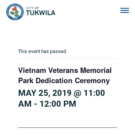
City of Tukwila
This event has passed.
Vietnam Veterans Memorial
Park Dedication Ceremony
MAY 25, 2019 @ 11:00
AM
-
12:00 PM