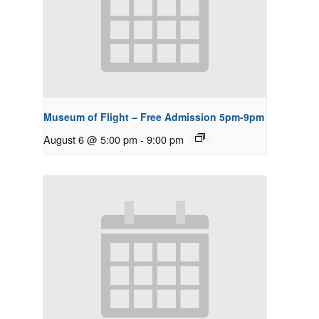
Museum of Flight – Free Admission 5pm-9pm
August 6 @ 5:00 pm
-
9:00 pm