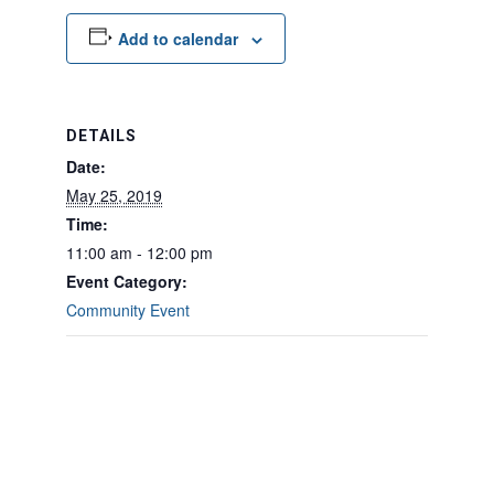
Add to calendar
DETAILS
Date:
May 25, 2019
Time:
11:00 am - 12:00 pm
Event Category:
Community Event