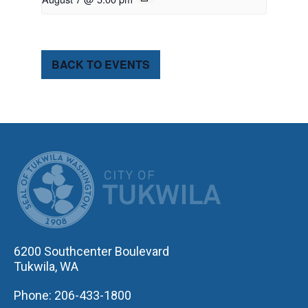
BACK TO EVENTS
CITY OF TUK
6200 Southcenter Boulevard
Tukwila, WA
Phone: 206-433-1800