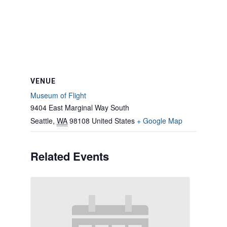
VENUE
Museum of Flight
9404 East Marginal Way South
Seattle
,
WA
98108
United States
+ Google Map
Related Events