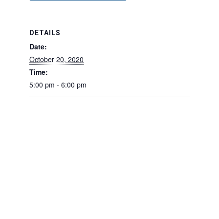
DETAILS
Date:
October 20, 2020
Time:
5:00 pm - 6:00 pm