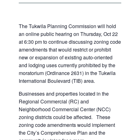
The Tukwila Planning Commission will hold
an online public hearing on Thursday, Oct 22
at 6:30 pm to continue discussing zoning code
amendments that would restrict or prohibit
new or expansion of existing auto-oriented
and lodging uses currently prohibited by the
moratorium (Ordinance 2631) in the Tukwila
International Boulevard (TIB) area.
Businesses and properties located in the
Regional Commercial (RC) and
Neighborhood Commercial Center (NCC)
zoning districts could be affected. These
zoning code amendments would implement
the City’s Comprehensive Plan and the