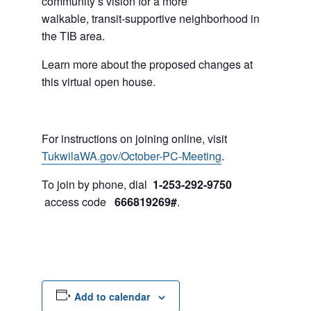
community’s vision for a more
walkable, transit-supportive neighborhood in
the TIB area.
Learn more about the proposed changes at
this virtual open house.
For instructions on joining online, visit
TukwilaWA.gov/October-PC-Meeting
.
To join by phone, dial
1-253-292-9750
access code
666819269#
.
Add to calendar