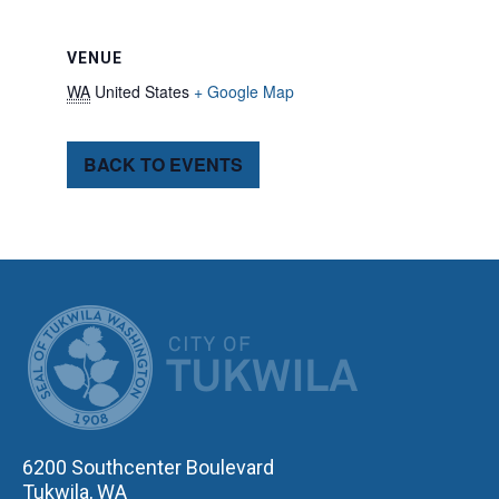
VENUE
WA
United States
+ Google Map
BACK TO EVENTS
CITY OF TUK
6200 Southcenter Boulevard
Tukwila, WA