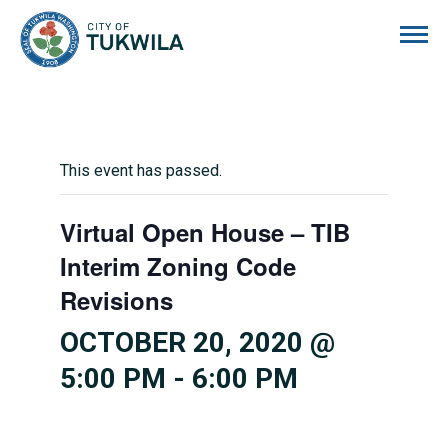
City of Tukwila
This event has passed.
Virtual Open House – TIB
Interim Zoning Code
Revisions
OCTOBER 20, 2020 @
5:00 PM
-
6:00 PM