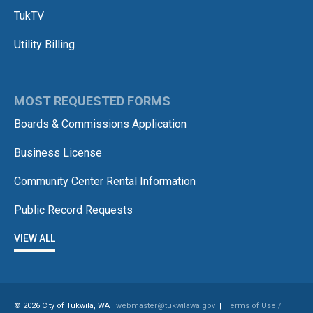
TukTV
Utility Billing
MOST REQUESTED FORMS
Boards & Commissions Application
Business License
Community Center Rental Information
Public Record Requests
VIEW ALL
© 2026 City of Tukwila, WA
webmaster@tukwilawa.gov
|
Terms of Use /