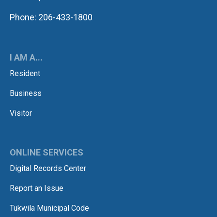
Phone: 206-433-1800
I AM A...
Resident
Business
Visitor
ONLINE SERVICES
Digital Records Center
Report an Issue
Tukwila Municipal Code