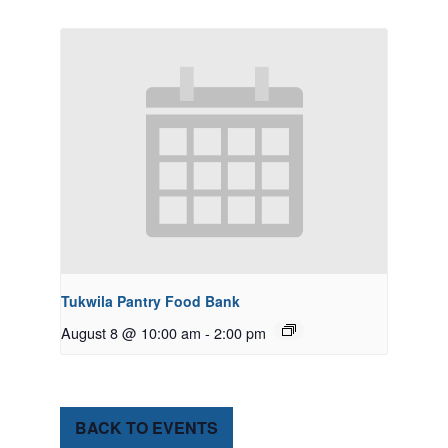
Tukwila Pantry Food Bank
August 8 @ 10:00 am
-
2:00 pm
BACK TO EVENTS