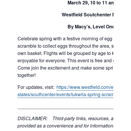
March 29, 10 to 11 am
Westfield Soutchenter Mall
By Macy’s, Level One
Celebrate spring with a festive morning of egg hunting f
scramble to collect eggs throughout the area, so be sur
own basket. Flights will be grouped by age to keep thin
enjoyable for everyone. This event is free and open to a
Come join the excitement and make some springtime 
together!
For updates, visit:
https://www.westfield.com/en/united
states/southcenter/events/tukwila-spring-scramble-eg
___________________________________________
DISCLAIMER: Third-party links, resources, and servi
provided as a convenience and for informational purpos