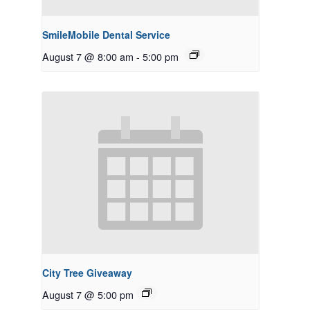
SmileMobile Dental Service
August 7 @ 8:00 am
-
5:00 pm
City Tree Giveaway
August 7 @ 5:00 pm