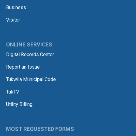
Business
Visitor
ONLINE SERVICES
Digital Records Center
Report an Issue
Tukwila Municipal Code
TukTV
Utility Billing
MOST REQUESTED FORMS