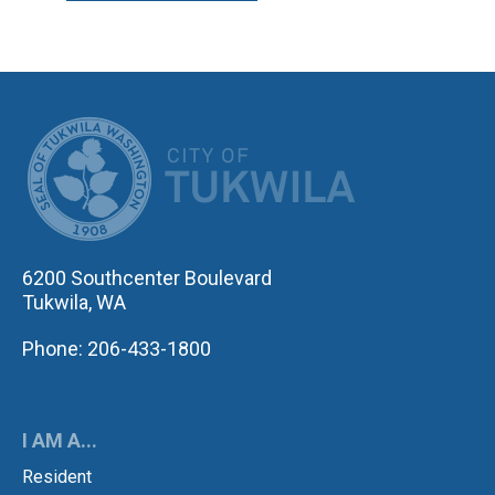
CITY OF TUK
6200 Southcenter Boulevard
Tukwila, WA
Phone: 206-433-1800
I AM A...
Resident