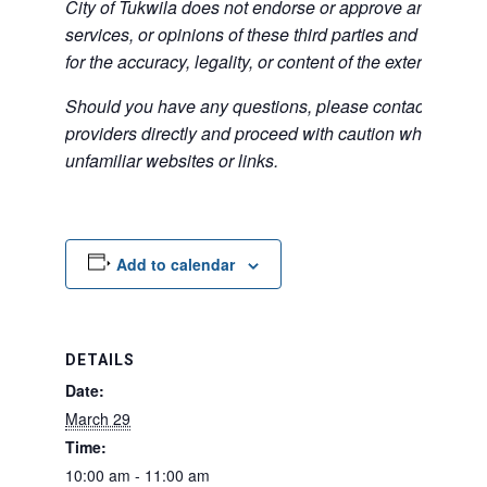
City of Tukwila does not endorse or approve any of the
services, or opinions of these third parties and bears no
for the accuracy, legality, or content of the external sites
Should you have any questions, please contact the exte
providers directly and proceed with caution when acce
unfamiliar websites or links.
Add to calendar
DETAILS
Date:
March 29
Time:
10:00 am - 11:00 am