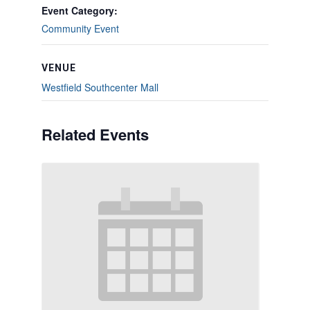
Event Category:
Community Event
VENUE
Westfield Southcenter Mall
Related Events