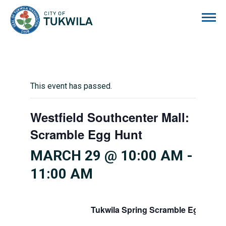
City of Tukwila
This event has passed.
Westfield Southcenter Mall:
Scramble Egg Hunt
MARCH 29 @ 10:00 AM
-
11:00 AM
Tukwila Spring Scramble Egg Hunt