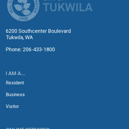
6200 Southcenter Boulevard
Tukwila, WA
Phone: 206-433-1800
I AM A...
Resident
Business
Visitor