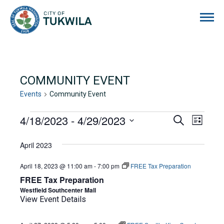
City of Tukwila
COMMUNITY EVENT
Events
Community Event
EVENTS
4/18/2023
 - 
4/29/2023
EVENTS
EVE
Search
List
Select
VIE
SEARCH
date.
April 2023
NAVI
AND
April 18, 2023 @ 11:00 am
-
7:00 pm
FREE Tax Preparation
VIEWS
FREE Tax Preparation
NAVIGA
Westfield Southcenter Mall
View Event Details