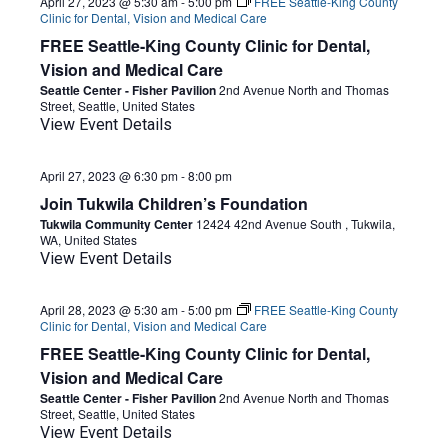
April 27, 2023 @ 5:30 am
-
5:00 pm
FREE Seattle-King County
Clinic for Dental, Vision and Medical Care
FREE Seattle-King County Clinic for Dental,
Vision and Medical Care
Seattle Center - Fisher Pavilion
2nd Avenue North and Thomas
Street, Seattle, United States
View Event Details
April 27, 2023 @ 6:30 pm
-
8:00 pm
Join Tukwila Children’s Foundation
Tukwila Community Center
12424 42nd Avenue South , Tukwila,
WA, United States
View Event Details
April 28, 2023 @ 5:30 am
-
5:00 pm
FREE Seattle-King County
Clinic for Dental, Vision and Medical Care
FREE Seattle-King County Clinic for Dental,
Vision and Medical Care
Seattle Center - Fisher Pavilion
2nd Avenue North and Thomas
Street, Seattle, United States
View Event Details