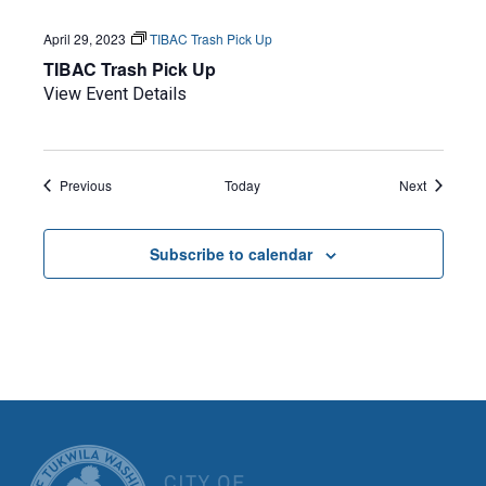
April 29, 2023
TIBAC Trash Pick Up
TIBAC Trash Pick Up
View Event Details
Events
Events
Previous
Today
Next
Subscribe to calendar
CITY OF TUK