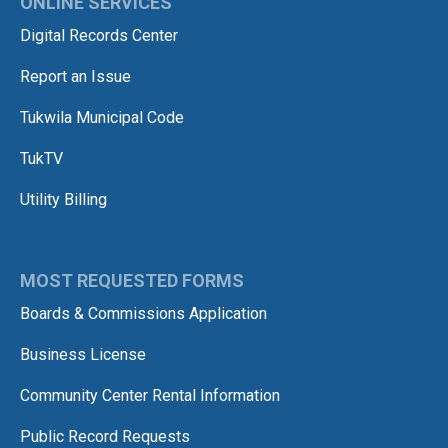
ONLINE SERVICES
Digital Records Center
Report an Issue
Tukwila Municipal Code
TukTV
Utility Billing
MOST REQUESTED FORMS
Boards & Commissions Application
Business License
Community Center Rental Information
Public Record Requests