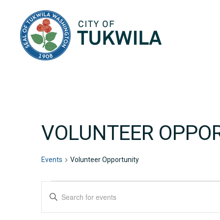
City of Tukwila
VOLUNTEER OPPO
Events
Volunteer Opportunity
EVENTS
EVENTS
Enter
Keyword.
SEARCH
Search