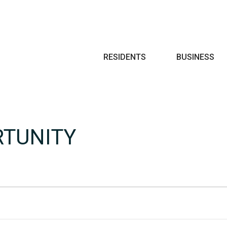
Search
RESIDENTS
BUSINESS
RTUNITY