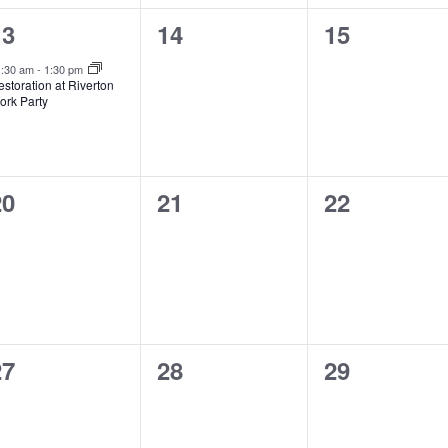
1
0
0
13
14
15
vent,
events,
events,
1:30 am
-
1:30 pm
storation at Riverton
ork Party
0
0
0
20
21
22
vents,
events,
events,
0
0
0
27
28
29
vents,
events,
events,