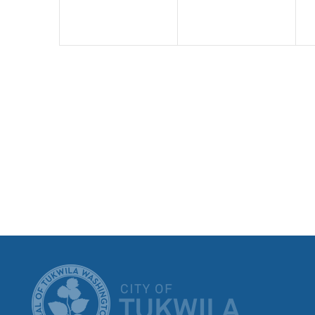
CITY OF T