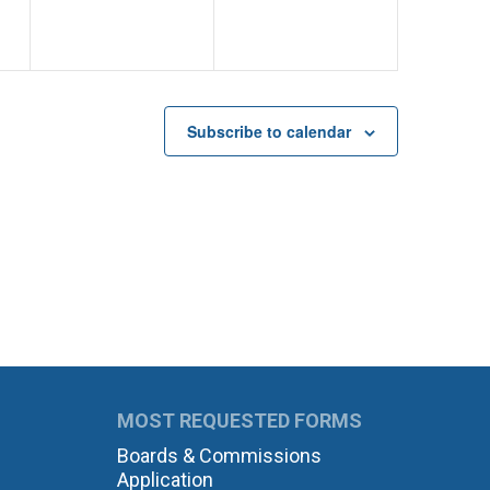
Subscribe to calendar
MOST REQUESTED FORMS
Boards & Commissions
Application