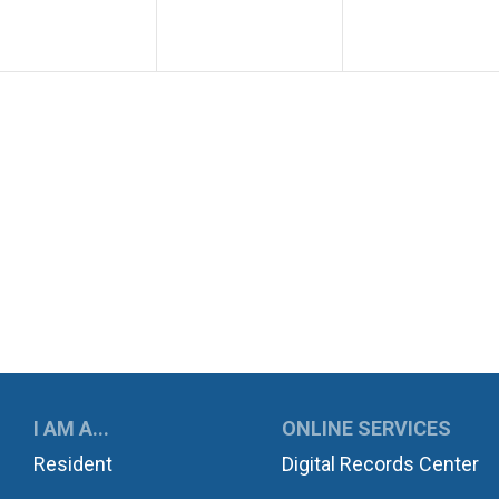
UKWILA
I AM A...
ONLINE SERVICES
Resident
Digital Records Center