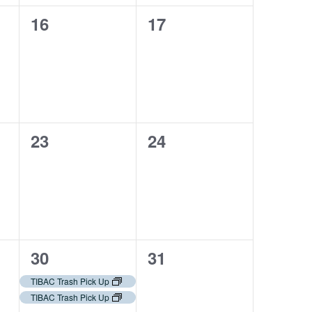
0
0
16
17
events,
events,
0
0
23
24
events,
events,
2
0
30
31
events,
events,
TIBAC Trash Pick Up
TIBAC Trash Pick Up