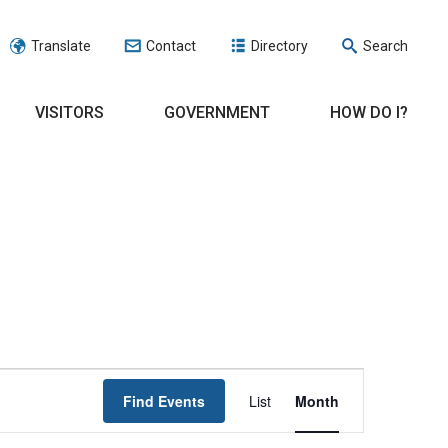
Translate
Contact
Directory
Search
VISITORS
GOVERNMENT
HOW DO I?
EVENT
Find Events
List
Month
VIEWS
NAVIGATION