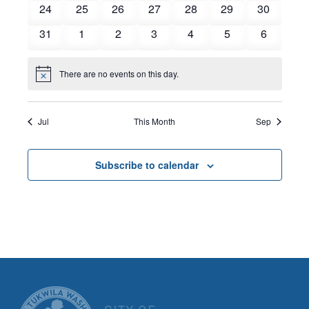
0
0
0
0
0
0
0
24
25
26
27
28
29
30
events
events
events
events
events
events
events
0
0
0
0
0
0
0
31
1
2
3
4
5
6
events
events
events
events
events
events
events
There are no events on this day.
Notice
Jul
This Month
Sep
Subscribe to calendar
CITY OF TUK