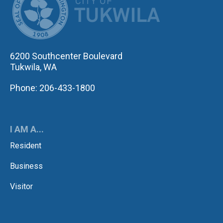
6200 Southcenter Boulevard
Tukwila, WA
Phone: 206-433-1800
I AM A...
Resident
Business
Visitor