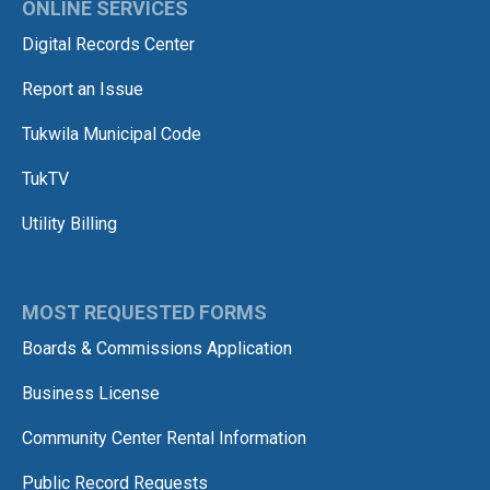
ONLINE SERVICES
Digital Records Center
Report an Issue
Tukwila Municipal Code
TukTV
Utility Billing
MOST REQUESTED FORMS
Boards & Commissions Application
Business License
Community Center Rental Information
Public Record Requests