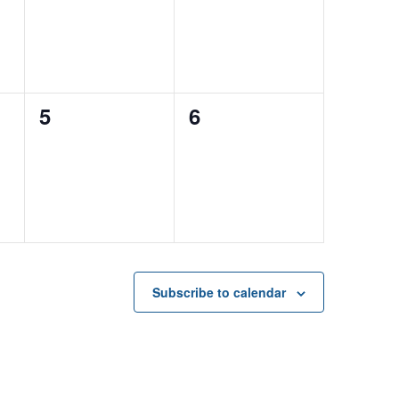
0
0
5
6
events,
events,
Subscribe to calendar