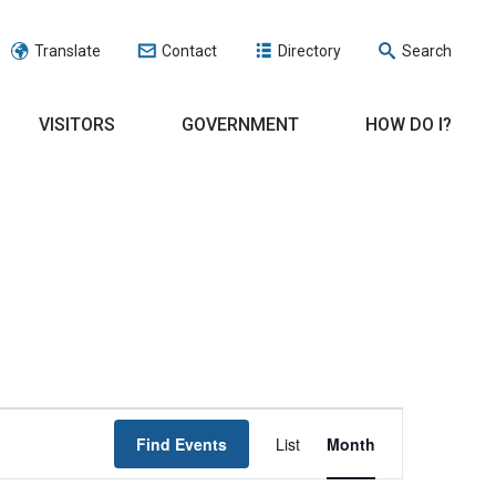
Translate
Contact
Directory
Search
VISITORS
GOVERNMENT
HOW DO I?
EVENT
Find Events
List
Month
VIEWS
NAVIGATION