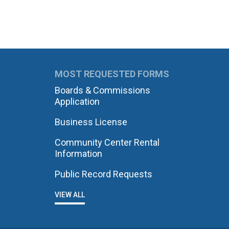
MOST REQUESTED FORMS
Boards & Commissions
Application
Business License
Community Center Rental
Information
Public Record Requests
VIEW ALL