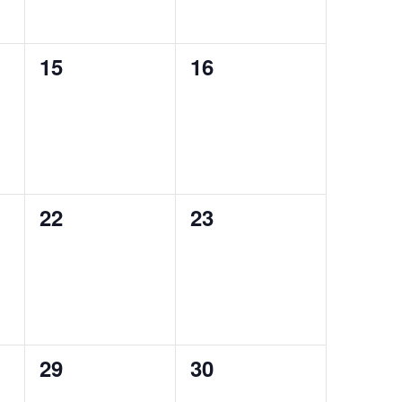
0
0
15
16
events,
events,
0
0
22
23
events,
events,
0
0
29
30
events,
events,