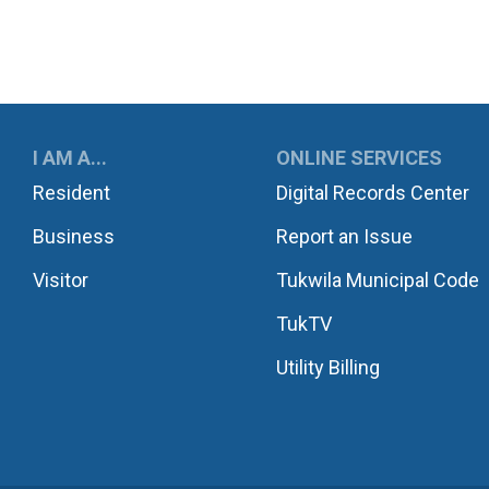
UKWILA
I AM A...
ONLINE SERVICES
Resident
Digital Records Center
Business
Report an Issue
Visitor
Tukwila Municipal Code
TukTV
Utility Billing