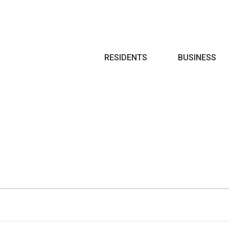
Search
RESIDENTS
BUSINESS