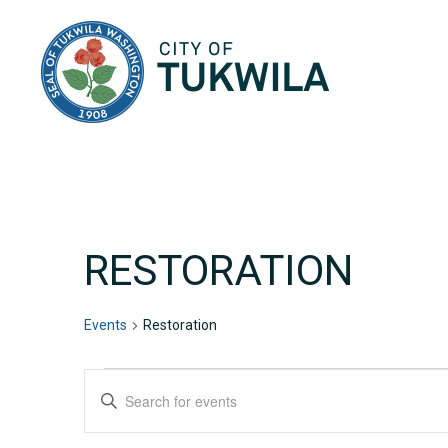
City of Tukwila
RESTORATION
Events
Restoration
EVENTS
EVENTS
Enter
Keyword.
SEARCH
Search