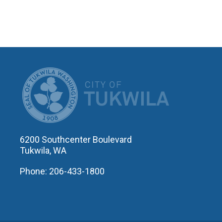
CITY OF T
6200 Southcenter Boulevard
Tukwila, WA
Phone: 206-433-1800