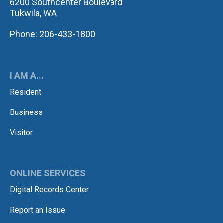
6200 Southcenter Boulevard
Tukwila, WA
Phone: 206-433-1800
I AM A...
Resident
Business
Visitor
ONLINE SERVICES
Digital Records Center
Report an Issue