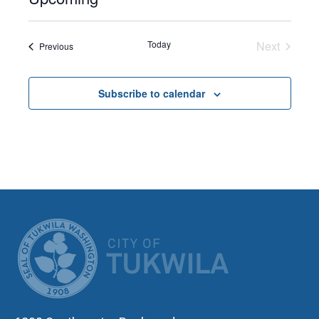
Select
date.
Today
Next
Events
Previous
Events
Subscribe to calendar
CITY OF TUK