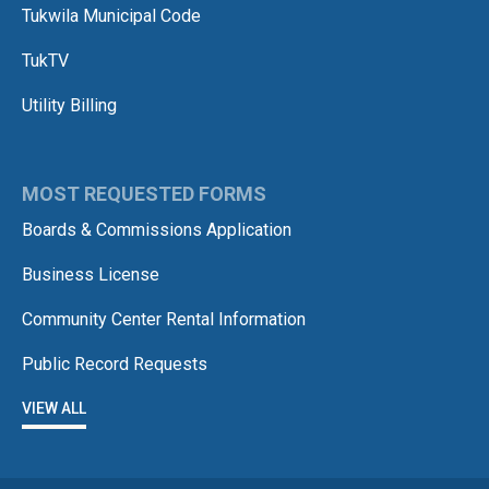
Tukwila Municipal Code
TukTV
Utility Billing
MOST REQUESTED FORMS
Boards & Commissions Application
Business License
Community Center Rental Information
Public Record Requests
VIEW ALL