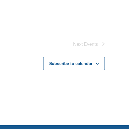
Next
Events
Subscribe to calendar