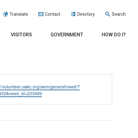
Translate
Contact
Directory
Search
VISITORS
GOVERNMENT
HOW DO I?
ite
://volunteer.uwkc.org/aem/general/need/?
432&need_id=223499