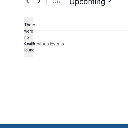
Upcoming
Today
Select
date.
There
were
no
Notice
Previous
Events
results
found.