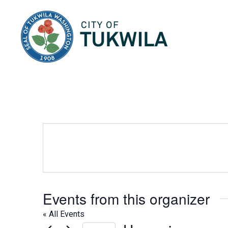
City of Tukwila
Events from this organizer
« All Events