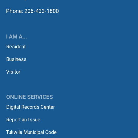
Phone: 206-433-1800
I AM A...
Resident
Business
Visitor
ONLINE SERVICES
Digital Records Center
Report an Issue
Tukwila Municipal Code