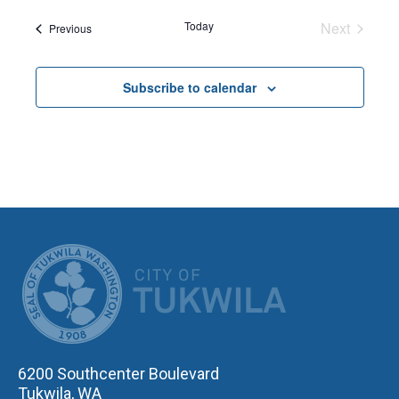
date.
Today
Next
Events
Previous
Events
Subscribe to calendar
CITY OF TUK
6200 Southcenter Boulevard
Tukwila, WA