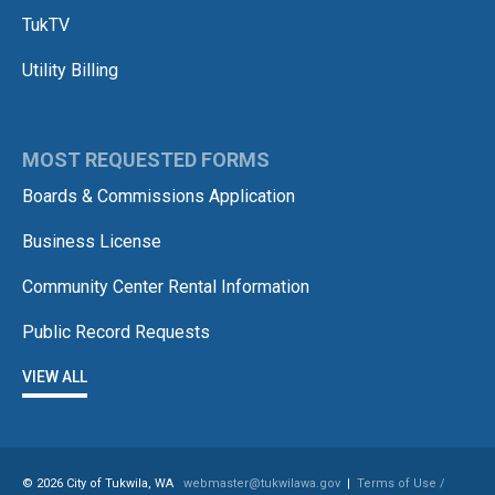
TukTV
Utility Billing
MOST REQUESTED FORMS
Boards & Commissions Application
Business License
Community Center Rental Information
Public Record Requests
VIEW ALL
© 2026 City of Tukwila, WA
webmaster@tukwilawa.gov
|
Terms of Use /