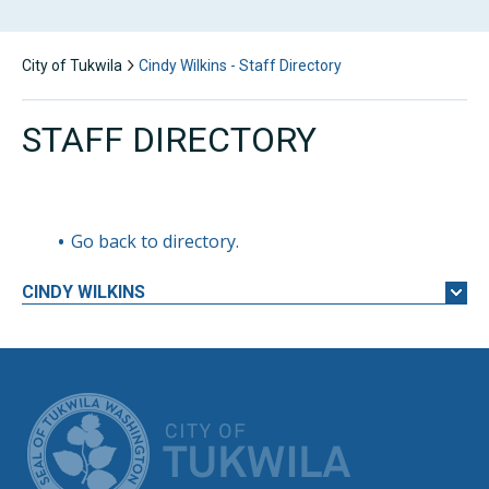
City of Tukwila
Cindy Wilkins - Staff Directory
STAFF DIRECTORY
Go back to directory.
CINDY
WILKINS
CITY OF TUK