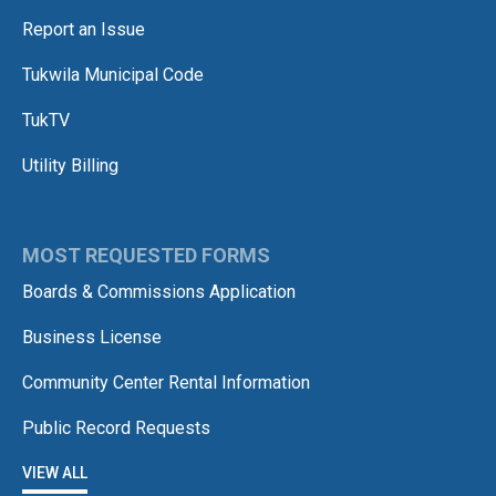
Report an Issue
Tukwila Municipal Code
TukTV
Utility Billing
MOST REQUESTED FORMS
Boards & Commissions Application
Business License
Community Center Rental Information
Public Record Requests
VIEW ALL