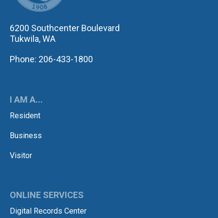
6200 Southcenter Boulevard
Tukwila, WA
Phone: 206-433-1800
I AM A...
Resident
Business
Visitor
ONLINE SERVICES
Digital Records Center