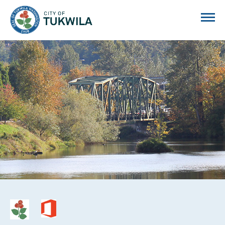
City of Tukwila