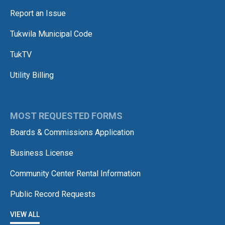
Report an Issue
Tukwila Municipal Code
TukTV
Utility Billing
MOST REQUESTED FORMS
Boards & Commissions Application
Business License
Community Center Rental Information
Public Record Requests
VIEW ALL