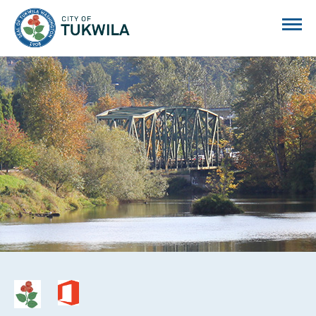
City of Tukwila