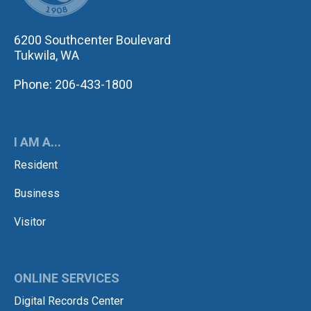
6200 Southcenter Boulevard
Tukwila, WA
Phone: 206-433-1800
I AM A...
Resident
Business
Visitor
ONLINE SERVICES
Digital Records Center