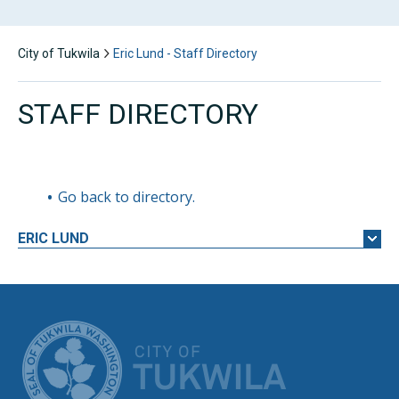
City of Tukwila
Eric Lund - Staff Directory
STAFF DIRECTORY
Go back to directory.
ERIC
LUND
CITY OF TUK