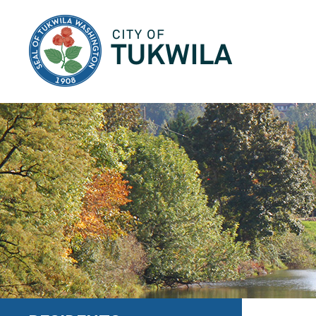
City of Tukwila