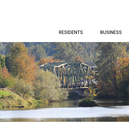
Search
RESIDENTS
BUSINESS