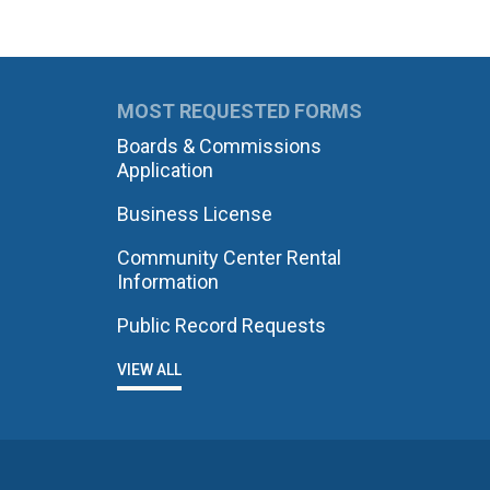
MOST REQUESTED FORMS
Boards & Commissions
Application
Business License
Community Center Rental
Information
Public Record Requests
VIEW ALL