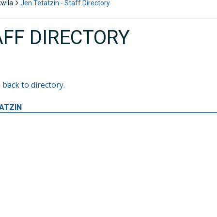
kwila
Jen Tetatzin - Staff Directory
AFF DIRECTORY
 back to directory.
ATZIN