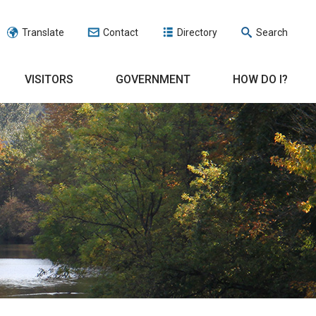
Translate
Contact
Directory
Search
VISITORS
GOVERNMENT
HOW DO I?