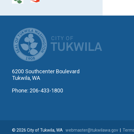
CITY OF T
6200 Southcenter Boulevard
Tukwila, WA
Phone: 206-433-1800
© 2026 City of Tukwila, WA
webmaster@tukwilawa.gov
|
Terms