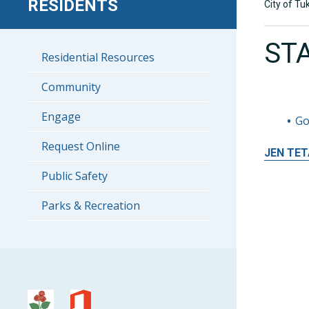
RESIDENTS
City of Tu
ST
Residential Resources
Community
Engage
Go
Request Online
JEN
TET
Public Safety
Parks & Recreation