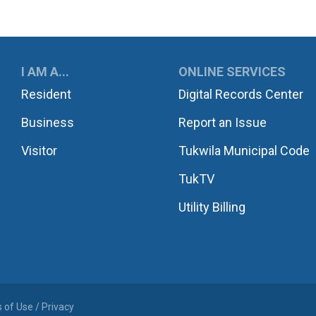
UKWILA
I AM A...
ONLINE SERVICES
Resident
Digital Records Center
Business
Report an Issue
Visitor
Tukwila Municipal Code
TukTV
Utility Billing
 of Use / Privacy