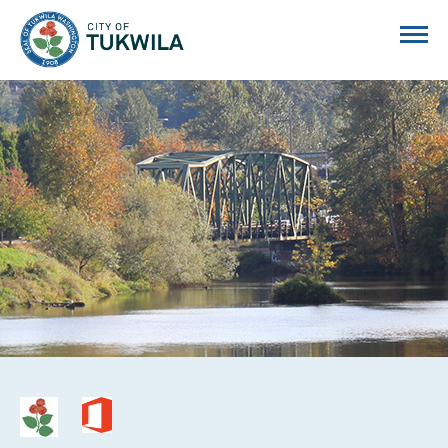
City of Tukwila