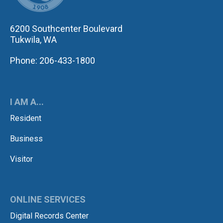
6200 Southcenter Boulevard
Tukwila, WA
Phone: 206-433-1800
I AM A...
Resident
Business
Visitor
ONLINE SERVICES
Digital Records Center