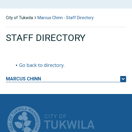
City of Tukwila
Marcus Chinn - Staff Directory
STAFF DIRECTORY
Go back to directory.
MARCUS
CHINN
CITY OF TUK