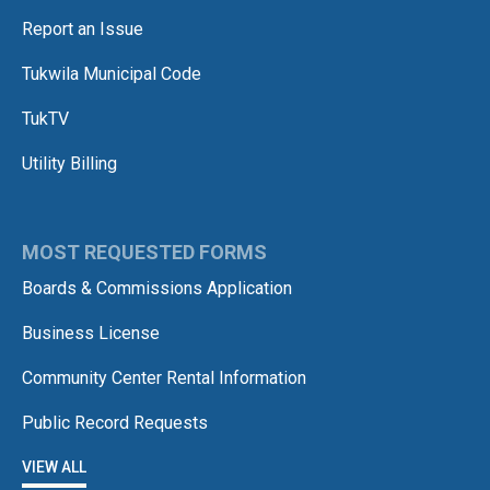
Report an Issue
Tukwila Municipal Code
TukTV
Utility Billing
MOST REQUESTED FORMS
Boards & Commissions Application
Business License
Community Center Rental Information
Public Record Requests
VIEW ALL