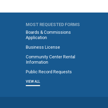
MOST REQUESTED FORMS
Boards & Commissions
Application
Business License
Community Center Rental
Information
Public Record Requests
VIEW ALL