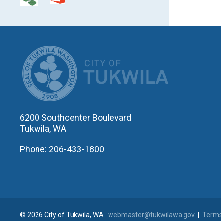
CITY OF T
6200 Southcenter Boulevard
Tukwila, WA
Phone: 206-433-1800
© 2026 City of Tukwila, WA
webmaster@tukwilawa.gov
|
Terms