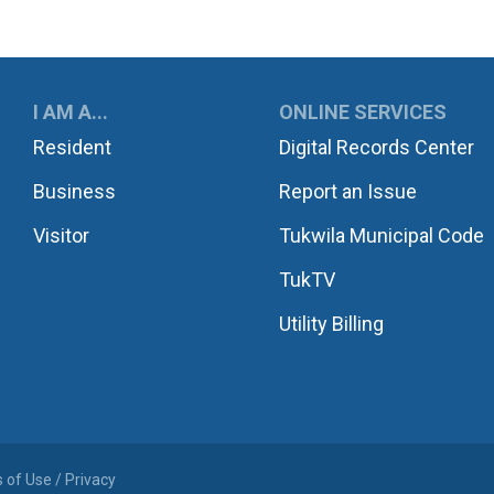
UKWILA
I AM A...
ONLINE SERVICES
Resident
Digital Records Center
Business
Report an Issue
Visitor
Tukwila Municipal Code
TukTV
Utility Billing
 of Use / Privacy