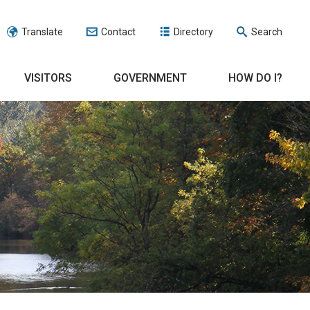
Translate
Contact
Directory
Search
VISITORS
GOVERNMENT
HOW DO I?