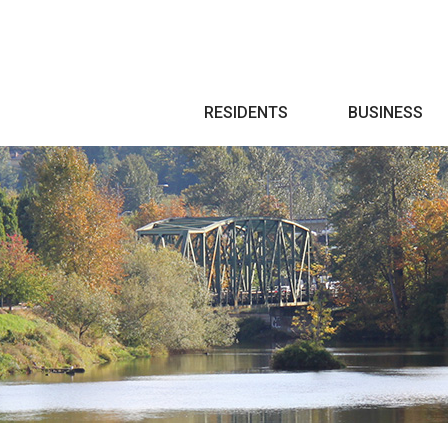
Search
RESIDENTS
BUSINESS