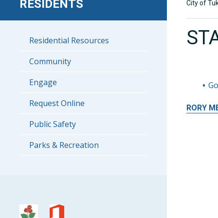
RESIDENTS
City of Tu
ST
Residential Resources
Community
Engage
Go
Request Online
RORY
M
Public Safety
Parks & Recreation