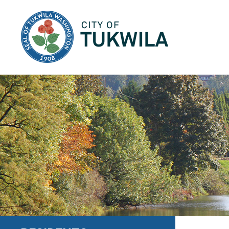
City of Tukwila