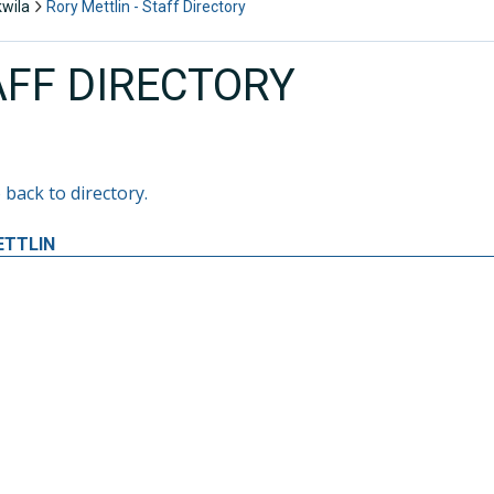
kwila
Rory Mettlin - Staff Directory
AFF DIRECTORY
 back to directory.
ETTLIN